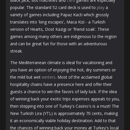
Black Jack, slot machines and
card
games are especially
popular. The standard 52 card deck is used to
play
a
variety of games including Papaz Kacti which grossly
translates into 'king escapes', Maca Kizi - a Turkish
version of Hearts, Dost Kazigi or 'friend soak'. These
games among many others are indigenous to the region
and can be great fun for those with an adventurous
streak.
The Mediterranean climate is ideal for vacationing and
you have an option of enjoying the hot, dry summers or
the mild but wet
winters
. Most of the acclaimed global
hospitality chains have a presence here and offer their
guests a chance to win the favors of lady luck. If the idea
of ​​winning back your exotic trips expenses appeals to you,
then stepping into one of Turkey's Casino's is a must! The
New Turkish Lira (YTL) is approximately 70 cents, making
it an economically viable holiday destination. Add to that
the chances of winning back your money at Turkey's local