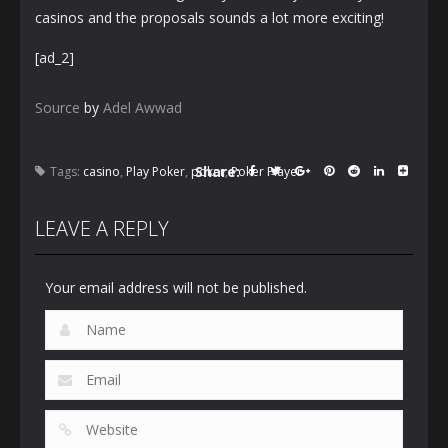
casinos and the proposals sounds a lot more exciting!
[ad_2]
Source
by
Adel Awwad
Share:
Tags:
casino
,
Play Poker
,
poker
,
Poker Player
LEAVE A REPLY
Your email address will not be published.