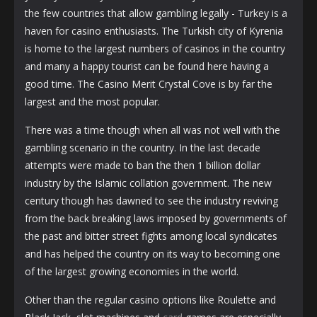
the few countries that allow gambling legally - Turkey is a
haven for casino enthusiasts. The Turkish city of Kyrenia
is home to the largest numbers of casinos in the country
and many a happy tourist can be found here having a
good time. The Casino Merit Crystal Cove is by far the
largest and the most popular.
There was a time though when all was not well with the
gambling scenario in the country. In the last decade
attempts were made to ban the then 1 billion dollar
industry by the Islamic collation government. The new
century though has dawned to see the industry reviving
from the back breaking laws imposed by governments of
the past and bitter street fights among local syndicates
and has helped the country on its way to becoming one
of the largest growing economies in the world.
Other than the regular casino options like Roulette and