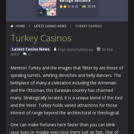
Refuge Solitaire
20.5K
HOME
/
LATEST CASINO NEWS
/
TURKEY CASINOS
Turkey Casinos
Latest Casino News
TopCasinoGames.eu
30 Mar ,
2019
0
Mention Turkey and the images that flitter by are those of
spiraling turrets, whirling dervishes and belly dancers. The
birthplace of many a civilization including the Armenian
and the Ottoman, this Eurasian country has charmed
many. Strategically located, it is a unique blend of the East
and the West. Turkey holds varied attractions for those
interest of range beyond the architectural or theological.
One can make fortunes here faster than you can blink
your eyes or maybe even lose them just as fast. One of