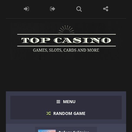
MENU
RANDOM GAME