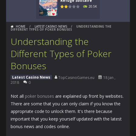
Refuge Solitaire
20.5K
HOME
/
LATEST CASINO NEWS
/
UNDERSTANDING THE
DIFFERENT TYPES OF POKER BONUSES
Understanding the
Different Types of Poker
Bonuses
Latest Casino News
TopCasinoGames.eu
18 Jan ,
2018
0
Not all
poker bonuses
are explained up front by websites.
There are some that you can only claim if you know the
appropriate code to unlock them. It's there because
important that you keep yourself updated with the latest
bonus news and codes online.