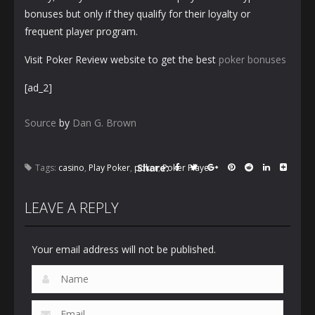
bonuses but only if they qualify for their loyalty or
frequent player program.
Visit Poker Review website to get the best
poker bonuses
[ad_2]
Source
by
Dan G. Brown
Share:
Tags:
casino
,
Play Poker
,
poker
,
Poker Player
LEAVE A REPLY
Your email address will not be published.