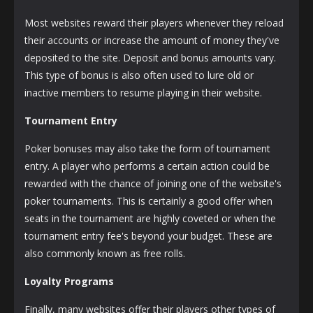
Most websites reward their players whenever they reload
their accounts or increase the amount of money they've
deposited to the site. Deposit and bonus amounts vary.
This type of bonus is also often used to lure old or
inactive members to resume playing in their website.
Tournament Entry
Poker bonuses may also take the form of tournament
entry. A player who performs a certain action could be
rewarded with the chance of joining one of the website's
poker tournaments. This is certainly a good offer when
seats in the tournament are highly coveted or when the
tournament entry fee's beyond your budget. These are
also commonly known as free rolls.
Loyalty Programs
Finally, many websites offer their players other types of