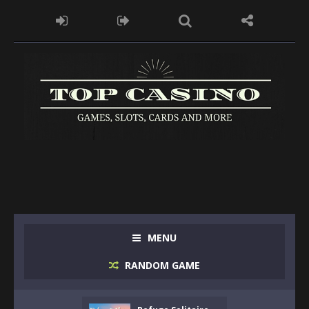
MENU
RANDOM GAME