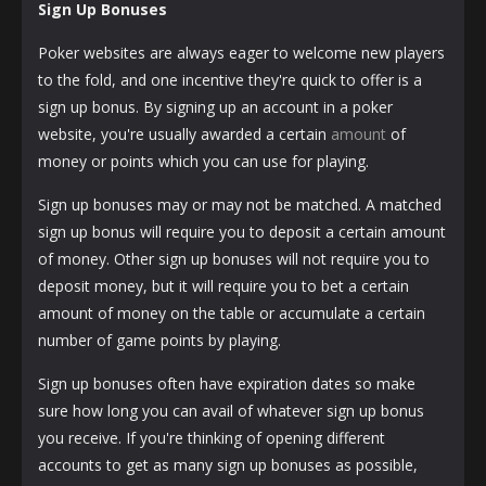
Sign Up Bonuses
Poker websites are always eager to welcome new players
to the fold, and one incentive they're quick to offer is a
sign up bonus. By signing up an account in a poker
website, you're usually awarded a certain
amount
of
money or points which you can use for playing.
Sign up bonuses may or may not be matched. A matched
sign up bonus will require you to deposit a certain amount
of money. Other sign up bonuses will not require you to
deposit money, but it will require you to bet a certain
amount of money on the table or accumulate a certain
number of game points by playing.
Sign up bonuses often have expiration dates so make
sure how long you can avail of whatever sign up bonus
you receive. If you're thinking of opening different
accounts to get as many sign up bonuses as possible,