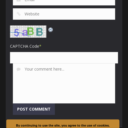
CAPTCHA Code
*
By continuing to use the site, you agree to the use of cookies.