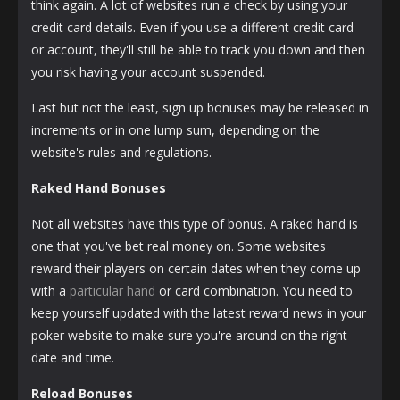
think again. A lot of websites run a check by using your
credit card details. Even if you use a different credit card
or account, they'll still be able to track you down and then
you risk having your account suspended.
Last but not the least, sign up bonuses may be released in
increments or in one lump sum, depending on the
website's rules and regulations.
Raked Hand Bonuses
Not all websites have this type of bonus. A raked hand is
one that you've bet real money on. Some websites
reward their players on certain dates when they come up
with a
particular hand
or card combination. You need to
keep yourself updated with the latest reward news in your
poker website to make sure you're around on the right
date and time.
Reload Bonuses