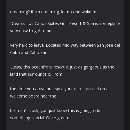
dreaming? If I’m dreaming, let no one wake me.
Dreams Los Cabos Suites Golf Resort & Spa is someplace
very easy to get to but
very hard to leave. Located mid-way between San Jose del
Cabo and Cabo San
Lucas, this oceanfront resort is just as gorgeous as the
land that surrounds it. From
the time you arrive and spot your
name posted
on a
welcome board near the
bellman’s kiosk, you just know this is going to be
something special. Once greeted