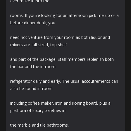
ever make it into the
rooms. If you’re looking for an afternoon pick-me-up or a
before dinner drink, you
need not venture from your room as both liquor and
mixers are full-sized, top shelf
and part of the package. Staff members replenish both
the bar and the in-room
refrigerator daily and early. The usual accoutrements can
also be found in-room
including coffee maker, iron and ironing board, plus a
plethora of luxury toiletries in
the marble and tile bathrooms.