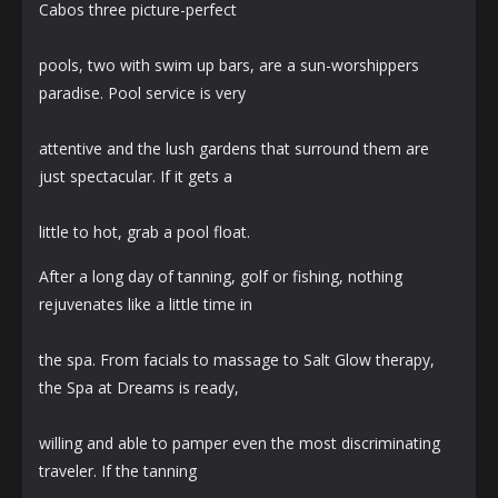
Cabos three picture-perfect
pools, two with swim up bars, are a sun-worshippers
paradise. Pool service is very
attentive and the lush gardens that surround them are
just spectacular. If it gets a
little to hot, grab a pool float.
After a long day of tanning, golf or fishing, nothing
rejuvenates like a little time in
the spa. From facials to massage to Salt Glow therapy,
the Spa at Dreams is ready,
willing and able to pamper even the most discriminating
traveler. If the tanning