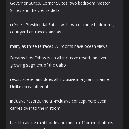
Governor Suites, Corner Suites, two bedroom Master
Suites and the crème de la
crème - Presidential Suites with two or three bedrooms,
courtyard entrances and as
many as three terraces. All rooms have ocean views.
Dreams Los Cabos is an all-inclusive resort, an ever-
growing segment of the Cabo
resort scene, and does all-inclusive in a grand manner.
Unlike most other all-
inclusive resorts, the all-inclusive concept here even
carries over to the in-room
bar. No airline mini-bottles or cheap, off-brand libations