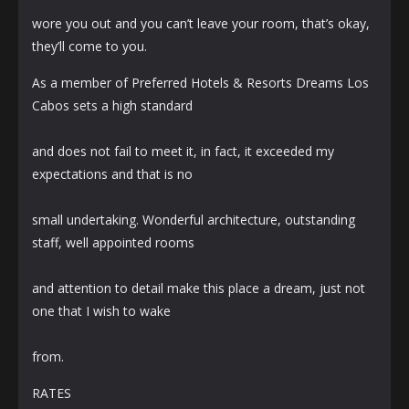
wore you out and you can’t leave your room, that’s okay,
they’ll come to you.
As a member of Preferred Hotels & Resorts Dreams Los
Cabos sets a high standard
and does not fail to meet it, in fact, it exceeded my
expectations and that is no
small undertaking. Wonderful architecture, outstanding
staff, well appointed rooms
and attention to detail make this place a dream, just not
one that I wish to wake
from.
RATES