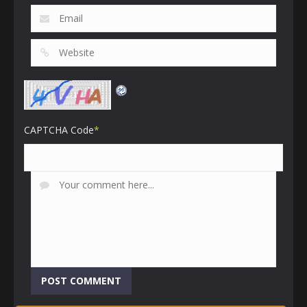
CAPTCHA Code
*