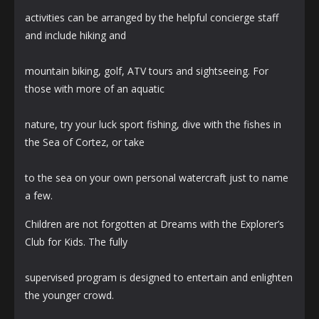
activities can be arranged by the helpful concierge staff
and include hiking and
mountain biking, golf, ATV tours and sightseeing. For
those with more of an aquatic
nature, try your luck sport fishing, dive with the fishes in
the Sea of Cortez, or take
to the sea on your own personal watercraft just to name
a few.
Children are not forgotten at Dreams with the Explorer’s
Club for Kids. The fully
supervised program is designed to entertain and enlighten
the younger crowd.