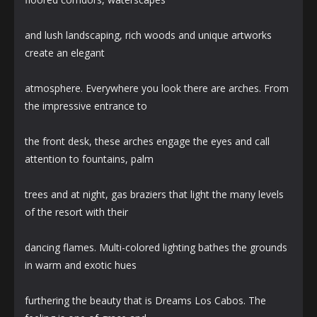
and lush landscaping, rich woods and unique artworks
create an elegant
atmosphere. Everywhere you look there are arches. From
the impressive entrance to
the front desk, these arches engage the eyes and call
attention to fountains, palm
trees and at night, gas braziers that light the many levels
of the resort with their
dancing flames. Multi-colored lighting bathes the grounds
in warm and exotic hues
furthering the beauty that is Dreams Los Cabos. The