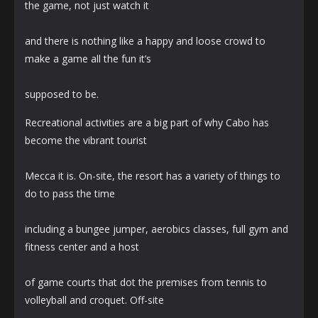
the game, not just watch it
and there is nothing like a happy and loose crowd to
make a game all the fun it’s
supposed to be.
Recreational activities are a big part of why Cabo has
become the vibrant tourist
Mecca it is. On-site, the resort has a variety of things to
do to pass the time
including a bungee jumper, aerobics classes, full gym and
fitness center and a host
of game courts that dot the premises from tennis to
volleyball and croquet. Off-site