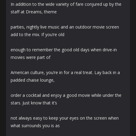
In addition to the wide variety of fare conjured up by the
staff at Dreams, theme
parties, nightly live music and an outdoor movie screen
add to the mix. If you’re old
enough to remember the good old days when drive-in
movies were part of
American culture, you’re in for a real treat. Lay back in a
padded chaise lounge,
order a cocktail and enjoy a good movie while under the
stars. Just know that it’s
not always easy to keep your eyes on the screen when
what surrounds you is as