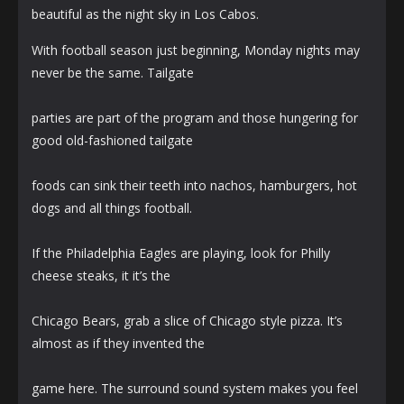
beautiful as the night sky in Los Cabos.
With football season just beginning, Monday nights may
never be the same. Tailgate
parties are part of the program and those hungering for
good old-fashioned tailgate
foods can sink their teeth into nachos, hamburgers, hot
dogs and all things football.
If the Philadelphia Eagles are playing, look for Philly
cheese steaks, it it’s the
Chicago Bears, grab a slice of Chicago style pizza. It’s
almost as if they invented the
game here. The surround sound system makes you feel