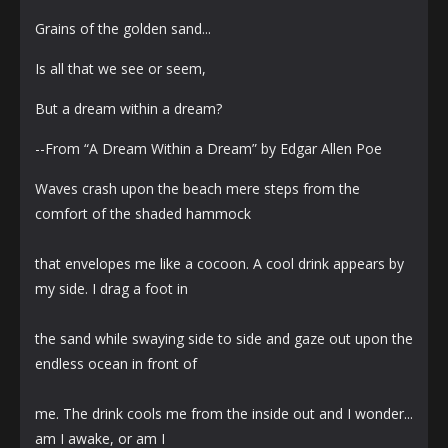
Grains of the golden sand...
Is all that we see or seem,
But a dream within a dream?
--From “A Dream Within a Dream” by Edgar Allen Poe
Waves crash upon the beach mere steps from the
comfort of the shaded hammock
that envelopes me like a cocoon. A cool drink appears by
my side. I drag a foot in
the sand while swaying side to side and gaze out upon the
endless ocean in front of
me. The drink cools me from the inside out and I wonder...
am I awake, or am I