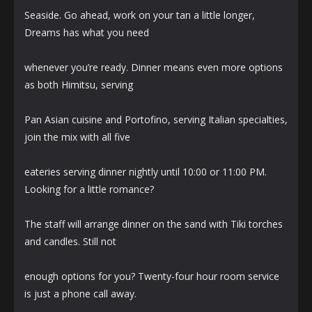
Seaside. Go ahead, work on your tan a little longer,
Dreams has what you need
whenever you’re ready. Dinner means even more options
as both Himitsu, serving
Pan Asian cuisine and Portofino, serving Italian specialties,
join the mix with all five
eateries serving dinner nightly until 10:00 or 11:00 PM.
Looking for a little romance?
The staff will arrange dinner on the sand with Tiki torches
and candles. Still not
enough options for you? Twenty-four hour room service
is just a phone call away.