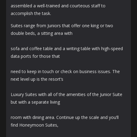
assembled a well-trained and courteous staff to
accomplish the task.
Suites range from Juniors that offer one king or two
double beds, a sitting area with
sofa and coffee table and a writing table with high-speed
data ports for those that
need to keep in touch or check on business issues. The
next level up is the resort’s
Luxury Suites with all of the amenities of the Junior Suite
but with a separate living
room with dining area. Continue up the scale and you’ll
find Honeymoon Suites,