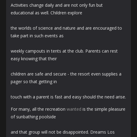
Activities change daily and are not only fun but
educational as well. Children explore
the worlds of science and nature and are encouraged to
take part in such events as
weekly campouts in tents at the club. Parents can rest
easy knowing that their
children are safe and secure - the resort even supplies a
pager so that getting in
touch with a parent is fast and easy should the need arise.
For many, all the recreation
wanted
is the simple pleasure
of sunbathing poolside
and that group will not be disappointed. Dreams Los