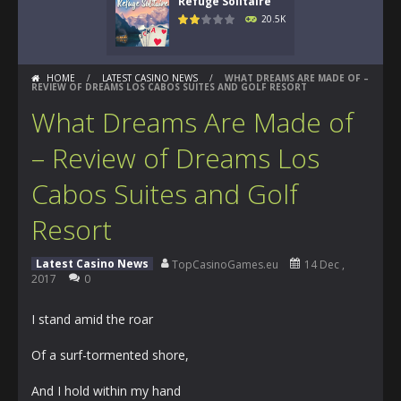
Refuge Solitaire
20.5K
HOME
/
LATEST CASINO NEWS
/
WHAT DREAMS ARE MADE OF –
REVIEW OF DREAMS LOS CABOS SUITES AND GOLF RESORT
What Dreams Are Made of
– Review of Dreams Los
Cabos Suites and Golf
Resort
Latest Casino News
TopCasinoGames.eu
14 Dec ,
2017
0
I stand amid the roar
Of a surf-tormented shore,
And I hold within my hand