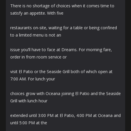
There is no shortage of choices when it comes time to
satisfy an appetite. With five
restaurants on-site, waiting for a table or being confined
to a limited menu is not an
issue you’ll have to face at Dreams. For morning fare,
order in from room service or
visit El Patio or the Seaside Grill both of which open at
7:00 AM. For lunch your
choices grow with Oceana joining El Patio and the Seaside
Grill with lunch hour
extended until 3:00 PM at El Patio, 4:00 PM at Oceana and
until 5:00 PM at the