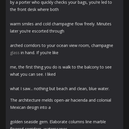
by a porter who quickly checks your bags, you’re led to
the front desk where both
warm smiles and cold champagne flow freely. Minutes
later you’re escorted through
arched corridors to your ocean view room, champagne
glass
in hand. If you’re like
me, the first thing you do is walk to the balcony to see
what you can see. I liked
what I saw... nothing but beach and clean, blue water.
The architecture melds open-air hacienda and colonial
Mexican design into a
golden seaside gem. Elaborate columns line marble
floored corridors, waterscapes