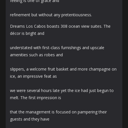
feeling is one of grace and
refinement but without any pretentiousness.
Dreams Los Cabos boasts 308 ocean view suites. The
décor is bright and
understated with first-class furnishings and upscale
amenities such as robes and
slippers, a welcome fruit basket and more champagne on
ice, an impressive feat as
we were several hours late yet the ice had just begun to
melt. The first impression is
that the management is focused on pampering their
guests and they have