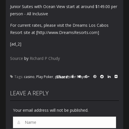
Junior Suites with Ocean View start at around $149.00 per
person - All Inclusive
For current rates, please visit the Dreams Los Cabos
Resort site at [http://www.DreamsResorts.com]
[ad_2]
Source
by
Richard P Chudy
Share:
Tags:
casino
,
Play Poker
,
poker
,
Poker Player
LEAVE A REPLY
Your email address will not be published.