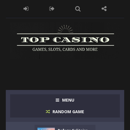
MENU
RANDOM GAME