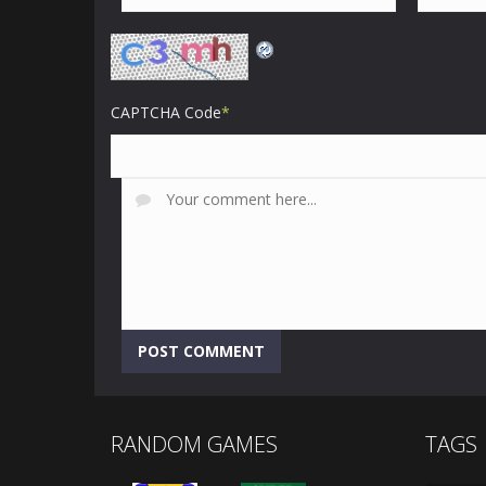
CAPTCHA Code
*
RANDOM GAMES
TAGS