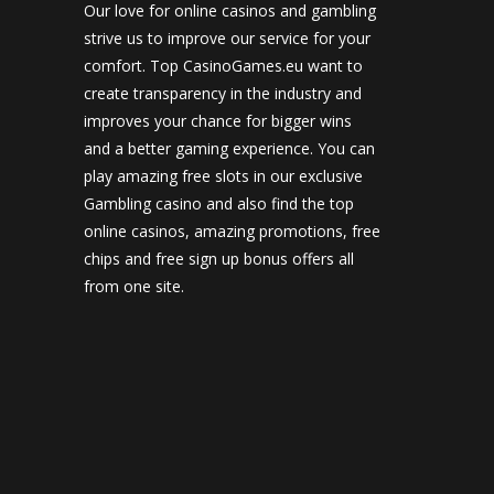
Our love for online casinos and gambling
strive us to improve our service for your
comfort. Top CasinoGames.eu want to
create transparency in the industry and
improves your chance for bigger wins
and a better gaming experience. You can
play amazing free slots in our exclusive
Gambling casino and also find the top
online casinos, amazing promotions, free
chips and free sign up bonus offers all
from one site.