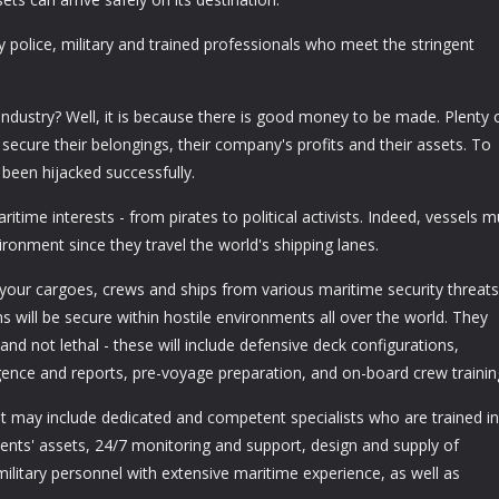
y police, military and trained professionals who meet the stringent
dustry? Well, it is because there is good money to be made. Plenty 
secure their belongings, their company's profits and their assets. To
 been hijacked successfully.
itime interests - from pirates to political activists. Indeed, vessels m
vironment since they travel the world's shipping lanes.
 your cargoes, crews and ships from various maritime security threats
s will be secure within hostile environments all over the world. They
nd not lethal - these will include defensive deck configurations,
igence and reports, pre-voyage preparation, and on-board crew trainin
t may include dedicated and competent specialists who are trained in
clients' assets, 24/7 monitoring and support, design and supply of
military personnel with extensive maritime experience, as well as