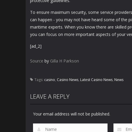
protective guidelines.
To ensure maximum security, some service providers
can happen - you may not have heard some of the pira
maritime experts. When you know there are skilled pr
you can focus on more important aspects of your ve
[ad_2]
Source
by
Gilla H Parkson
Tags:
casino
,
Casino News
,
Latest Casino News
,
News
LEAVE A REPLY
Your email address will not be published.