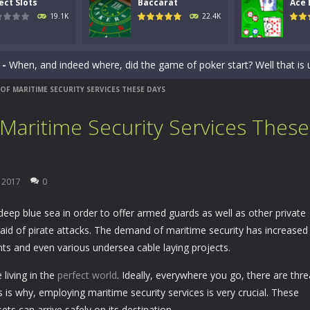
ect Slots
Baccarat
Ace 
ithin poker there are a few different variations that make the games slightly di
19.1K
22.4K
ame
-
How to win in an online poker game? Over the years there have been a lot of
-
When, and indeed where, did the game of poker start? Well that is unfortuna
OF MARITIME SECURITY SERVICES THESE DAYS
t Machines
-
Slots have grown in popularity to the point where people are overlookin
Maritime Security Services These
e Game
-
The World Series of Poker came about as a result of the popularity of the 
d Look For in a Poker Training Program
-
You want to get the most out of your money, 
s article is to educate the casual or novice online poker player as to 
, 2017
0
 Places to Play
-
Good cards are a must when the stakes are high. Either that or a rea
eep blue sea in order to offer armed guards as well as other private
aid of pirate attacks. The demand of maritime security has increased
de You Need
-
Here in this article I will list and explain a few things you may need 
hts and even various undersea cable laying projects.
 Game?
-
It would be a surprise if there were a poker player out there NOT looking 
 living in the
perfect world
. Ideally, everywhere you go, there are thre
 is why, employing maritime security services is very crucial. These
ets can arrive safely on its destination.