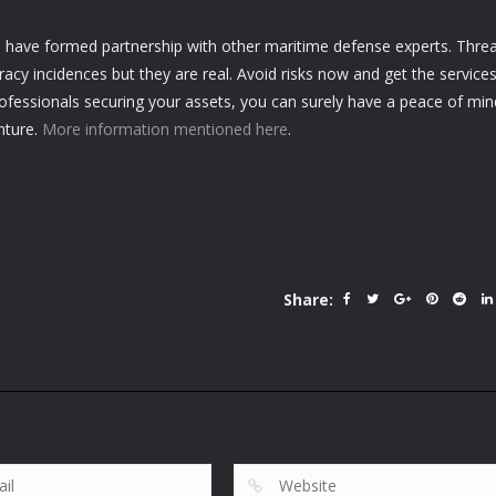
 have formed partnership with other maritime defense experts. Thre
cy incidences but they are real. Avoid risks now and get the services
ofessionals securing your assets, you can surely have a peace of min
nture.
More information mentioned here
.
Share: