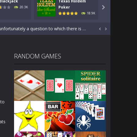
Blackjack
Texas Holdem
Zodia
fferent. Here is a break down of those changes:...
Poker
20.3K

18.9K
 strategies devised to beat online poker gaming....
tely a question to which there is no absolute...


g that trip to the casino in favor of gambling from...
game itself. More and more people are discovering...
RANDOM GAMES
with better training rather than just a run of the mill type of service. Here...
the myriad of online poker software...
lly convincing bluff, but no one can pull that off all...
 to
to know about poker which you will be able to refer...
to improve his or her game. All poker players are...
ats
Play
Play
Play