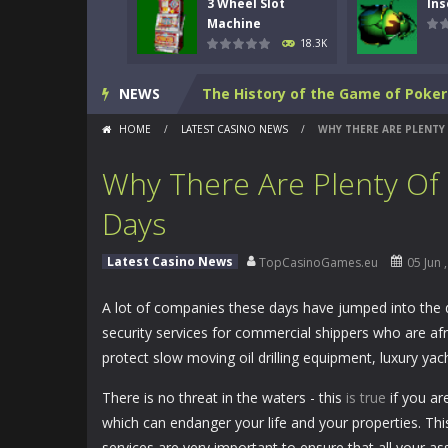
3 Wheel Slot
Ins
The Variations of Poker Games
-
W
Machine
18.3K
How to Win in an Online Poker G
NEWS
The History of the Game of Poker
HOME
/
LATEST CASINO NEWS
/
WHY THERE ARE PLENTY 
Slots At Online Casino Vs Live Slo
Why There Are Plenty Of 
World Series of Poker – Get in th
Days
Poker University – What You Shoul
Poker Software
-
The purpose of thi
Latest Casino News
TopCasinoGames.eu
05 Jun 
Online Video Poker Casinos – Best
A lot of companies these days have jumped into the d
security services for commercial shippers who are afr
Poker Guide: The Best Poker Gui
protect slow moving oil drilling equipment, luxury yac
Will a Poker Coach Improve Your
There is no threat in the waters - this
is true
if you are
which can endanger your life and your properties. This
services are very important to ensure that all your ass