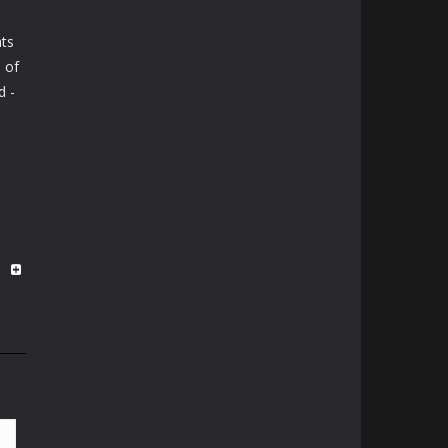
ats
 of
d -