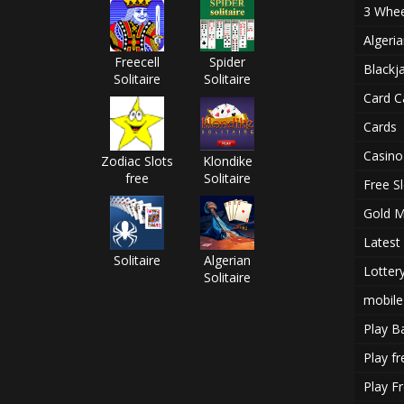
3 Whee
Algeria
Freecell
Spider
Blackj
Solitaire
Solitaire
Card 
Cards
Casin
Zodiac Slots
Klondike
free
Solitaire
Free S
Gold M
Latest
Solitaire
Algerian
Lottery
Solitaire
mobil
Play B
Play fr
Play F