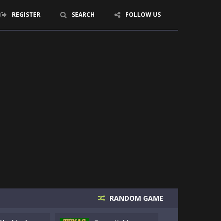
REGISTER
SEARCH
FOLLOW US
to know about poker which you will be able to refer...
RANDOM GAME
to improve his or her game. All poker players are...