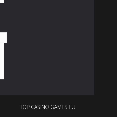
TOP CASINO GAMES EU