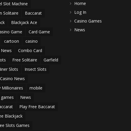
Home
l Slot Machine
Log In
n Solitaire
Baccarat
Casino Games
ack
Blackjack Ace
News
Casino Game
Card Game
cartoon
casino
o News
Combo Card
lots
Free Solitaire
Garfield
iner Slots
Insect Slots
 Casino News
 Millionaires
mobile
e games
News
accarat
Play Free Baccarat
ee Blackjack
ree Slots Games