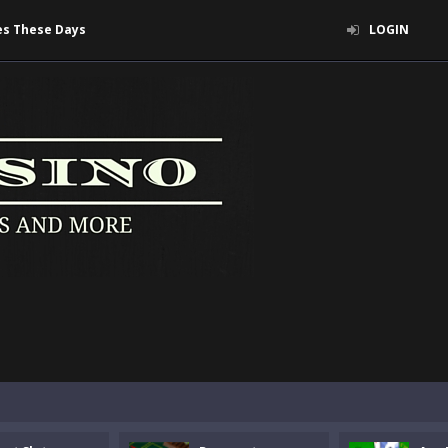
es These Days
LOGIN
MEMBERS
NEWS
SAMPLE
SITE-WIDE
PAGE
ACTIVITY
de You Need
-
Here in this article I will list and explain a few things you may need 
 Game?
-
It would be a surprise if there were a poker player out there NOT looking 