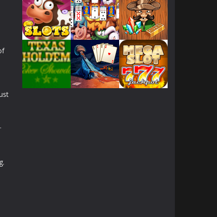
Play
Play
Play
of
Play
Play
Play
ust
.
Play
Play
Play
g.