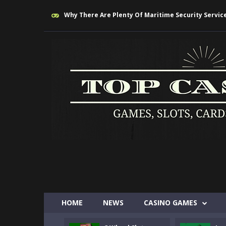
Why There Are Plenty Of Maritime Security Servic
Poker Guide: The Best Poker Gui
HOME
NEWS
CASINO GAMES
Will a Poker Coach Improve Your