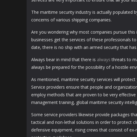
The maritime security industry is actually populated b
concerns of various shipping companies.
Are you wondering why most companies pursue this in
businesses get the services of these professionals to 
date, there is no ship with an armed security that has
Always bear in mind that there is
always
threats to mar
always be prepared for the possibility of a hostile en
As mentioned, maritime security services will protect
Service providers ensure that people and organization
employ methods that are proven to be very effective a
management training, global maritime security intell
Some service providers likewise provide packages tha
tactical and non-lethal solutions in order to protect 
defensive equipment, rising crews that consist of ex-