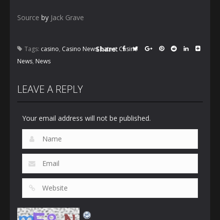
Source
by
Jack Grave
Share:
Tags:
casino
,
Casino News
,
Latest Casino
News
,
News
LEAVE A REPLY
Your email address will not be published.