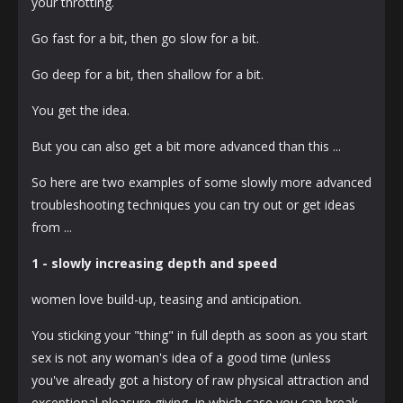
your throtting.
Go fast for a bit, then go slow for a bit.
Go deep for a bit, then shallow for a bit.
You get the idea.
But you can also get a bit more advanced than this ...
So here are two examples of some slowly more advanced
troubleshooting techniques you can try out or get ideas
from ...
1 - slowly increasing depth and speed
women love build-up, teasing and anticipation.
You sticking your "thing" in full depth as soon as you start
sex is not any woman's idea of ​​a good time (unless
you've already got a history of raw physical attraction and
exceptional pleasure giving, in which case you can break