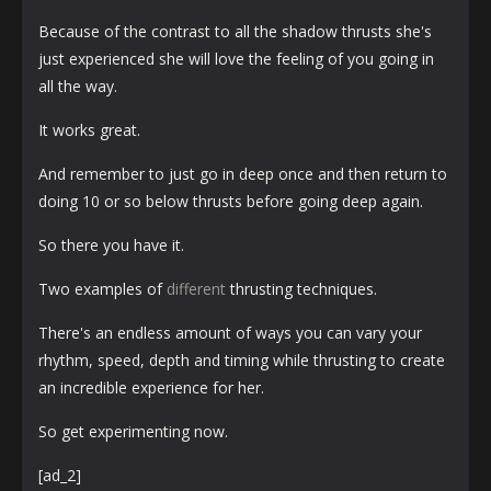
Because of the contrast to all the shadow thrusts she's
just experienced she will love the feeling of you going in
all the way.
It works great.
And remember to just go in deep once and then return to
doing 10 or so below thrusts before going deep again.
So there you have it.
Two examples of
different
thrusting techniques.
There's an endless amount of ways you can vary your
rhythm, speed, depth and timing while thrusting to create
an incredible experience for her.
So get experimenting now.
[ad_2]