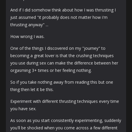
And if I did somehow think about how I was thrrusting I
just assumed "it probably does not matter how i'm
thrusting anyway" ...
How wrong I was.
One of the things I discovered on my "journey" to
becoming a great lover is that the crushing techniques
you use during sex can make the difference between her
orgasming 3+ times or her feeling nothing.
So if you take nothing away from reading this but one
thing then let it be this.
Experiment with different thrusting techniques every time
you have sex.
As soon as you start consistently experimenting, suddenly
you'll be shocked when you come across a few different