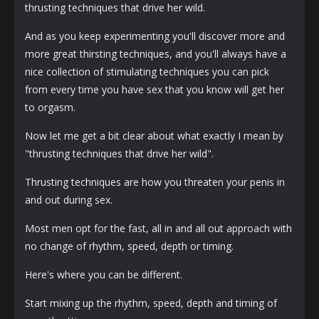
thrusting techniques that drive her wild.
And as you keep experimenting you'll discover more and
more great thirsting techniques, and you'll always have a
nice collection of stimulating techniques you can pick
from every time you have sex that you know will get her
to orgasm.
Now let me get a bit clear about what exactly I mean by
"thrusting techniques that drive her wild".
Thrusting techniques are how you threaten your penis in
and out during sex.
Most men opt for the fast, all in and all out approach with
no change of rhythm, speed, depth or timing.
Here's where you can be different.
Start mixing up the rhythm, speed, depth and timing of