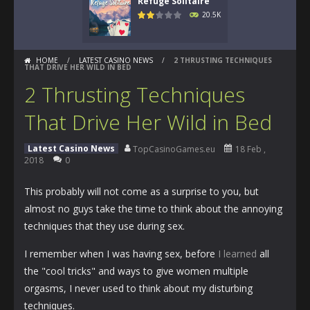
Refuge Solitaire
20.5K
HOME
/
LATEST CASINO NEWS
/
2 THRUSTING TECHNIQUES
THAT DRIVE HER WILD IN BED
2 Thrusting Techniques
That Drive Her Wild in Bed
Latest Casino News
TopCasinoGames.eu
18 Feb ,
2018
0
This probably will not come as a surprise to you, but
almost no guys take the time to think about the annoying
techniques that they use during sex.
I remember when I was having sex, before
I learned
all
the "cool tricks" and ways to give women multiple
orgasms, I never used to think about my disturbing
techniques.