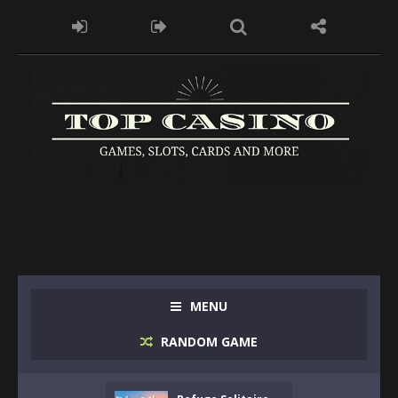
MENU
RANDOM GAME