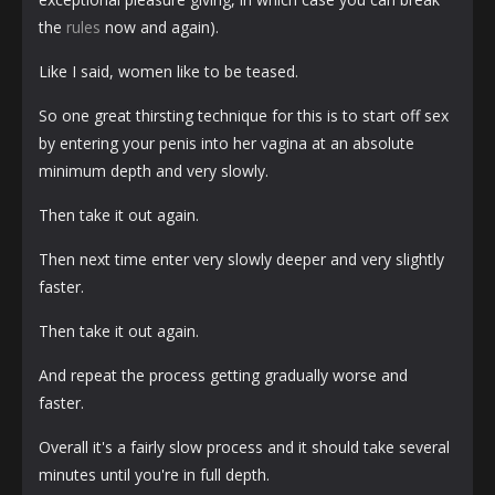
the
rules
now and again).
Like I said, women like to be teased.
So one great thirsting technique for this is to start off sex
by entering your penis into her vagina at an absolute
minimum depth and very slowly.
Then take it out again.
Then next time enter very slowly deeper and very slightly
faster.
Then take it out again.
And repeat the process getting gradually worse and
faster.
Overall it's a fairly slow process and it should take several
minutes until you're in full depth.