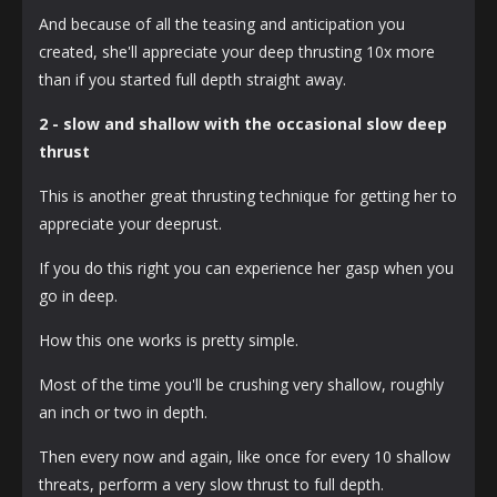
And because of all the teasing and anticipation you
created, she'll appreciate your deep thrusting 10x more
than if you started full depth straight away.
2 - slow and shallow with the occasional slow deep
thrust
This is another great thrusting technique for getting her to
appreciate your deeprust.
If you do this right you can experience her gasp when you
go in deep.
How this one works is pretty simple.
Most of the time you'll be crushing very shallow, roughly
an inch or two in depth.
Then every now and again, like once for every 10 shallow
threats, perform a very slow thrust to full depth.