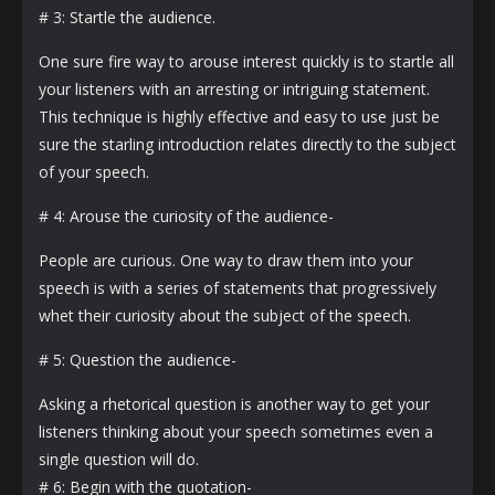
# 3: Startle the audience.
One sure fire way to arouse interest quickly is to startle all
your listeners with an arresting or intriguing statement.
This technique is highly effective and easy to use just be
sure the starling introduction relates directly to the subject
of your speech.
# 4: Arouse the curiosity of the audience-
People are curious. One way to draw them into your
speech is with a series of statements that progressively
whet their curiosity about the subject of the speech.
# 5: Question the audience-
Asking a rhetorical question is another way to get your
listeners thinking about your speech sometimes even a
single question will do.
# 6: Begin with the quotation-