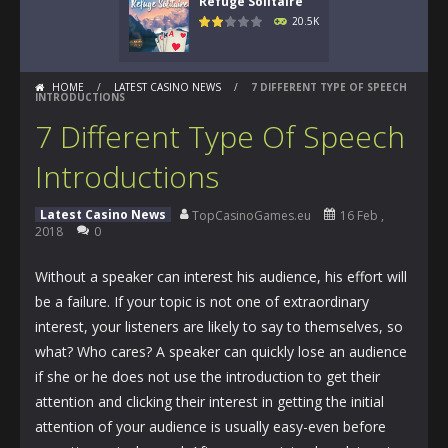
Refuge Solitaire
20.5K
HOME
/
LATEST CASINO NEWS
/
7 DIFFERENT TYPE OF SPEECH
INTRODUCTIONS
7 Different Type Of Speech
Introductions
Latest Casino News
TopCasinoGames.eu
16 Feb ,
2018
0
Without a speaker can interest his audience, his effort will
be a failure. If your topic is not one of extraordinary
interest, your listeners are likely to say to themselves, so
what? Who cares? A speaker can quickly lose an audience
if she or he does not use the introduction to get their
attention and clicking their interest in getting the initial
attention of your audience is usually easy-even before