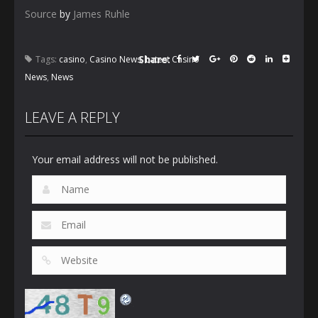
Source
by
James Ruhle
Share:
Tags:
casino
,
Casino News
,
Latest Casino
News
,
News
LEAVE A REPLY
Your email address will not be published.