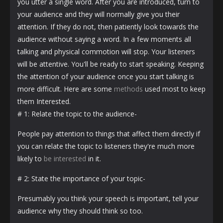
you utter a single word. After you are introduced, turn to
your audience and they will normally give you their
attention. If they do not, then patiently look towards the
audience without saying a word. In a few moments all
talking and physical commotion will stop. Your listeners
will be attentive. You'll be ready to start speaking. Keeping
the attention of your audience once you start talking is
more difficult. Here are some
methods
used most to keep
them Interested.
# 1: Relate the topic to the audience-
People pay attention to things that affect them directly if
you can relate the topic to listeners they're much more
likely to
be interested
in it.
# 2: State the importance of your topic-
Presumably you think your speech is important, tell your
audience why they should think so too.