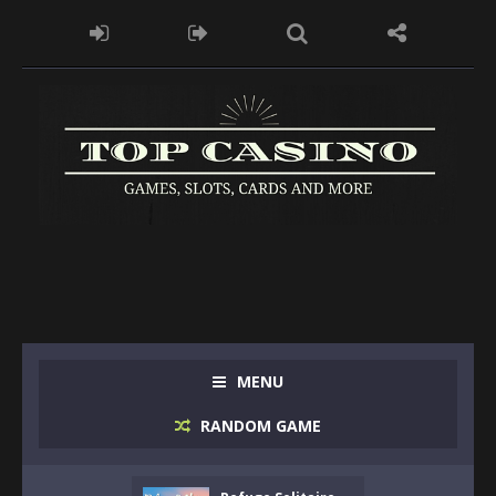
MENU
RANDOM GAME