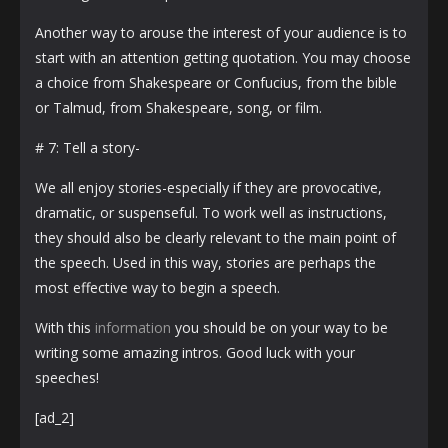
Another way to arouse the interest of your audience is to
start with an attention getting quotation. You may choose
a choice from Shakespeare or Confucius, from the bible
or Talmud, from Shakespeare, song, or film.
# 7: Tell a story-
We all enjoy stories-especially if they are provocative,
dramatic, or suspenseful. To work well as instructions,
they should also be clearly relevant to the main point of
the speech. Used in this way, stories are perhaps the
most effective way to begin a speech.
With this
information
you should be on your way to be
writing some amazing intros. Good luck with your
speeches!
[ad_2]