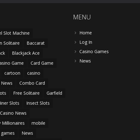
MENU
Home
l Slot Machine
Log In
n Solitaire
Baccarat
Casino Games
ack
Blackjack Ace
News
Casino Game
Card Game
cartoon
casino
o News
Combo Card
lots
Free Solitaire
Garfield
iner Slots
Insect Slots
 Casino News
 Millionaires
mobile
e games
News