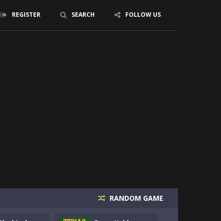
REGISTER
SEARCH
FOLLOW US
to know about poker which you will be able to refer...
RANDOM GAME
to improve his or her game. All poker players are...