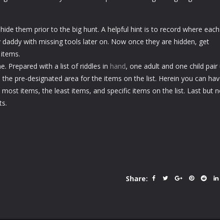
 hide them prior to the big hunt. A helpful hint is to record where each
y daddy with missing tools later on. Now once they are hidden, get
 items.
. Prepared with a list of riddles in
hand
, one adult and one child pair
 the pre-designated area for the items on the list. Herein you can hav
e most items, the least items, and specific items on the list. Last but n
ts.
Share: