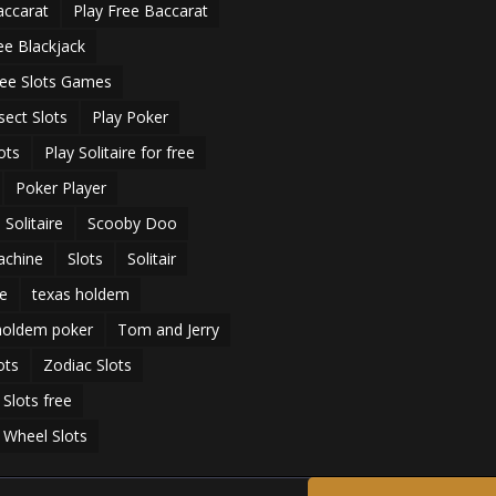
accarat
Play Free Baccarat
ee Blackjack
ree Slots Games
sect Slots
Play Poker
ots
Play Solitaire for free
Poker Player
Solitaire
Scooby Doo
achine
Slots
Solitair
re
texas holdem
holdem poker
Tom and Jerry
ots
Zodiac Slots
 Slots free
 Wheel Slots