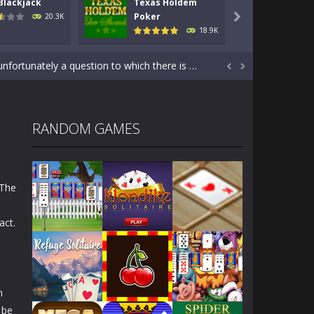
Blackjack
Texas Holdem
Zodia
fferent. Here is a break down of those changes:...
Poker
20.3K

18.9K
 strategies devised to beat online poker gaming....
tely a question to which there is no absolute...


g that trip to the casino in favor of gambling from...
game itself. More and more people are discovering...
RANDOM GAMES
with better training rather than just a run of the mill type of service. Here...
the myriad of online poker software...
 The
lly convincing bluff, but no one can pull that off all...
act.
to know about poker which you will be able to refer...
to improve his or her game. All poker players are...
Play
Play
Play
n
 be