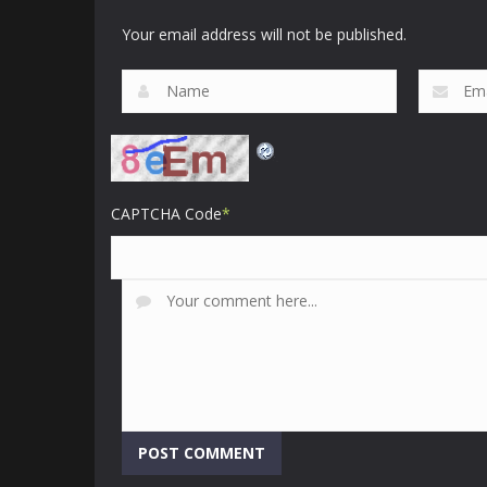
Your email address will not be published.
CAPTCHA Code
*