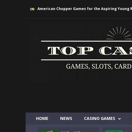
American Chopper Games for the Aspiring Young 
Poker Guide: The Best Poker Gui
HOME
NEWS
CASINO GAMES
Will a Poker Coach Improve Your