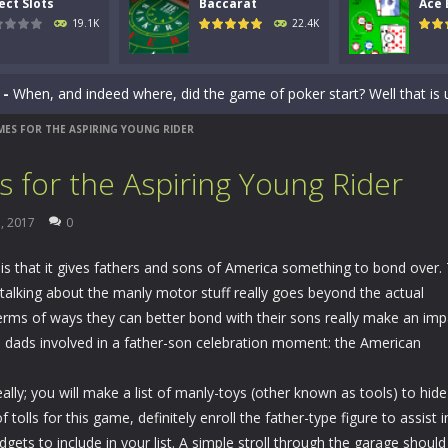
ect Slots
Baccarat
Ace 
ithin poker there are a few different variations that make the games slightly di
19.1K
22.4K
ame
-
How to win in an online poker game? Over the years there have been a lot of
-
When, and indeed where, did the game of poker start? Well that is unfortuna
ES FOR THE ASPIRING YOUNG RIDER
t Machines
-
Slots have grown in popularity to the point where people are overlookin
for the Aspiring Young Rider
e Game
-
The World Series of Poker came about as a result of the popularity of the 
d Look For in a Poker Training Program
-
You want to get the most out of your money, 
, 2017
0
s article is to educate the casual or novice online poker player as to 
s that it gives fathers and sons of America something to bond over.
talking about the manly motor stuff really goes beyond the actual
 Places to Play
-
Good cards are a must when the stakes are high. Either that or a rea
erms of ways they can better bond with their sons really make an imp
de You Need
-
Here in this article I will list and explain a few things you may need 
e dads involved in a father-son celebration moment: the American
 Game?
-
It would be a surprise if there were a poker player out there NOT looking 
ally; you will make a list of manly-toys (other known as tools) to hide
tolls for this game, definitely enroll the father-type figure to assist i
ts to include in your list. A simple stroll through the garage should