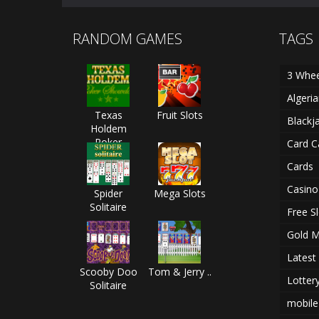
RANDOM GAMES
TAGS
3 Whee
Algeria
Texas
Fruit Slots
Blackj
Holdem
Poker
Card 
Cards
Casin
Spider
Mega Slots
Solitaire
Free S
Gold M
Latest
Scooby Doo
Tom & Jerry ..
Lottery
Solitaire
mobil