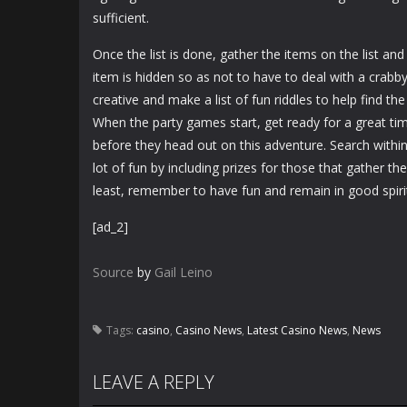
sufficient.
Once the list is done, gather the items on the list and
item is hidden so as not to have to deal with a crabb
creative and make a list of fun riddles to help find the
When the party games start, get ready for a great time
before they head out on this adventure. Search within
lot of fun by including prizes for those that gather th
least, remember to have fun and remain in good spiri
[ad_2]
Source
by
Gail Leino
Tags:
casino
,
Casino News
,
Latest Casino News
,
News
LEAVE A REPLY