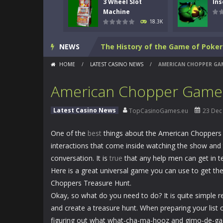
3 Wheel Slot
Ins
The Variations of Poker Games
-
W
Machine
18.3K
How to Win in an Online Poker G
NEWS
The History of the Game of Poker
HOME
/
LATEST CASINO NEWS
/
AMERICAN CHOPPER GAM
Slots At Online Casino Vs Live Slo
American Chopper Games 
World Series of Poker – Get in th
Poker University – What You Shoul
Latest Casino News
TopCasinoGames.eu
23 Dec 
Poker Software
-
The purpose of thi
One of the
best
things about the American Choppers i
interactions that come inside watching the show and 
Online Video Poker Casinos – Best
conversation. It is
true
that any help men can get in t
Poker Guide: The Best Poker Gui
Here is a great universal game you can use to get th
Choppers Treasure Hunt.
Will a Poker Coach Improve Your
Okay, so what do you need to do? It is quite simple re
and create a treasure hunt. When preparing your list of 
figuring out what what-cha-ma-hooz and gimo-de-gadge