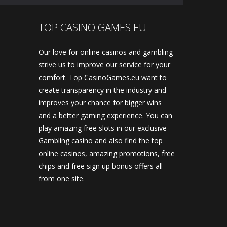
TOP CASINO GAMES EU
Our love for online casinos and gambling
strive us to improve our service for your
comfort. Top CasinoGames.eu want to
create transparency in the industry and
improves your chance for bigger wins
and a better gaming experience. You can
play amazing free slots in our exclusive
Gambling casino and also find the top
online casinos, amazing promotions, free
chips and free sign up bonus offers all
from one site.