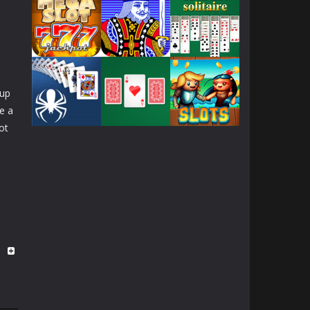
Play
Play
Play
 up
e a
Play
Play
Play
ot
Play
Play
Play