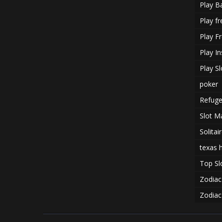
Play B
Play fr
Play F
Play In
Play Sl
poker
Refuge 
Slot M
Solitai
texas 
Top Sl
Zodiac
Zodiac