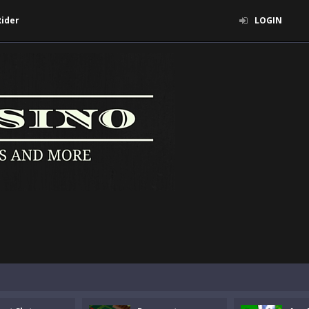
Rider
LOGIN
MEMBERS
NEWS
SAMPLE
SITE-WIDE
PAGE
ACTIVITY
de You Need
-
Here in this article I will list and explain a few things you may need 
 Game?
-
It would be a surprise if there were a poker player out there NOT looking 