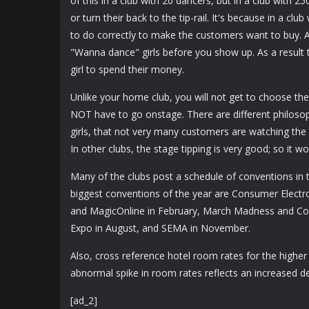
of this in a club with 20 dancers, but in a club with
or turn their back to the tip-rail. It's because in a c
to do correctly to make the customers want to buy. 
"Wanna dance" girls before you show up. As a result 
girl to spend their money.
Unlike your home club, you will not get to choose the
NOT have to go onstage. There are different philosop
girls, that not very many customers are watching the 
In other clubs, the stage tipping is very good; so it 
Many of the clubs post a schedule of conventions in 
biggest conventions of the year are Consumer Electr
and MagicOnline in February, March Madness and ConE
Expo in August, and SEMA in November.
Also, cross reference hotel room rates for the higher
abnormal spike in room rates reflects an increased 
[ad_2]