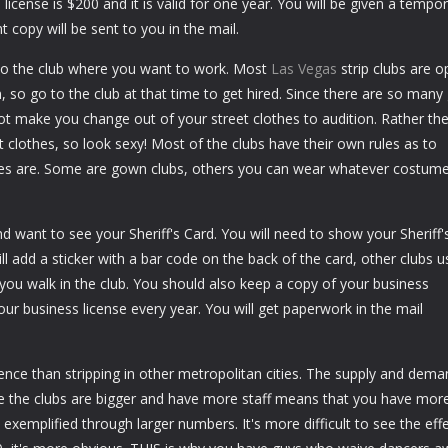
license is $200 and it is valid for one year. You will be given a tempo
copy will be sent to you in the mail.
to the club where you want to work. Most
Las Vegas
strip clubs are 
, so go to the club at that time to get hired. Since there are so many g
ot make you change out of your street clothes to audition. Rather th
clothes, so look sexy! Most of the clubs have their own rules as to
ules are. Some are gown clubs, others you can wear whatever costum
d want to see your Sheriff's Card. You will need to show your Sheriff'
 add a sticker with a bar code on the back of the card, other clubs u
 you walk in the club. You should also keep a copy of your business
your business license every year. You will get paperwork in the mail
ience than stripping in other metropolitan cities. The supply and dem
se the clubs are bigger and have more staff means that you have mor
) exemplified through larger numbers. It's more difficult to see the eff