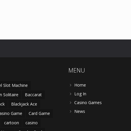
MENU
Home
l Slot Machine
Log In
n Solitaire
Baccarat
Casino Games
ack
Blackjack Ace
News
Casino Game
Card Game
cartoon
casino