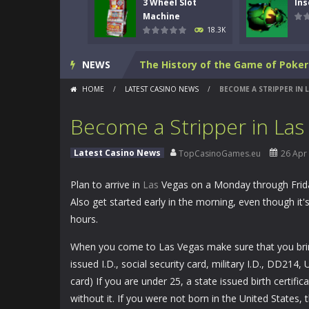
3 Wheel Slot
Ins
The Variations of Poker Games
-
W
Machine
18.3K
How to Win in an Online Poker G
NEWS
The History of the Game of Poker
HOME
/
LATEST CASINO NEWS
/
BECOME A STRIPPER IN 
Slots At Online Casino Vs Live Slo
Become a Stripper in Las
World Series of Poker – Get in th
Poker University – What You Shoul
Latest Casino News
TopCasinoGames.eu
26 Apr 
Poker Software
-
The purpose of thi
Plan to arrive in
Las
Vegas on a Monday through Frida
Also get started early in the morning, even though i
Online Video Poker Casinos – Best
hours.
Poker Guide: The Best Poker Gui
When you come to Las Vegas make sure that you bring t
Will a Poker Coach Improve Your
issued I.D., social security card, military I.D., DD214, 
card) If you are under 25, a state issued birth certifica
without it. If you were not born in the United States, 