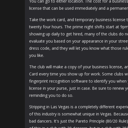
You can go to either location. The cost for a business 
license that can be used immediately and a permanent 
Take the work card, and temporary business license 
twenty four hours. The prime night shifts start at 9pm
showing up daily to get hired, many of the clubs do n
evaluate you based on your appearance in your street 
dress code, and they will let you know what those r
you like.
The club will make a copy of your business license, an
Card every time you show up for work. Some clubs will
fingerprint recognition software to identify you when
license in your purse, just in case. Be sure to renew 
reminding you to do so.
Stripping in Las Vegas is a completely different exper
of this industry is somewhat unique in Vegas. Becau
bad dancers. It's just the Pareto Principle (80/20 Rule