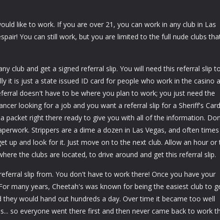
uld like to work. If you are over 21, you can work in any club in Las
pair! You can still work, but you are limited to the full nude clubs tha
 club and get a signed referral slip. You will need this referral slip t
lly it is just a state issued ID card for people who work in the casino 
eferral doesn't have to be where you plan to work; you just need the
ncer looking for a job and you want a referral slip for a Sheriff's Card
 packet right there ready to give you with all of the information. Don
 paperwork. Strippers are a dime a dozen in Las Vegas, and often times
et up and look for it. Just move on to the next club. Allow an hour or
where the clubs are located, to drive around and get this referral slip.
referral slip from. You don't have to work there! Once you have your
. For many years, Cheetah's was known for being the easiest club to g
and they would hand out hundreds a day. Over time it became too well
s... so everyone went there first and then never came back to work th