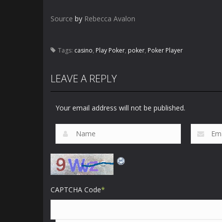
Source
by
Rebecca Avalon
Tags:
casino
,
Play Poker
,
poker
,
Poker Player
LEAVE A REPLY
Your email address will not be published.
CAPTCHA Code
*