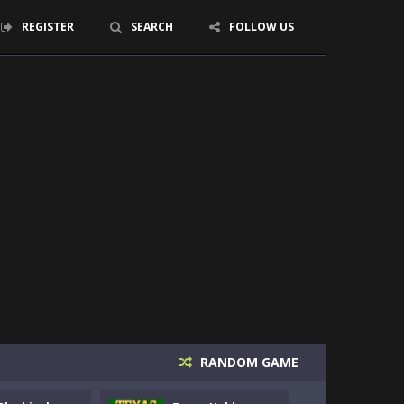
REGISTER
SEARCH
FOLLOW US
to know about poker which you will be able to refer...
RANDOM GAME
to improve his or her game. All poker players are...