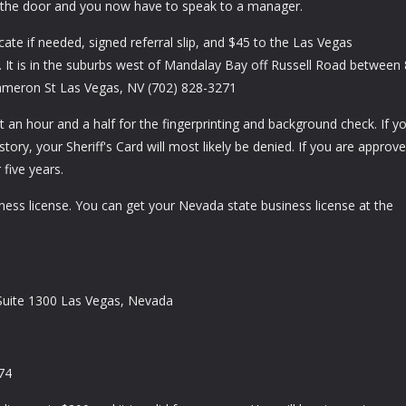
at the door and you now have to speak to a manager.
cate if needed, signed referral slip, and $45 to the Las Vegas
. It is in the suburbs west of Mandalay Bay off Russell Road between 
ameron St Las Vegas, NV (702) 828-3271
 an hour and a half for the fingerprinting and background check. If y
tory, your Sheriff's Card will most likely be denied. If you are approve
 five years.
ness license. You can get your Nevada state business license at the
 Suite 1300 Las Vegas, Nevada
74