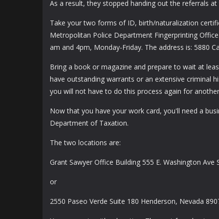
As a result, they stopped handing out the referrals 
Take your two forms of ID, birth/naturalization certifi
Metropolitan Police Department Fingerprinting Office
am and 4pm, Monday-Friday. The address is: 5880 C
Bring a book or magazine and prepare to wait at least
have outstanding warrants or an extensive criminal his
you will not have to do this process again for another
Now that you have your work card, you'll need a busi
Department of Taxation.
The two locations are:
Grant Sawyer Office Building 555 E. Washington Ave
or
2550 Paseo Verde Suite 180 Henderson, Nevada 890