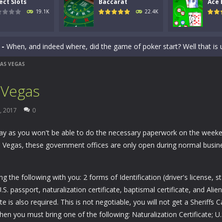
ect Slots
Baccarat
Ace 
ithin poker there are a few different variations that make the games slightly di
19.1K
22.4K
ame
-
How to win in an online poker game? Over the years there have been a lot of
-
When, and indeed where, did the game of poker start? Well that is unfortuna
LAS VEGAS
t Machines
-
Slots have grown in popularity to the point where people are overlookin
 Vegas
e Game
-
The World Series of Poker came about as a result of the popularity of the 
d Look For in a Poker Training Program
-
You want to get the most out of your money, 
, 2017
0
s article is to educate the casual or novice online poker player as to 
y as you won't be able to do the necessary paperwork on the weeke
t's Vegas, these government offices are only open during normal busin
 Places to Play
-
Good cards are a must when the stakes are high. Either that or a rea
de You Need
-
Here in this article I will list and explain a few things you may need 
he following with you: 2 forms of Identification (driver's license, s
 Game?
-
It would be a surprise if there were a poker player out there NOT looking 
U.S. passport, naturalization certificate, baptismal certificate, and Alien
te is also required. This is not negotiable, you will not get a Sheriffs C
then you must bring one of the following: Naturalization Certificate; U.