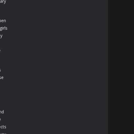
rary
open
irls
ey
e
s
se
and
e
ects