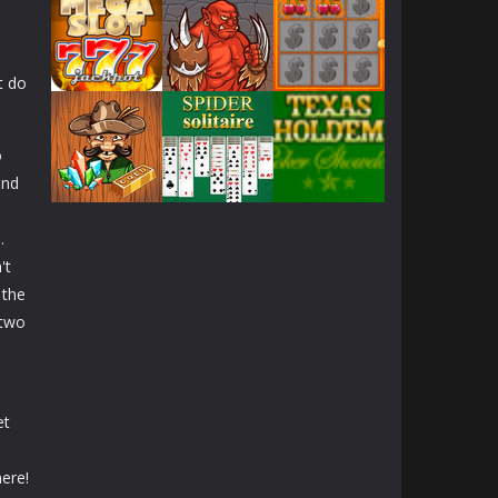
Play
Play
Play
t do
o
and
Play
Play
Play
.
't
 the
Play
Play
Play
 two
et
ere!