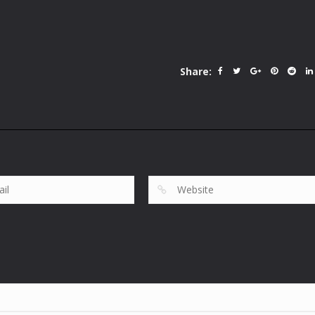
Share: