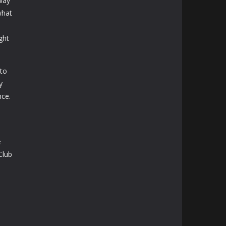
away
what
ght
 to
y
nce.
e
Club