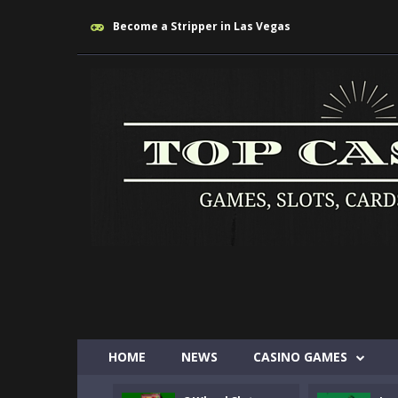
Become a Stripper in Las Vegas
Poker Guide: The Best Poker Gui
HOME
NEWS
CASINO GAMES
Will a Poker Coach Improve Your