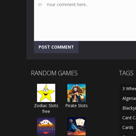
RANDOM GAMES
TAGS
3 Whee
Algeria
Zodiac Slots
Pirate Slots
Blackj
free
Card 
Cards