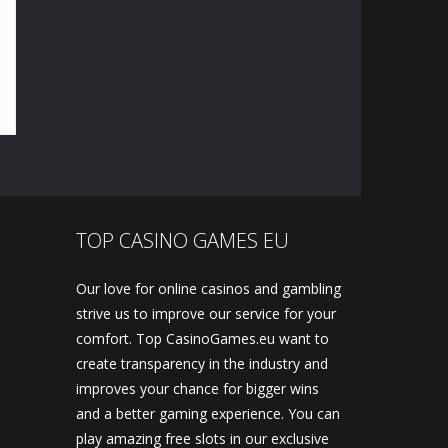
TOP CASINO GAMES EU
Our love for online casinos and gambling
strive us to improve our service for your
comfort. Top CasinoGames.eu want to
create transparency in the industry and
improves your chance for bigger wins
and a better gaming experience. You can
play amazing free slots in our exclusive