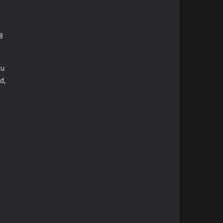
8
ou
d,