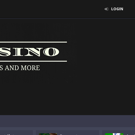
LOGIN
MEMBERS
NEWS
SAMPLE
SITE-WIDE
PAGE
ACTIVITY
de You Need
-
Here in this article I will list and explain a few things you may need 
 Game?
-
It would be a surprise if there were a poker player out there NOT looking 