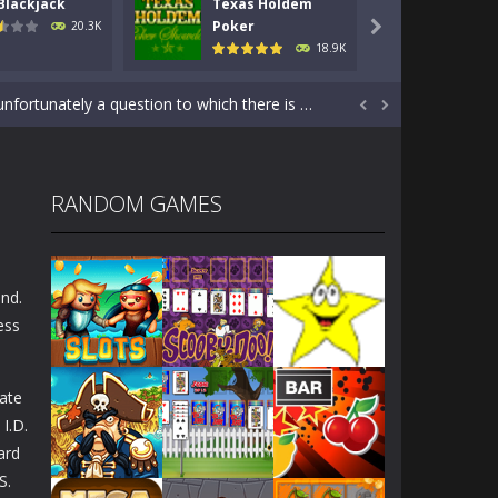
Blackjack
Texas Holdem
Zodia
fferent. Here is a break down of those changes:...
Poker
20.3K

18.9K
 strategies devised to beat online poker gaming....
tely a question to which there is no absolute...


g that trip to the casino in favor of gambling from...
game itself. More and more people are discovering...
RANDOM GAMES
with better training rather than just a run of the mill type of service. Here...
the myriad of online poker software...
nd.
ess
lly convincing bluff, but no one can pull that off all...
to know about poker which you will be able to refer...
tate
to improve his or her game. All poker players are...
 I.D.
ard
Play
Play
Play
S.