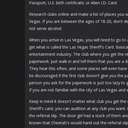
Passport, U.S. birth certificate; or Alien I.D. Card.
Research clubs online and make a list of places you wo
Vegas. If you are between the ages of 18-20, don't des
not serve alcohol.
When you arrive in Las Vegas, you will need to go to any
get what is called the Las Vegas Sheriff's Card. Basica
entertainment industry. The club where you get the r
paperwork. Just walk in and tell them that you are a da
They hear this often, and some places will even have a
be discouraged if the first club doesn't give you the
person you ask for the paperwork is just too lazy to g
if you are not familiar with the city of Las Vegas and 
Keep in mind it doesn't matter what club you get the 
Sheriff's card, you can audition at any club you want
the referral slip. The door girl had a stack of them 
known that Cheetah's would hand out the referral slip