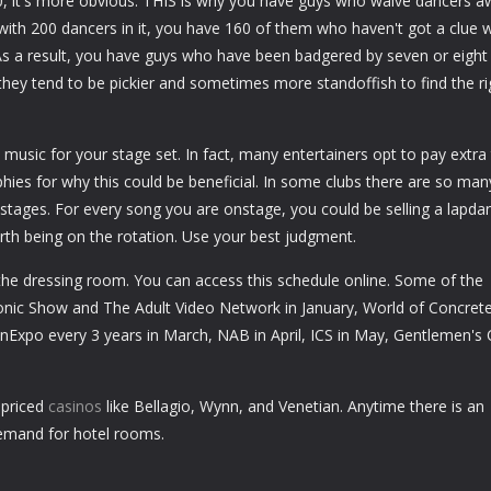
 250, it's more obvious. THIS is why you have guys who waive dancers 
lub with 200 dancers in it, you have 160 of them who haven't got a clue 
As a result, you have guys who have been badgered by seven or eight
they tend to be pickier and sometimes more standoffish to find the ri
 music for your stage set. In fact, many entertainers opt to pay extra
hies for why this could be beneficial. In some clubs there are so man
stages. For every song you are onstage, you could be selling a lapda
worth being on the rotation. Use your best judgment.
the dressing room. You can access this schedule online. Some of the
onic Show and The Adult Video Network in January, World of Concret
xpo every 3 years in March, NAB in April, ICS in May, Gentlemen's 
 priced
casinos
like Bellagio, Wynn, and Venetian. Anytime there is an
demand for hotel rooms.