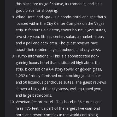
this place are its golf course, its romantic, and it's a
good place for shopping.
Vdara Hotel and Spa - Is a condo-hotel and spa that's
located within the City Center Complex on the Vegas
strip. It features a 57 story tower house, 1,495 suites,
two story spa, fitness center, salon, a market, a bar,
and a poll and
deck
area. The guest reviews rave
about their modern style, boutique, and city views.
Trump International - This is a sophisticated non-
gaming luxury hotel that is situated high about the
strip. It consist of a 64-story tower of golden glass,
1,232 of nicely furnished non-smoking guest suites,
and 50 luxurious penthouse suites. The guest reviews
shown a liking of the city views, well equipped gym,
and large bathrooms.
Venetian Resort Hotel - This hotel is 36 stories and
rises 475 feet. It's part of the largest five diamond
hotel and resort complex in the world containing