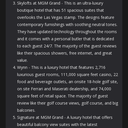
Skylofts at MGM Grand - This is an ultra-luxury
boutique hotel that has 51 spacious suites that
overlooks the Las Vegas stamp. The designs feature
contemporary furnishings with soothing neutral tones.
They have updated technology throughout the rooms
and it comes with a personal butler that is dedicated
to each guest 24/7. The majority of the guest reviews
like their spacious showers, free internet, and great
value.
Wynn - This is a luxury hotel that features 2,716
luxurious guest rooms, 111,000 square feet casino, 22
food and beverage outlets, an onsite 18-hole golf site,
on site Ferrari and Maserati dealership, and 74,000
square feet of retail space. The majority of guest
review like their golf course views, golf course, and big
balconies.
Signature at MGM Grand - A luxury hotel that offers
beautiful balcony view suites with the latest