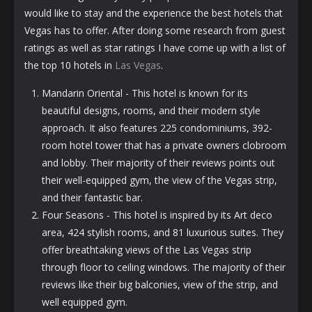
would like to stay and the experience the best hotels that
Vegas has to offer. After doing some research from guest
ratings as well as star ratings I have come up with a list of
the top 10 hotels in
Las Vegas
.
Mandarin Oriental - This hotel is known for its
beautiful designs, rooms, and their modern style
approach. It also features 225 condominiums, 392-
room hotel tower that has a private owners clobroom
and lobby. Their majority of their reviews points out
their well-equipped gym, the view of the Vegas strip,
and their fantastic bar.
Four Seasons - This hotel is inspired by its Art deco
area, 424 stylish rooms, and 81 luxurious suites. They
offer breathtaking views of the Las Vegas strip
through floor to ceiling windows. The majority of their
reviews like their big balconies, view of the strip, and
well equipped gym.