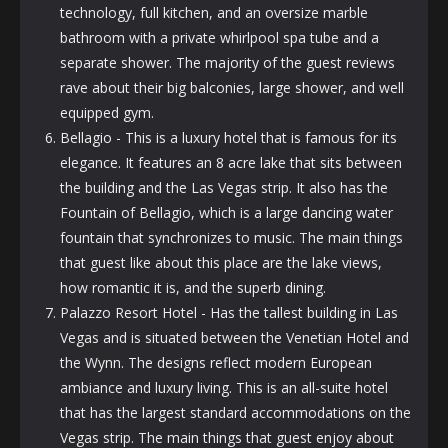
technology, full kitchen, and an oversize marble
bathroom with a private whirlpool spa tube and a
separate shower. The majority of the guest reviews
rave about their big balconies, large shower, and well
equipped gym.
Bellagio - This is a luxury hotel that is famous for its
elegance. It features an 8 acre lake that sits between
the building and the Las Vegas strip. It also has the
Fountain of Bellagio, which is a large dancing water
fountain that synchronizes to music. The main things
that guest like about this place are the lake views,
how romantic it is, and the superb dining.
Palazzo Resort Hotel - Has the tallest building in Las
Vegas and is situated between the Venetian Hotel and
the Wynn. The designs reflect modern European
ambiance and luxury living. This is an all-suite hotel
that has the largest standard accommodations on the
Vegas strip. The main things that guest enjoy about