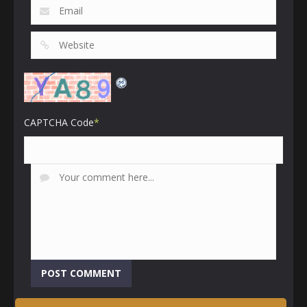
CAPTCHA Code
*