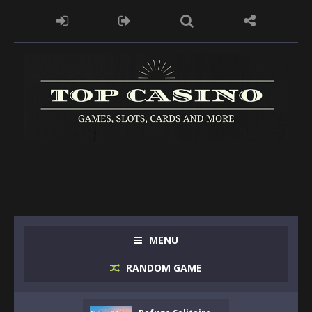
MENU
RANDOM GAME