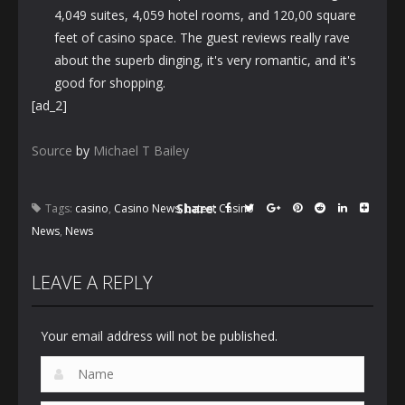
4,049 suites, 4,059 hotel rooms, and 120,00 square
feet of casino space. The guest reviews really rave
about the superb dinging, it's very romantic, and it's
good for shopping.
[ad_2]
Source
by
Michael T Bailey
Share:
Tags:
casino
,
Casino News
,
Latest Casino
News
,
News
LEAVE A REPLY
Your email address will not be published.