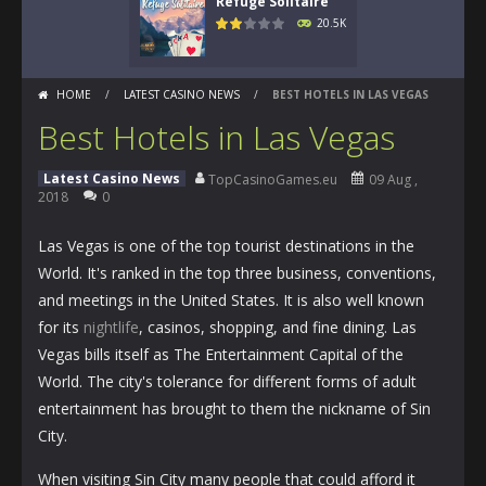
Refuge Solitaire
20.5K
HOME
/
LATEST CASINO NEWS
/
BEST HOTELS IN LAS VEGAS
Best Hotels in Las Vegas
Latest Casino News
TopCasinoGames.eu
09 Aug ,
2018
0
Las Vegas is one of the top tourist destinations in the
World. It's ranked in the top three business, conventions,
and meetings in the United States. It is also well known
for its
nightlife
, casinos, shopping, and fine dining. Las
Vegas bills itself as The Entertainment Capital of the
World. The city's tolerance for different forms of adult
entertainment has brought to them the nickname of Sin
City.
When visiting Sin City many people that could afford it