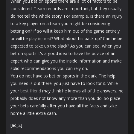
When you bet on sports there are a lot of factors to be
considered. Team records are important, but they usually
do not tell the whole story. For example, is there an injury
to a key player on a team you might be considering
betting on? If so will it keep him out of the game entirely
or will he
play injured
? What about his back-up? Can he be
expected to take up the slack? As you can see, when you
bet on sports it's a good idea to have the advice of an
expert who can give you the inside information and make
solid recommendations you can rely on.
You do not have to bet on sports in the dark. The help
you need is out there; you just have to look for it. While
your
best friend
may think he knows all of the answers, he
probably does not know any more than you do. So place
your bets carefully after you have all the facts and take
home a little extra cash.
[ad_2]