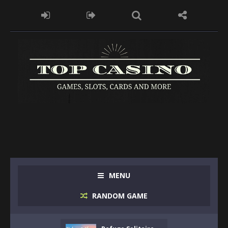
MENU
RANDOM GAME