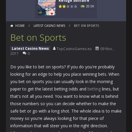
Refuge Solitaire
20.5K
HOME
/
LATEST CASINO NEWS
/
BET ON SPORTS
Bet on Sports
Latest Casino News
TopCasinoGames.eu
09 Nov ,
2017
0
Do you like to bet on sports? If you do you're probably
looking for an edge to help you place winning bets. When
you bet on sports you can usually look in the morning
paper to get the latest betting odds and
betting
lines, but
that's not all you need. You want to know what is behind
those numbers so you can decide whether to make the
safe bet or go with a long shot. The whole idea is to make
money so you're always looking for that piece of
information that will steer you in the right direction.