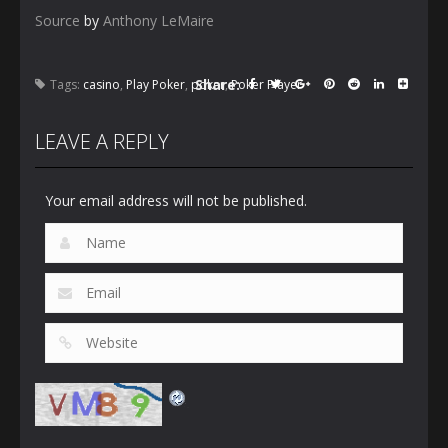
Source
by
Anthony LeMaire
Share:
Tags:
casino
,
Play Poker
,
poker
,
Poker Player
LEAVE A REPLY
Your email address will not be published.