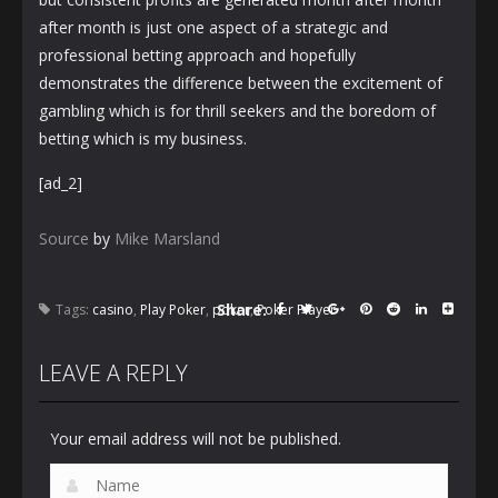
after month is just one aspect of a strategic and
professional betting approach and hopefully
demonstrates the difference between the excitement of
gambling which is for thrill seekers and the boredom of
betting which is my business.
[ad_2]
Source
by
Mike Marsland
Share:
Tags:
casino
,
Play Poker
,
poker
,
Poker Player
LEAVE A REPLY
Your email address will not be published.