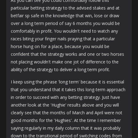
As you can see you could comfortably follow this
particular betting strategy to the advised stakes and at
betfair sp safe in the knowledge that win, lose or draw
over a long term period of say 6 months you would be
comfortably in profit. You wouldn't need to watch any
races biting your finger nails praying that a particular
horse hung on for a place, because you would be
confident that the strategy works and one or two horses
not placing wouldn't make one jot of difference to the
ability of the strategy to deliver a long term profit.
I keep using the phrase 'long term' because it is essential
that you understand that it takes this long-term approach
in order to succeed with any betting strategy. Just have
another look at the 'Hughie' results above and you will
clearly see that the months of March and April were not
good months for the 'Hughies'. At the time I remember
saying regularly in my daily column that it was probably
down to the transitional period of switching codes from