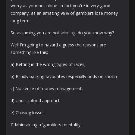
worry as your not alone. In fact you're in very good
company, as an amazing 98% of gamblers lose money
long term.
So assuming you are not
winning
, do you know why?
Well I'm going to hazard a guess the reasons are
something like this;
a) Betting in the wrong types of races,
b) Blindly backing favourites (especially odds on shots)
c) No sense of money management,
d) Undisciplined approach
e) Chasing losses
f) Maintaining a 'gamblers mentality'.