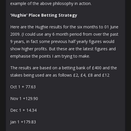
example of the above philosophy in action.
'Hughie' Place Betting Strategy
Here are the Hughie results for the six months to 01 June
2009. (I could use any 6 month period from over the past
9 years, in fact some previous half yearly figures would
show higher profits. But these are the latest figures and
emphasise the points I am trying to make.
The results are based on a betting bank of £400 and the
stakes being used are as follows £2, £4, £8 and £12
Oct 1 + 77.63
Nov 1 +129.90
Dec 1 + 14.34
Jan 1 +179.83