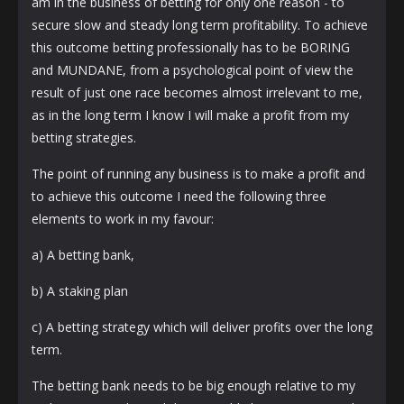
am in the business of betting for only one reason - to
secure slow and steady long term profitability. To achieve
this outcome betting professionally has to be BORING
and MUNDANE, from a psychological point of view the
result of just one race becomes almost irrelevant to me,
as in the long term I know I will make a profit from my
betting strategies.
The point of running any business is to make a profit and
to achieve this outcome I need the following three
elements to work in my favour:
a) A betting bank,
b) A staking plan
c) A betting strategy which will deliver profits over the long
term.
The betting bank needs to be big enough relative to my