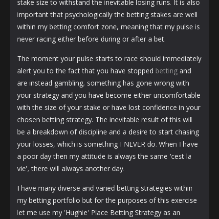
stake size to withstand the inevitable losing runs. It is also
important that psychologically the betting stakes are well
within my betting comfort zone, meaning that my pulse is
never racing either before during or after a bet.
The moment your pulse starts to race should immediately
alert you to the fact that you have stopped
betting
and
are instead gambling, something has gone wrong with
your strategy and you have become either uncomfortable
with the size of your stake or have lost confidence in your
chosen betting strategy. The inevitable result of this will
be a breakdown of discipline and a desire to start chasing
your losses, which is something I NEVER do. When I have
a poor day then my attitude is always the same 'cest la
vie', there will always another day.
I have many diverse and varied betting strategies within
my betting portfolio but for the purposes of this exercise
let me use my 'Hughie' Place Betting Strategy as an