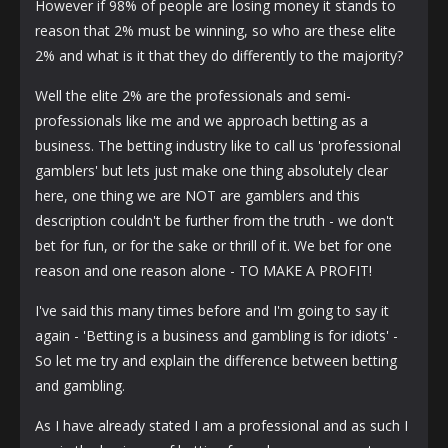
However if 98% of people are losing money it stands to
reason that 2% must be winning, so who are these elite
2% and what is it that they do differently to the majority?
Well the elite 2% are the professionals and semi-
professionals like me and we approach betting as a
business. The betting industry like to call us 'professional
gamblers' but lets just make one thing absolutely clear
here, one thing we are NOT are gamblers and this
description couldn't be further from the truth - we don't
bet for fun, or for the sake or thrill of it. We bet for one
reason and one reason alone - TO MAKE A PROFIT!
I've said this many times before and I'm going to say it
again - 'Betting is a business and gambling is for idiots' -
So let me try and explain the difference between betting
and gambling.
As I have already stated I am a professional and as such I