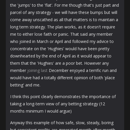
the 'jumps' to the 'flat'. For me though that's just part and
parcel of any strategy - we will have these bumps but will
come away unscathed as all that matters is to maintain a
long term strategy. The plan works, as it doesn't require
me to either lose faith or panic. That said any member
who joined in March or April and followed my advice to
concentrate on the 'Hughies' would have been pretty
downhearted by the end of April as it would appear to
them that the 'Hughies' are a poor bet. However any
member
joining last
December enjoyed a terrific run and
would have had a totally different opinion of both 'place
betting' and me.
I think this point clearly demonstrates the importance of
taking a long-term view of any betting strategy (12
months minimum I would argue)
Anyway this example of how safe, slow, steady, boring
but consistent profits are generated month after month