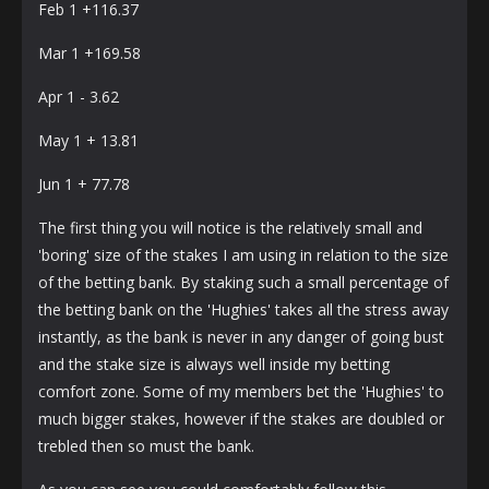
Feb 1 +116.37
Mar 1 +169.58
Apr 1 - 3.62
May 1 + 13.81
Jun 1 + 77.78
The first thing you will notice is the relatively small and
'boring' size of the stakes I am using in relation to the size
of the betting bank. By staking such a small percentage of
the betting bank on the 'Hughies' takes all the stress away
instantly, as the bank is never in any danger of going bust
and the stake size is always well inside my betting
comfort zone. Some of my members bet the 'Hughies' to
much bigger stakes, however if the stakes are doubled or
trebled then so must the bank.