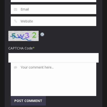
CAPTCHA Code
*