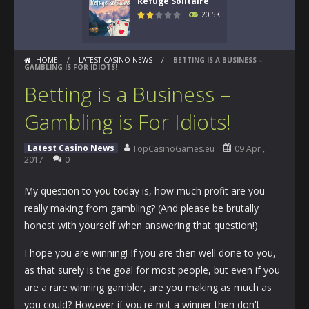
Refuge Solitaire
20.5K
HOME
/
LATEST CASINO NEWS
/
BETTING IS A BUSINESS –
GAMBLING IS FOR IDIOTS!
Betting is a Business –
Gambling is For Idiots!
Latest Casino News
TopCasinoGames.eu
09 Apr ,
2017
0
My question to you today is, how much profit are you
really making from gambling? (And please be brutally
honest with yourself when answering that question!)
I hope you are winning! If you are then well done to you,
as that surely is the goal for most people, but even if you
are a rare winning gambler, are you making as much as
you could? However if you're not a winner then don't