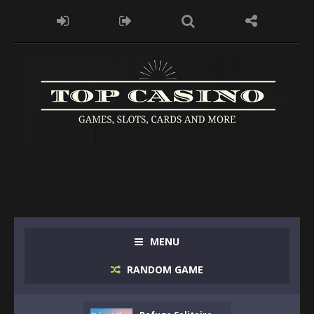
MENU
RANDOM GAME