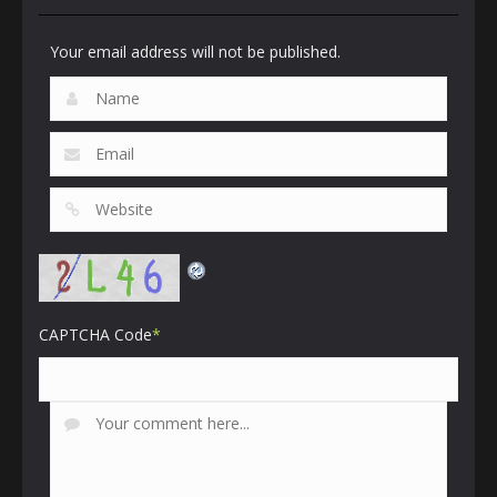
Your email address will not be published.
CAPTCHA Code
*