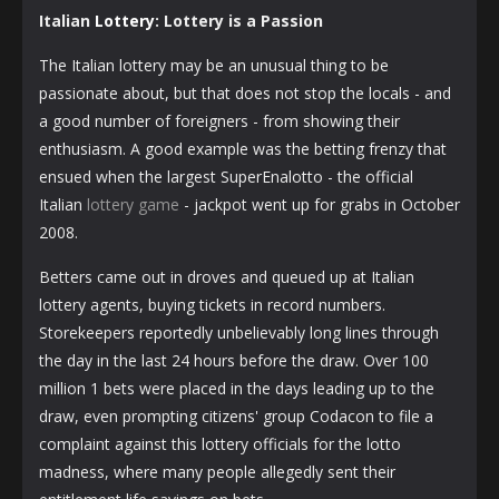
Italian
Lottery
: Lottery is a Passion
The Italian lottery may be an unusual thing to be
passionate about, but that does not stop the locals - and
a good number of foreigners - from showing their
enthusiasm. A good example was the betting frenzy that
ensued when the largest SuperEnalotto - the official
Italian
lottery game
- jackpot went up for grabs in October
2008.
Betters came out in droves and queued up at Italian
lottery agents, buying tickets in record numbers.
Storekeepers reportedly unbelievably long lines through
the day in the last 24 hours before the draw. Over 100
million 1 bets were placed in the days leading up to the
draw, even prompting citizens' group Codacon to file a
complaint against this lottery officials for the lotto
madness, where many people allegedly sent their