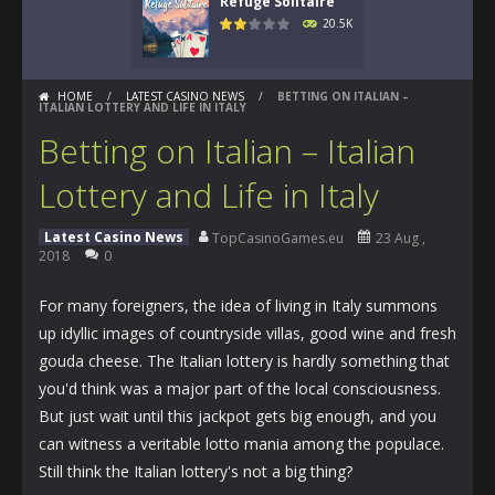
Refuge Solitaire
20.5K
HOME
/
LATEST CASINO NEWS
/
BETTING ON ITALIAN –
ITALIAN LOTTERY AND LIFE IN ITALY
Betting on Italian – Italian
Lottery and Life in Italy
Latest Casino News
TopCasinoGames.eu
23 Aug ,
2018
0
For many foreigners, the idea of ​​living in Italy summons
up idyllic images of countryside villas, good wine and fresh
gouda cheese. The Italian lottery is hardly something that
you'd think was a major part of the local consciousness.
But just wait until this jackpot gets big enough, and you
can witness a veritable lotto mania among the populace.
Still think the Italian lottery's not a big thing?