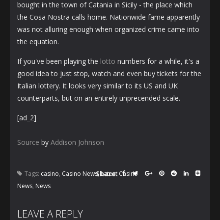
bought in the town of Catania in Sicily - the place which
the Cosa Nostra calls home. Nationwide fame apparently
was not alluring enough when organized crime came into
the equation.
If you've been playing the
lotto
numbers for a while, it's a
good idea to just stop, watch and even buy tickets for the
Italian lottery. It looks very similar to its US and UK
counterparts, but on an entirely unprecended scale.
[ad_2]
Source
by
Addison Johnson
Share:
Tags:
casino
,
Casino News
,
Latest Casino
News
,
News
LEAVE A REPLY