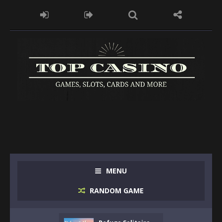
MENU
RANDOM GAME