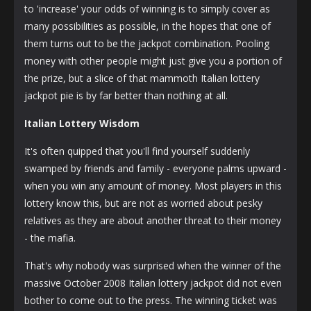
to 'increase' your odds of winning is to simply cover as
many possibilities as possible, in the hopes that one of
them turns out to be the jackpot combination. Pooling
money with other people might just give you a portion of
the prize, but a slice of that mammoth Italian lottery
jackpot pie is by far better than nothing at all.
Italian Lottery Wisdom
It's often quipped that you'll find yourself suddenly
swamped by friends and family - everyone palms upward -
when you win any amount of money. Most players in this
lottery know this, but are not as worried about pesky
relatives as they are about another threat to their money
- the mafia.
That's why nobody was surprised when the winner of the
massive October 2008 Italian lottery jackpot did not even
bother to come out to the press. The winning ticket was