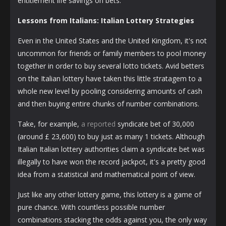
entitlement life savings on bets.
Lessons from Italians: Italian Lottery Strategies
Even in the United States and the United Kingdom, it's not
uncommon for friends or family members to pool money
together in order to buy several lotto tickets. Avid betters
on the Italian lottery have taken this little stratagem to a
whole new level by pooling considering amounts of cash
and then buying entire chunks of number combinations.
Take, for example,
a reported
syndicate bet of 30,000
(around £ 23,600) to buy just as many 1 tickets. Although
Italian Italian lottery authorities claim a syndicate bet was
illegally to have won the record jackpot, it's a pretty good
idea from a statistical and mathematical point of view.
Just like any other lottery game, this lottery is a game of
pure chance. With countless possible number
combinations stacking the odds against you, the only way