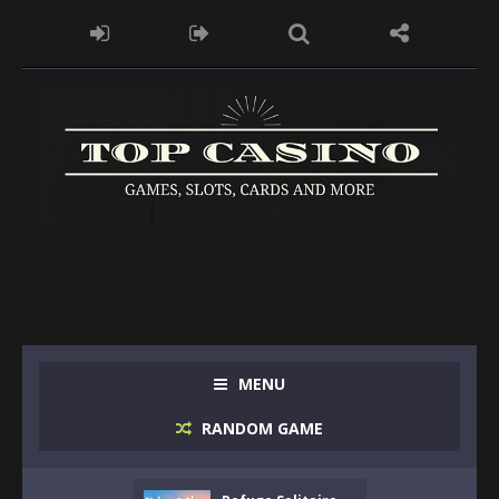
MENU
RANDOM GAME