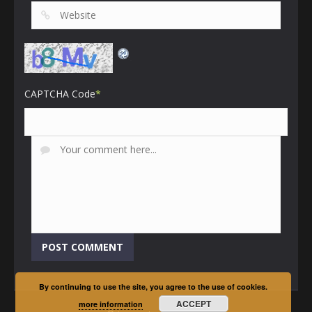
CAPTCHA Code
*
By continuing to use the site, you agree to the use of cookies.
ACCEPT
more information