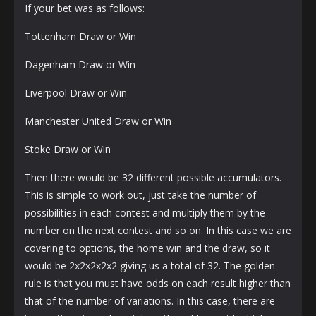
If your bet was as follows:
Tottenham Draw or Win
Dagenham Draw or Win
Liverpool Draw or Win
Manchester United Draw or Win
Stoke Draw or Win
Then there would be 32 different possible accumulators.
This is simple to work out, just take the number of
possibilities in each contest and multiply them by the
number on the next contest and so on. In this case we are
covering to options, the home win and the draw, so it
would be 2x2x2x2x2 giving us a total of 32. The golden
rule is that you must have odds on each result higher than
that of the number of variations. In this case, there are