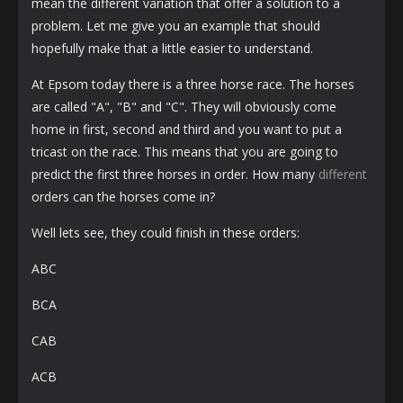
mean the different variation that offer a solution to a
problem. Let me give you an example that should
hopefully make that a little easier to understand.
At Epsom today there is a three horse race. The horses
are called "A", "B" and "C". They will obviously come
home in first, second and third and you want to put a
tricast on the race. This means that you are going to
predict the first three horses in order. How many
different
orders can the horses come in?
Well lets see, they could finish in these orders:
ABC
BCA
CAB
ACB