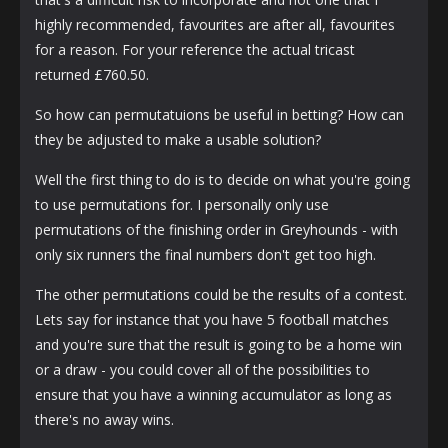
highly recommended, favourites are after all, favourites
for a reason. For your reference the actual tricast
returned £760.50.
So how can permutatuions be useful in betting? How can
they be adjusted to make a usable solution?
Well the first thing to do is to decide on what you're going
to use permutations for. I personally only use
permutations of the finishing order in Greyhounds - with
only six runners the final numbers don't get too high.
The other permutations could be the results of a contest.
Lets say for instance that you have 5 football matches
and you're sure that the result is going to be a home win
or a draw - you could cover all of the possibilities to
ensure that you have a winning accumulator as long as
there's no away wins.