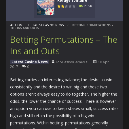
Refuge Solitaire
20.5K
HOME
/
LATEST CASINO NEWS
/
BETTING PERMUTATIONS –
THE INS AND OUTS
Betting Permutations – The
Ins and Outs
Latest Casino News
TopCasinoGames.eu
10 Apr ,
2017
0
Betting carries an interesting balance; the desire to win
consistently and the desire to win big and these two
options aren't always easy to do together. The higher the
odds, the lower the chance of success. There is however
an option you can use to keep stakes small, success rates
high and still retain the possibility of a big win -
permutations. Within betting, permutations generally