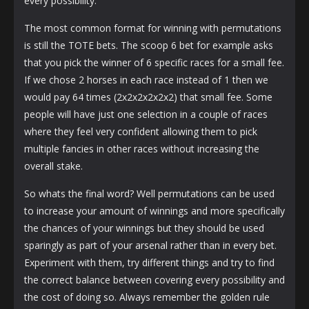
every possibility.
The most common format for winning with permutations
is still the TOTE bets. The scoop 6 bet for example asks
that you pick the winner of 6 specific races for a small fee.
If we chose 2 horses in each race instead of 1 then we
would pay 64 times (2x2x2x2x2x2) that small fee. Some
people will have just one selection in a couple of races
where they feel very confident allowing them to pick
multiple fancies in other races without increasing the
overall stake.
So whats the final word? Well permutations can be used
to increase your amount of winnings and more specifically
the chances of your winnings but they should be used
sparingly as part of your arsenal rather than in every bet.
Experiment with them, try different things and try to find
the correct balance between covering every possibility and
the cost of doing so. Always remember the golden rule