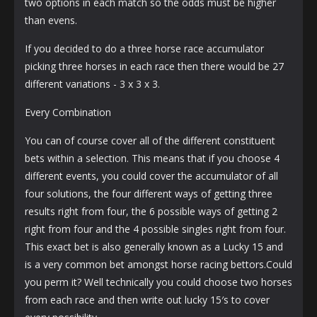
two options in each match so the odds must be higher
than evens.
If you decided to do a three horse race accumulator
picking three horses in each race then there would be 27
different variations - 3 x 3 x 3.
Every Combination
You can of course cover all of the different constituent
bets within a selection. This means that if you choose 4
different events, you could cover the accumulator of all
four solutions, the four different ways of getting three
results right from four, the 6 possible ways of getting 2
right from four and the 4 possible singles right from four.
This exact bet is also generally known as a Lucky 15 and
is a very common bet amongst horse racing bettors.Could
you perm it? Well technically you could choose two horses
from each race and then write out lucky 15′s to cover