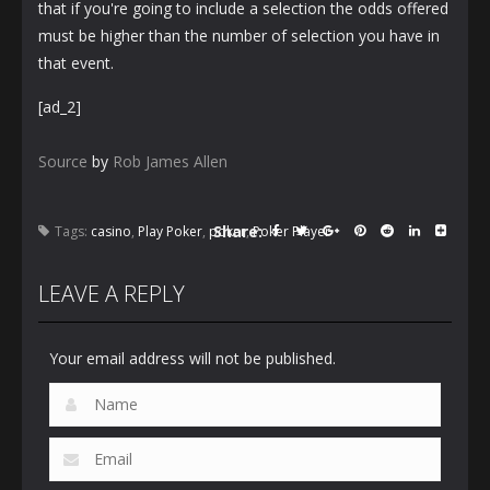
that if you're going to include a selection the odds offered
must be higher than the number of selection you have in
that event.
[ad_2]
Source
by
Rob James Allen
Share:
Tags:
casino
,
Play Poker
,
poker
,
Poker Player
LEAVE A REPLY
Your email address will not be published.