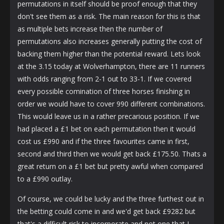
permutations in itself should be proof enough that they
don't see them as a risk. The main reason for this is that
as multiple bets increase then the number of
permutations also increases generally putting the cost of
backing them higher than the potential reward. Lets look
at the 3.15 today at Wolverhampton, there are 11 runners
with odds ranging from 2-1 out to 33-1. If we covered
every possible comination of three horses finishing in
order we would have to cover 990 different combinations.
This would leave us in a rather precarious position. If we
had placed a £1 bet on each permutation then it would
cost us £990 and if the three favourites came in first,
second and third then we would get back £175.50. Thats a
great return on a £1 bet but pretty awful when compared
to a £990 outlay.
Of course, we could be lucky and the three furthest out in
the betting could come in and we'd get back £9282 but
that's a difficult risk to incorporate and not one that I