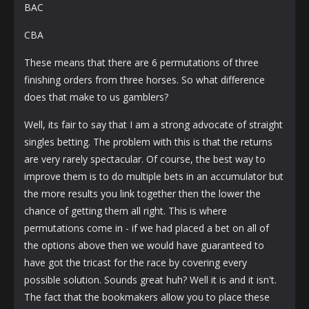
BAC
CBA
These means that there are 6 permutations of three
finishing orders from three horses. So what difference
does that make to us gamblers?
Well, its fair to say that I am a strong advocate of straight
singles betting. The problem with this is that the returns
are very rarely spectacular. Of course, the best way to
improve them is to do multiple bets in an accumulator but
the more results you link together then the lower the
chance of getting them all right. This is where
permutations come in - if we had placed a bet on all of
the options above then we would have guaranteed to
have got the tricast for the race by covering every
possible solution. Sounds great huh? Well it is and it isn't.
The fact that the bookmakers allow you to place these