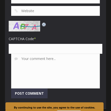
CAPTCHA Code
*
By continuing to use the site, you agree to the use of cookies.