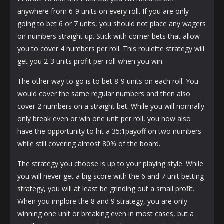
anywhere from 6-9 units on every roll. If you are only
going to bet 6 or 7 units, you should not place any wagers
on numbers straight up. Stick with corner bets that allow
you to cover 4 numbers per roll. This roulette strategy will
get you 2-3 units profit per roll when you win.
The other way to go is to bet 8-9 units on each roll. You
would cover the same regular numbers and then also
cover 2 numbers on a straight bet. While you will normally
only break even or win one unit per roll, you now also
have the opportunity to hit a 35:1payoff on two numbers
while still covering almost 80% of the board.
The strategy you choose is up to your playing style. While
you will never get a big score with the 6 and 7 unit betting
strategy, you will at least be grinding out a small profit.
When you implore the 8 and 9 strategy, you are only
winning one unit or breaking even in most cases, but a