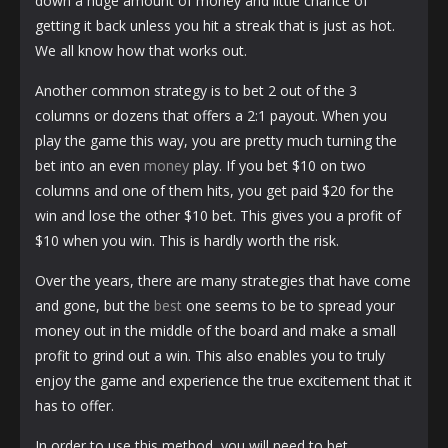
down a huge amount of money and little chance of
getting it back unless you hit a streak that is just as hot.
We all know how that works out.
Another common strategy is to bet 2 out of the 3
columns or dozens that offers a 2:1 payout. When you
play the game this way, you are pretty much turning the
bet into an even
money
play. If you bet $10 on two
columns and one of them hits, you get paid $20 for the
win and lose the other $10 bet. This gives you a profit of
$10 when you win. This is hardly worth the risk.
Over the years, there are many strategies that have come
and gone, but the
best
one seems to be to spread your
money out in the middle of the board and make a small
profit to grind out a win. This also enables you to truly
enjoy the game and experience the true excitement that it
has to offer.
In order to use this method, you will need to bet