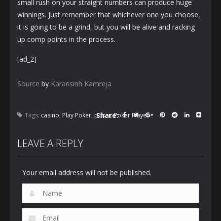
small rush on your straight numbers can produce huge
winnings. Just remember that whichever one you choose,
it is going to be a grind, but you will be alive and racking
up comp points in the process.
[ad_2]
Source
by
Karansinh Kamreja
Share:
Tags:
casino
,
Play Poker
,
poker
,
Poker Player
LEAVE A REPLY
Your email address will not be published.