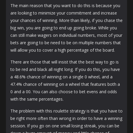
The main reason that you want to do this is because you
are looking to minimize your commitment and increase
your chances of winning. More than likely, if you chase the
big win, you are going to end up going broke. While you
can still make wagers on individual numbers, most of your
bets are going to be need to be on multiple numbers that
will allow you to cover a high percentage of the board.
There are those that will insist that the best way to go is
to be red and black all night long. If you do this, you have
a 48.6% chance of winning on a single 0 wheel, and a
47.4% chance of winning on a wheel that features both a
0 and a 00. You can also choose to bet evens and odds
with the same percentages.
The problem with this roulette strategy is that you have to
be right more often than wrong in order to have a winning
session. If you go on one small losing streak, you can be