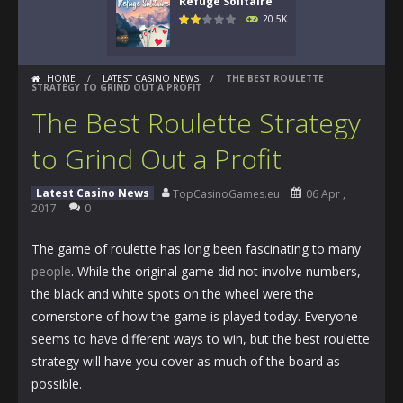
Refuge Solitaire
20.5K
HOME
/
LATEST CASINO NEWS
/
THE BEST ROULETTE
STRATEGY TO GRIND OUT A PROFIT
The Best Roulette Strategy
to Grind Out a Profit
Latest Casino News
TopCasinoGames.eu
06 Apr ,
2017
0
The game of roulette has long been fascinating to many
people
. While the original game did not involve numbers,
the black and white spots on the wheel were the
cornerstone of how the game is played today. Everyone
seems to have different ways to win, but the best roulette
strategy will have you cover as much of the board as
possible.