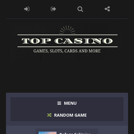
MENU
RANDOM GAME