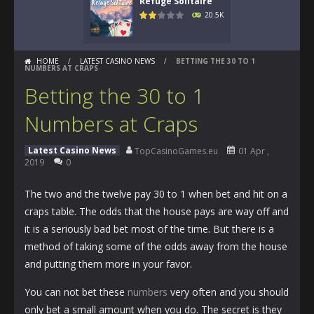
Refuge Solitaire
20.5K
HOME
/
LATEST CASINO NEWS
/
BETTING THE 30 TO 1
NUMBERS AT CRAPS
Betting the 30 to 1
Numbers at Craps
Latest Casino News
TopCasinoGames.eu
01 Apr ,
2019
0
The two and the twelve pay 30 to 1 when bet and hit on a
craps table. The odds that the house pays are way off and
it is a seriously bad bet most of the time. But there is a
method of taking some of the odds away from the house
and putting them more in your favor.
You can not bet these
numbers
very often and you should
only bet a small amount when you do. The secret is they