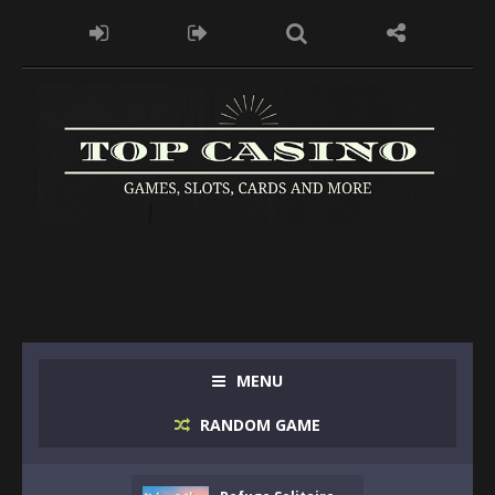
MENU
RANDOM GAME