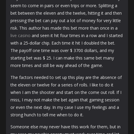
seem to come in pairs or even trips or more. Splitting a
bet between the eleven and the twelve, hitting it and then
pressing the bet can pay out a lot of money for very little
risk. This author has made this bet more than once in a
live casino
and seen it hit four times in a row and I started
with a 25-dollar chip. Each time it hit I doubled the bet.
The payoff one time was over $ 3700 dollars, and my
starting bet was $ 25. I can make this same bet many
more times and still be way ahead of the game.
The factors needed to set up this play are the absence of
the eleven or twelve for a series of rolls. I like to do it
when I am the shooter and start on the come out roll. If I
miss, I may not make the bet again that gaming session
or even the next day. In my case I use my feelings and a
strong hunch to tell me when to do it.
Someone else may never have this work for them, but in