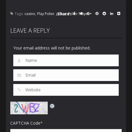
Share:
Tags:
casino
,
Play Poker
,
poker
,
Poker Player
LEAVE A REPLY
Your email address will not be published.
CAPTCHA Code
*