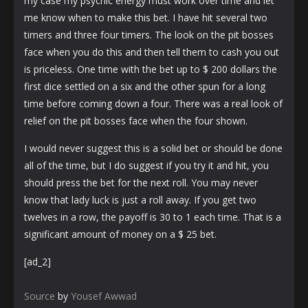
my case my psychic energy must work over time and let
me know when to make this bet. I have hit several two
timers and three four timers. The look on the pit bosses
face when you do this and then tell them to cash you out
is priceless. One time with the bet up to $ 200 dollars the
first dice settled on a six and the other spun for a long
time before coming down a four. There was a real look of
relief on the pit bosses face when the four shown.
I would never suggest this is a solid bet or should be done
all of the time, but I do suggest if you try it and hit, you
should press the bet for the next roll. You may never
know that lady luck is just a roll away. If you get two
twelves in a row, the payoff is 30 to 1 each time. That is a
significant amount of money on a $ 25 bet.
[ad_2]
Source
by
Yousef Awwad