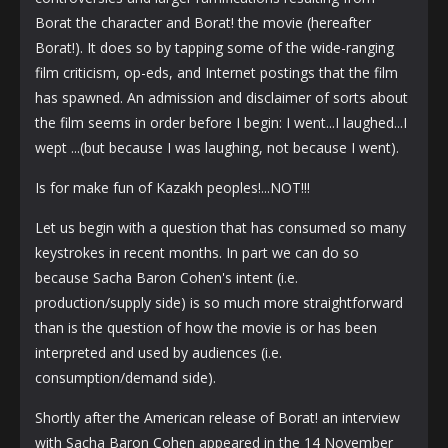
Borat the character and Borat! the movie (hereafter
Borat!). It does so by tapping some of the wide-ranging
film criticism, op-eds, and Internet postings that the film
has spawned. An admission and disclaimer of sorts about
the film seems in order before I begin: I went...I laughed...I
wept ...(but because I was laughing, not because I went).
Is for make fun of Kazakh peoples!...NOT!!!
Let us begin with a question that has consumed so many
keystrokes in recent months. In part we can do so
because Sacha Baron Cohen's intent (i.e.
production/supply side) is so much more straightforward
than is the question of how the movie is or has been
interpreted and used by audiences (i.e.
consumption/demand side).
Shortly after the American release of Borat! an interview
with Sacha Baron Cohen appeared in the 14 November