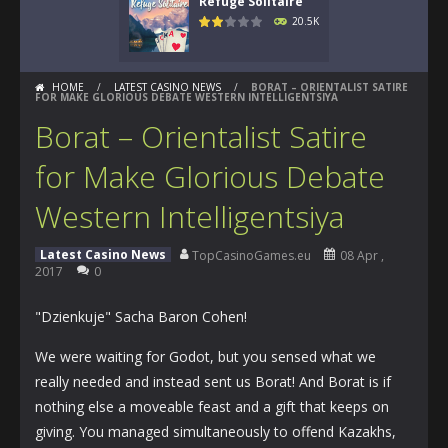
Refuge Solitaire
20.5K
HOME
/
LATEST CASINO NEWS
/
BORAT – ORIENTALIST SATIRE
FOR MAKE GLORIOUS DEBATE WESTERN INTELLIGENTSIYA
Borat – Orientalist Satire
for Make Glorious Debate
Western Intelligentsiya
Latest Casino News
TopCasinoGames.eu
08 Apr ,
2017
0
"Dzienkuje" Sacha Baron Cohen!
We were waiting for Godot, but you sensed what we
really needed and instead sent us Borat! And Borat is if
nothing else a moveable feast and a gift that keeps on
giving. You managed simultaneously to offend Kazakhs,