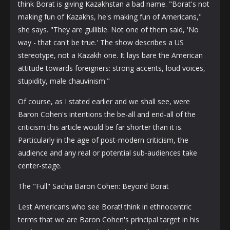
think Borat is giving Kazakhstan a bad name. "Borat's not
making fun of Kazakhs, he's making fun of Americans,"
she says. "They are gullible. Not one of them said, 'No
way - that can't be true.' The show describes a US
stereotype, not a Kazakh one. It lays bare the American
attitude towards foreigners: strong accents, loud voices,
stupidity, male chauvinism."
Of course, as I stated earlier and we shall see, were
Baron Cohen's intentions the be-all and end-all of the
criticism this article would be far shorter than it is.
Particularly in the age of post-modern criticism, the
audience and any real or potential sub-audiences take
center-stage.
The "Full" Sacha Baron Cohen: Beyond Borat
Lest Americans who see Borat! think in ethnocentric
terms that we are Baron Cohen's principal target in his