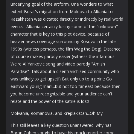
underlying goal of the artform. One wonders to what
extent Borat's migration from Moldova to Albania to
Kazakhstan was dictated directly or indirectly by real world
events--Albania certainly losing some of the "unknown"
character that is key to this plot device, because of
heavier news coverage surrounding Kosovo in the late
1990s (witness perhaps, the film Wag the Dog). Distance
of course makes parody easier (witness the infamous
Weird Al Yankovic song and video parody "Amish
Paradise"--talk about a disenfranchised community who
was unlikely to get upset!) But only up to a point: Go
eastward young man!...but not too far east because then
you become unrecognizable and your audience can't
relate and the power of the satire is lost!
Molvania, Romanovia, and Kreplakistan...Oh My!
This still leaves a key question unanswered: why has
Baron Cohen sought to have his mock reporter come