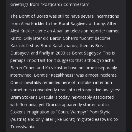
Greetings from "Post(card)-Commiestan"
The Borat of Borat! was still to have several incarnations
from Alexi Krickler to the Borat Sagdiyev of today. After
Alexi Krickler came an Albanian television reporter named
Kristo. Only later did Baron Cohen's "Borat" become
Kazakh: first as Borat Karabzhanov, then as Borat
Dutbayev, and finally in 2003 as Borat Sagdiyev. This is
perhaps important for it suggests that although Sacha
Baron Cohen and Kazakhstan have become inseparably
intertwined, Borat's "Kazakhness" was almost incidental.
One is inevitably reminded here of mistaken intention
sometimes conveniently read into retrospective analyses:
Bram Stoker's Dracula is today inextricably associated
with Romania, yet Dracula apparently started out in
Stoker's imagination as "Count Wampyr" from Styria
(Austria) and only later (like Borat) migrated eastward to
Transylvania.