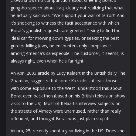
crowd shows no compunction about cheering Borat's
gung-ho speech about Iraq, clearly not realizing that what
he actually said was: "We support your war of terror!" And
it's shocking to witness the tacit acceptance with which
Borat's ghoulish requests are greeted. Trying to find the
ideal car for mowing down gypsies, or seeking the best
gun for killing Jews, he encounters only compliance
among America's salespeople. The customer, it seems, is
always right, even when he's far right.
An April 2003 article by Lucy Kelaart in the British daily The
Guardian, suggests that some Kazakhs--at least those
with some exposure to the West--understood this about
Borat even back then (based on his British television show
visits to the US). Most of Kelaart's interview subjects on
the streets of Almaty were unamused, rather than really
offended, and thought Borat was just plain stupid:
Ainura, 25, recently spent a year living in the US. Does she