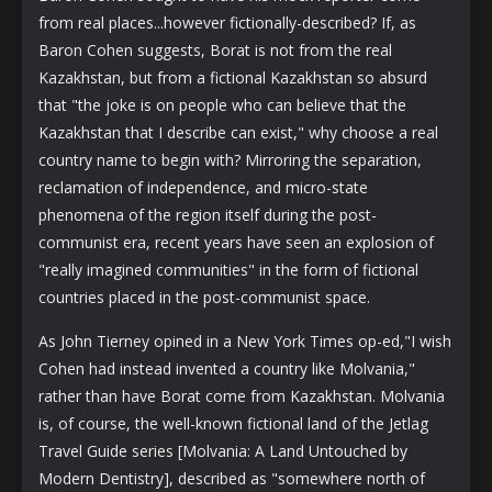
from real places...however fictionally-described? If, as
Baron Cohen suggests, Borat is not from the real
Kazakhstan, but from a fictional Kazakhstan so absurd
that "the joke is on people who can believe that the
Kazakhstan that I describe can exist," why choose a real
country name to begin with? Mirroring the separation,
reclamation of independence, and micro-state
phenomena of the region itself during the post-
communist era, recent years have seen an explosion of
"really imagined communities" in the form of fictional
countries placed in the post-communist space.
As John Tierney opined in a New York Times op-ed,"I wish
Cohen had instead invented a country like Molvania,"
rather than have Borat come from Kazakhstan. Molvania
is, of course, the well-known fictional land of the Jetlag
Travel Guide series [Molvania: A Land Untouched by
Modern Dentistry], described as "somewhere north of