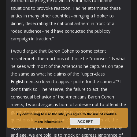
extraordinary degree to which Borat has to inflame
situations to provoke reaction. Had he attempted these
antics in many other countries--bringing a hooker to
dinner, desecrating the national anthem in front of a
rodeo audience--he'd have conducted the publicity
campaign in traction."
I would argue that Baron Cohen to some extent
misinterprets the reactions of those he "exposes." Is what
he sees with most of the Americans he captures on tape
the same as what he claims of the "upper-class
Englishmen...so keen to appear polite for the camera"? I
don't think so. The reserve, the failure to act, the
consensual behavior of the Americans Baron Cohen
meets, I would argue, is born of a desire not to offend the
guest, no matter how odd he is, not to speak or ask
By continuing to use the site, you agree to the use of cookies.
questions lest one show one's ignorance. After all, the
ACCEPT
more information
biggest faux pas one can make in today's globalized day
and age, we are told, is to mock or express ignorance of