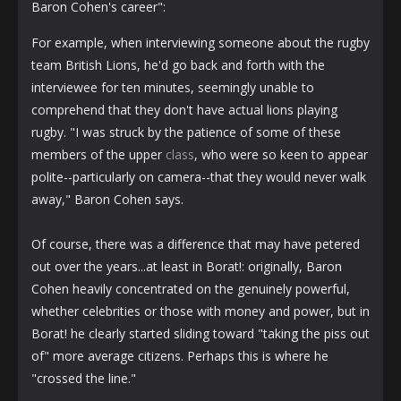
Baron Cohen's career":
For example, when interviewing someone about the rugby
team British Lions, he'd go back and forth with the
interviewee for ten minutes, seemingly unable to
comprehend that they don't have actual lions playing
rugby. "I was struck by the patience of some of these
members of the upper
class
, who were so keen to appear
polite--particularly on camera--that they would never walk
away," Baron Cohen says.
Of course, there was a difference that may have petered
out over the years...at least in Borat!: originally, Baron
Cohen heavily concentrated on the genuinely powerful,
whether celebrities or those with money and power, but in
Borat! he clearly started sliding toward "taking the piss out
of" more average citizens. Perhaps this is where he
"crossed the line."