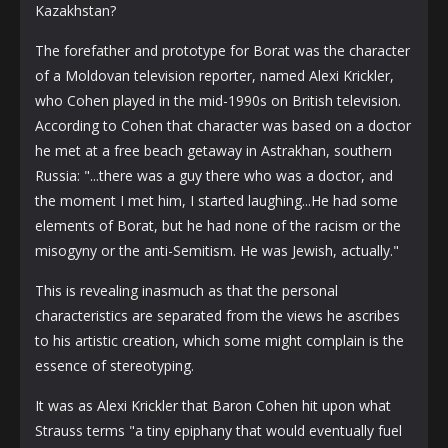
Kazakhstan?
The forefather and prototype for Borat was the character
of a Moldovan television reporter, named Alexi Krickler,
who Cohen played in the mid-1990s on British television.
According to Cohen that character was based on a doctor
he met at a free beach getaway in Astrakhan, southern
Russia: "...there was a guy there who was a doctor, and
the moment I met him, I started laughing...He had some
elements of Borat, but he had none of the racism or the
misogyny or the anti-Semitism. He was Jewish, actually."
This is revealing inasmuch as that the personal
characteristics are separated from the views he ascribes
to his artistic creation, which some might complain is the
essence of stereotyping.
It was as Alexi Krickler that Baron Cohen hit upon what
Strauss terms "a tiny epiphany that would eventually fuel