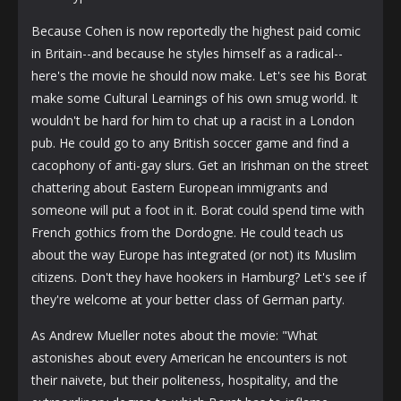
Because Cohen is now reportedly the highest paid comic
in Britain--and because he styles himself as a radical--
here's the movie he should now make. Let's see his Borat
make some Cultural Learnings of his own smug world. It
wouldn't be hard for him to chat up a racist in a London
pub. He could go to any British soccer game and find a
cacophony of anti-gay slurs. Get an Irishman on the street
chattering about Eastern European immigrants and
someone will put a foot in it. Borat could spend time with
French gothics from the Dordogne. He could teach us
about the way Europe has integrated (or not) its Muslim
citizens. Don't they have hookers in Hamburg? Let's see if
they're welcome at your better class of German party.
As Andrew Mueller notes about the movie: "What
astonishes about every American he encounters is not
their naivete, but their politeness, hospitality, and the