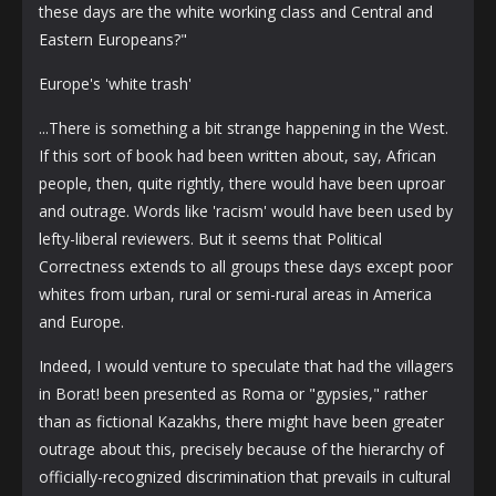
these days are the white working class and Central and
Eastern Europeans?"
Europe's 'white trash'
...There is something a bit strange happening in the West.
If this sort of book had been written about, say, African
people, then, quite rightly, there would have been uproar
and outrage. Words like 'racism' would have been used by
lefty-liberal reviewers. But it seems that Political
Correctness extends to all groups these days except poor
whites from urban, rural or semi-rural areas in America
and Europe.
Indeed, I would venture to speculate that had the villagers
in Borat! been presented as Roma or "gypsies," rather
than as fictional Kazakhs, there might have been greater
outrage about this, precisely because of the hierarchy of
officially-recognized discrimination that prevails in cultural