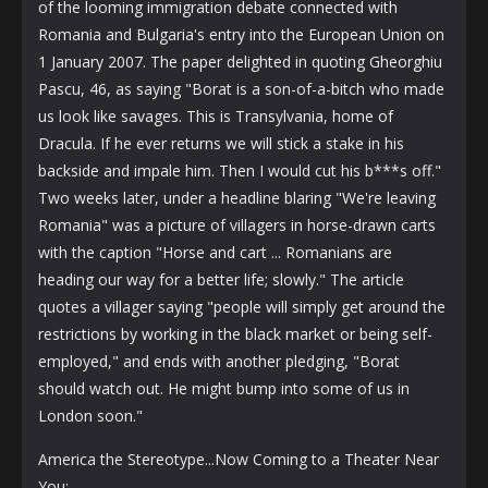
of the looming immigration debate connected with
Romania and Bulgaria's entry into the European Union on
1 January 2007. The paper delighted in quoting Gheorghiu
Pascu, 46, as saying "Borat is a son-of-a-bitch who made
us look like savages. This is Transylvania, home of
Dracula. If he ever returns we will stick a stake in his
backside and impale him. Then I would cut his b***s off."
Two weeks later, under a headline blaring "We're leaving
Romania" was a picture of villagers in horse-drawn carts
with the caption "Horse and cart ... Romanians are
heading our way for a better life; slowly." The article
quotes a villager saying "people will simply get around the
restrictions by working in the black market or being self-
employed," and ends with another pledging, "Borat
should watch out. He might bump into some of us in
London soon."
America the Stereotype...Now Coming to a Theater Near
You: