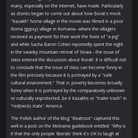
many, especially on the Internet, have made. Particularly
as stories began to come out about how Borat's mock
"Kazakh" home village in the movie was filmed in a poor
Roma (gypsy) village in Romania--where the villagers
received as payment for their work the feast of "a pig"
and while Sacha Baron Cohen reportedly spent the night
in the swanky mountain retreat of Sinaia --the issue of
class entered the discussion about Borat!. It is difficult not
to conclude that the issue of class can become funny in
the film precisely because it is portrayed by a "safe
cultural environment." That is: poverty becomes broadly
funny when it is portrayed by the comparatively unknown
or culturally unprotected...be it Kazakhs or "trailer trash" in
"red(neck) state" America.
The Polish author of the blog "Beatroot" captured this
well in a post on the Molvania guidebook entitled: "Why is
it that the only people 'liberals' think it's OK to laugh at