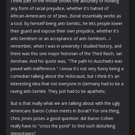
I think part of the movie shows the absurdity of holding
any form of racial prejudice, whether it's hatred of
African-Americans or of Jews...Borat essentially works as
a tool. By himself being anti-Semitic, he lets people lower
their guard and expose their own prejudice, whether it's
anti-Semitism or an acceptance of anti-Semitism....I
remember, when I was in university I studied history, and
there was this one major historian of the Third Reich, Ian
Kershaw. And his quote was, "The path to Auschwitz was
paved with indifference." I know it's not very funny being a
comedian talking about the Holocaust, but I think it's an
interesting idea that not everyone in Germany had to be a
raving anti-Semite. They just had to be apathetic.
But is that really what we are talking about with the ugly
Americans Baron Cohen meets in Borat!? For one thing,
Chris Jones poses a good question: did Baron Cohen
really have to "cross the pond" to find such disturbing
stereotypes?