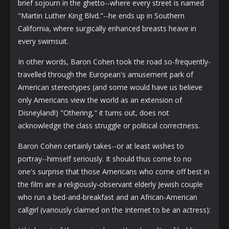
brief sojourn in the ghetto--where every street is named
"Martin Luther King Blvd."--he ends up in Southern
California, where surgically enhanced breasts heave in
every swimsuit.
In other words, Baron Cohen took the road so-frequently-
travelled through the European's amusement park of
American stereotypes (and some would have us believe
only Americans view the world as an extension of
Disneyland!) "Othering," it turns out, does not
acknowledge the class struggle or political correctness.
Baron Cohen certainly takes--or at least wishes to
portray--himself seriously. It should thus come to no
one's surprise that those Americans who come off best in
the film are a religiously-observant elderly Jewish couple
who run a bed-and-breakfast and an African-American
callgirl (variously claimed on the Internet to be an actress):