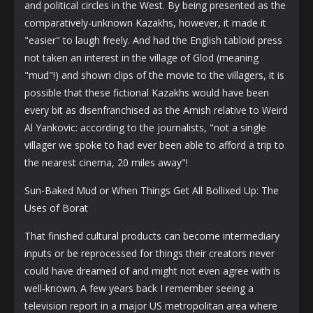
and political circles in the West. By being presented as the
comparatively-unknown Kazakhs, however, it made it
"easier" to laugh freely. And had the English tabloid press
not taken an interest in the village of Glod (meaning
"mud"!) and shown clips of the movie to the villagers, it is
possible that these fictional Kazakhs would have been
every bit as disenfranchised as the Amish relative to Weird
Al Yankovic: according to the journalists, "not a single
villager we spoke to had ever been able to afford a trip to
the nearest cinema, 20 miles away"!
Sun-Baked Mud or When Things Get All Bollixed Up: The
Uses of Borat
That finished cultural products can become intermediary
inputs or be reprocessed for things their creators never
could have dreamed of and might not even agree with is
well-known. A few years back I remember seeing a
television report in a major US metropolitan area where