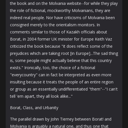
the book and on the Molvania website--for while they play
the role of fictional, mockworthy Molvanians, they are
indeed real people. Nor have criticisms of Molvania been
consigned merely to the orientalism monitors. In
comments similar to those of Kazakh officials about
Borat, in 2004 former UK minister for Europe Keith Vaz
criticized the book because "it does reflect some of the
prejudices which are taking root [in Europe]...The sad thing
is, some people might actually believe that this country
exists." Ironically, too, the choice of a fictional
"everycountry" can in fact be interpreted as even more
insulting because it treats the people of an entire region
or group as an essentially undifferentiated "them"--"I can't
tell 'em apart, they all look alike..."
Borat, Class, and Urbanity
The parallel drawn by John Tierney between Borat! and
Molvania is arguably a natural one, and thus one that