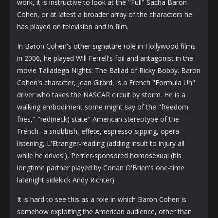
work, it is instructive to look at the "Full" Sacha Baron
Cohen, or at latest a broader array of the characters he
has played on television and in film.
In Baron Cohen's other signature role in Hollywood films
in 2006, he played Will Ferrell's foil and antagonist in the
movie Talladega Nights: The Ballad of Ricky Bobby. Baron
Cohen's character, Jean Girard, is a French "Formula Un"
driver who takes the NASCAR circuit by storm. He is a
walking embodiment some might say of the "freedom
fries," "red(neck) state" American stereotype of the
French--a snobbish, effete, espresso-sipping, opera-
listening, L'Etranger-reading (adding insult to injury all
while he drives!), Perrier-sponsored homosexual (his
longtime partner played by Conan O'Brien's one-time
latenight sidekick Andy Richter).
It is hard to see this as a role in which Baron Cohen is
somehow exploiting the American audience, other than