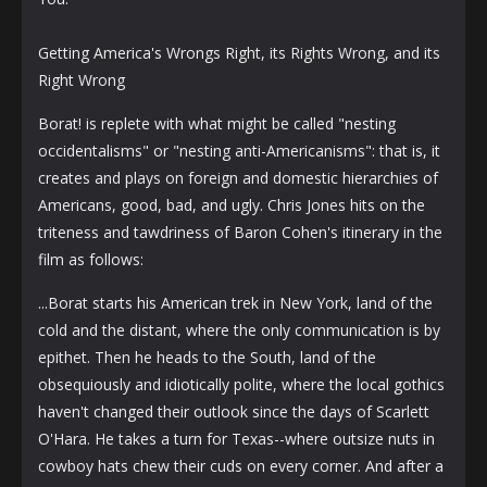
Getting America's Wrongs Right, its Rights Wrong, and its
Right Wrong
Borat! is replete with what might be called "nesting
occidentalisms" or "nesting anti-Americanisms": that is, it
creates and plays on foreign and domestic hierarchies of
Americans, good, bad, and ugly. Chris Jones hits on the
triteness and tawdriness of Baron Cohen's itinerary in the
film as follows:
...Borat starts his American trek in New York, land of the
cold and the distant, where the only communication is by
epithet. Then he heads to the South, land of the
obsequiously and idiotically polite, where the local gothics
haven't changed their outlook since the days of Scarlett
O'Hara. He takes a turn for Texas--where outsize nuts in
cowboy hats chew their cuds on every corner. And after a