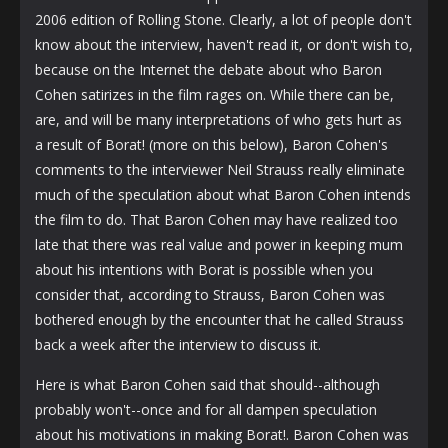
2006 edition of Rolling Stone. Clearly, a lot of people don't
know about the interview, haven't read it, or don't wish to,
because on the Internet the debate about who Baron
Cohen satirizes in the film rages on. While there can be,
are, and will be many interpretations of who gets hurt as
a result of Borat! (more on this below), Baron Cohen's
comments to the interviewer Neil Strauss really eliminate
much of the speculation about what Baron Cohen intends
the film to do. That Baron Cohen may have realized too
late that there was real value and power in keeping mum
about his intentions with Borat is possible when you
consider that, according to Strauss, Baron Cohen was
bothered enough by the encounter that he called Strauss
back a week after the interview to discuss it.
Here is what Baron Cohen said that should--although
probably won't--once and for all dampen speculation
about his motivations in making Borat!. Baron Cohen was