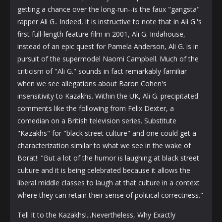
getting a chance over the long-run--is the faux "gangsta"
rapper Ali G.. Indeed, it is instructive to note that in Ali G.'s
first full-length feature film in 2001, Ali G. Indahouse,
instead of an epic quest for Pamela Anderson, Ali G. is in
pursuit of the supermodel Naomi Campbell. Much of the
criticism of "Ali G." sounds in fact remarkably familiar
when we see allegations about Baron Cohen's
insensitivity to Kazakhs. Within the UK, Ali G. precipitated
comments like the following from Felix Dexter, a
comedian on a British television series. Substitute
"Kazakhs" for "black street culture" and one could get a
characterization similar to what we see in the wake of
Borat!: "But a lot of the humor is laughing at black street
culture and it is being celebrated because it allows the
liberal middle classes to laugh at that culture in a context
where they can retain their sense of political correctness."
Tell It to the Kazakhs!...Nevertheless, Why Exactly