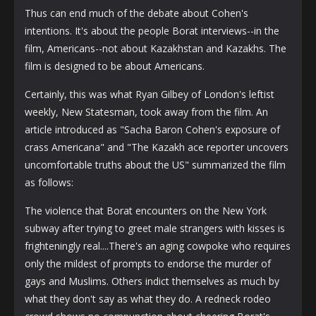
Thus can end much of the debate about Cohen's
intentions. It's about the people Borat interviews--in the
film, Americans--not about Kazakhstan and Kazakhs. The
film is designed to be about Americans.
Certainly, this was what Ryan Gilbey of London's leftist
weekly, New Statesman, took away from the film. An
article introduced as "Sacha Baron Cohen's exposure of
crass Americana" and "The Kazakh ace reporter uncovers
uncomfortable truths about the US" summarized the film
as follows:
The violence that Borat encounters on the New York
subway after trying to greet male strangers with kisses is
frighteningly real....There's an aging cowpoke who requires
only the mildest of prompts to endorse the murder of
gays and Muslims. Others indict themselves as much by
what they don't say as what they do. A redneck rodeo