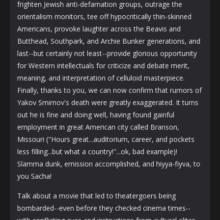
frighten Jewish anti-defamation groups, outrage the
orientalism monitors, tee off hypocritically thin-skinned
Americans, provoke laughter across the Beavis and
Butthead, Southpark, and Archie Bunker generations, and
last--but certainly not least--provide glorious opportunity
for Western intellectuals for criticize and debate merit,
meaning, and interpretation of celluloid masterpiece.
Finally, thanks to you, we can now confirm that rumors of
Yakov Smirnov's death were greatly exaggerated. It turns
out he is fine and doing well, having found gainful
employment in great American city called Branson,
Missouri ("Hours great...auditorium, career, and pockets
less filling...but what a country!"...ok, bad example)!
Slamma dunk, emission accomplished, and hiyya-fiyva, to
you Sacha!
Talk about a movie that led to theatergoers being
bombarded--even before they checked cinema times--