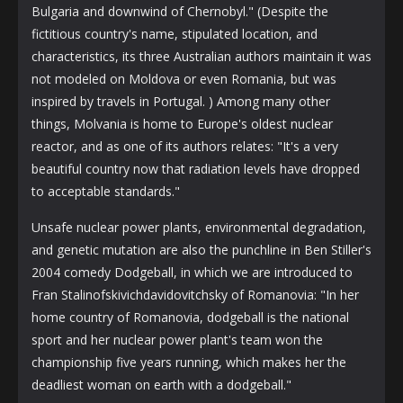
Bulgaria and downwind of Chernobyl." (Despite the
fictitious country's name, stipulated location, and
characteristics, its three Australian authors maintain it was
not modeled on Moldova or even Romania, but was
inspired by travels in Portugal. ) Among many other
things, Molvania is home to Europe's oldest nuclear
reactor, and as one of its authors relates: "It's a very
beautiful country now that radiation levels have dropped
to acceptable standards."
Unsafe nuclear power plants, environmental degradation,
and genetic mutation are also the punchline in Ben Stiller's
2004 comedy Dodgeball, in which we are introduced to
Fran Stalinofskivichdavidovitchsky of Romanovia: "In her
home country of Romanovia, dodgeball is the national
sport and her nuclear power plant's team won the
championship five years running, which makes her the
deadliest woman on earth with a dodgeball."