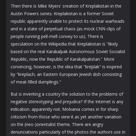
Then there is Mike Myers' creation of Kreplakistan in the
Austin Powers series: Kreplakistan is a former Soviet
republic apparently unable to protect its nuclear warheads
and in a state of perpetual chaos (as mock CNN clips of
people running pell-mell convey to us). There is
speculation on the Wikipedia that Kreplakistan is "likely
based on the real Karakalpak Autonomous Soviet Socialist
Republic, now the Republic of Karakalpakstan." More
convincing, however, is the idea that "kreplak" is inspired
by "kreplach, an Eastern European Jewish dish consisting
of meat-filled dumplings."
But is inventing a country the solution to the problems of
negative stereotyping and prejudice? If the Internet is any
indication: apparently not. Molvania comes in for sharp
criticism from those who view it as yet another variation
on the (neo-)orientalist theme. There are angry
denunciations particularly of the photos the authors use in