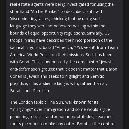
real estate agents were being investigated for using the
shorthand "Archie Bunker" to describe clients with
'discriminating tastes,' thinking that by using such
language they were somehow remaining within the
bounds of equal opportunity regulations. Similarly, US
troops in Iraq have described their incorporation of the
satirical jingoistic ballad "America, **ck yeah!" from Team
America: World Police on their missions. So it has been
with Borat. This is undoubtedly the complaint of Jewish
anti-defamation groups: that it doesn't matter that Baron
Cohen is Jewish and seeks to highlight anti-Semitic
prejudice, if his audience laughs with, rather than at,
Borat's anti-Semitism.
The London tabloid The Sun, well-known for its
"misgivings" over immigration and some would argue
pandering to racist and xenophobic attitudes, searched
for its pitchfork to make hay out of Borat! in the context