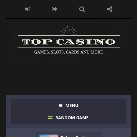
MENU
RANDOM GAME