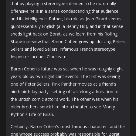
that by playing a stereotype intended to be maximally
offensive he is in a sense condescending that audience
and its intelligence. Rather, his role as Jean Girard seems
quintessentially English (a la Benny Hill), and in that sense
sheds light back on Borat, as we learn from his Rolling
Stone interview that Baron Cohen grew up idolizing Peters
Sellers and loved Sellers' infamous French stereotype,
Inspector Jacques Clouseau:
Baron Cohen's future was set when he was roughly eight
years old by two significant events. The first was seeing
one of Peter Sellers' Pink Panther movies at a friend's
ninth birthday party--setting off a lifelong admiration of
the British comic actor's work. The other was when his
older brothers snuck him into a theater to see Monty
Python's Life of Brian.
Certainly, Baron Cohen's most famous character--and the
one whose success probably was responsible for Borat