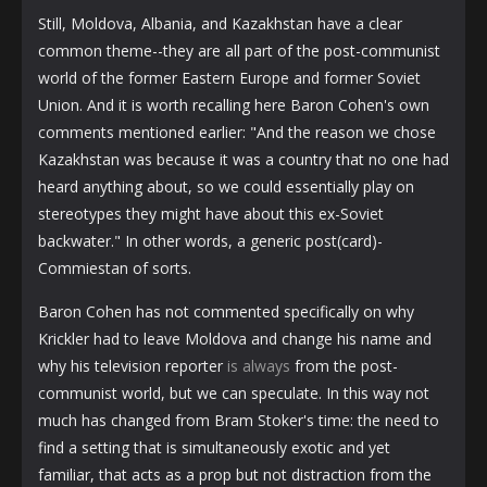
Still, Moldova, Albania, and Kazakhstan have a clear
common theme--they are all part of the post-communist
world of the former Eastern Europe and former Soviet
Union. And it is worth recalling here Baron Cohen's own
comments mentioned earlier: "And the reason we chose
Kazakhstan was because it was a country that no one had
heard anything about, so we could essentially play on
stereotypes they might have about this ex-Soviet
backwater." In other words, a generic post(card)-
Commiestan of sorts.
Baron Cohen has not commented specifically on why
Krickler had to leave Moldova and change his name and
why his television reporter
is always
from the post-
communist world, but we can speculate. In this way not
much has changed from Bram Stoker's time: the need to
find a setting that is simultaneously exotic and yet
familiar, that acts as a prop but not distraction from the