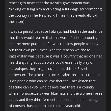
reacting to news that the Kazakh government was
thinking of suing him and placing a full-page ad promoting
the country in The New York Times (they eventually did
the latter):
I was surprised, because I always had faith in the audience
that they would realize that this was a fictitious country
and the mere purpose of it was to allow people to bring
out their own prejudices. And the reason we chose
Kazakhstan was because it was a country that no one had
heard anything about, so we could essentially play on
stereotypes they might have about this ex-Soviet
backwater. The joke is not on Kazakhstan. I think the joke
is on people who can believe that the Kazakhstan that I
describe can exist--who believe that there's a country
where homosexuals wear blue hats and the women live in
cages and they drink fermented horse urine and the age
of consent has been raised to nine years old.