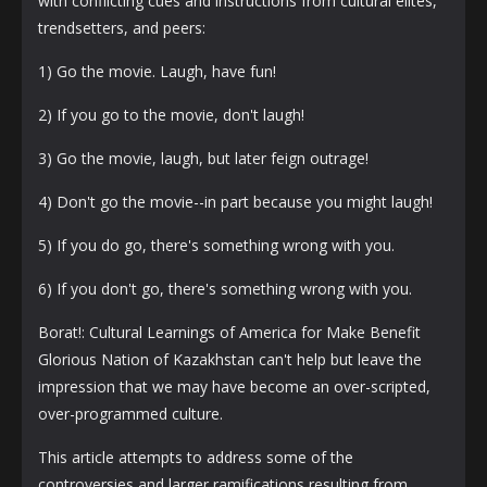
with conflicting cues and instructions from cultural elites,
trendsetters, and peers:
1) Go the movie. Laugh, have fun!
2) If you go to the movie, don't laugh!
3) Go the movie, laugh, but later feign outrage!
4) Don't go the movie--in part because you might laugh!
5) If you do go, there's something wrong with you.
6) If you don't go, there's something wrong with you.
Borat!: Cultural Learnings of America for Make Benefit
Glorious Nation of Kazakhstan can't help but leave the
impression that we may have become an over-scripted,
over-programmed culture.
This article attempts to address some of the
controversies and larger ramifications resulting from