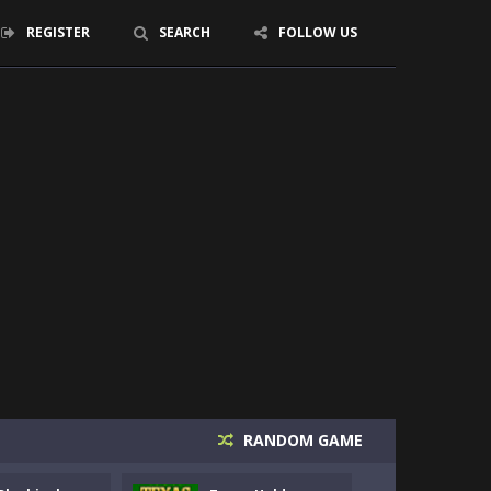
REGISTER
SEARCH
FOLLOW US
to know about poker which you will be able to refer...
RANDOM GAME
to improve his or her game. All poker players are...