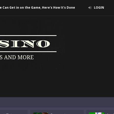
e Can Get in on the Game, Here's How It's Done
LOGIN
MEMBERS
NEWS
SAMPLE
SITE-WIDE
PAGE
ACTIVITY
de You Need
-
Here in this article I will list and explain a few things you may need 
 Game?
-
It would be a surprise if there were a poker player out there NOT looking 