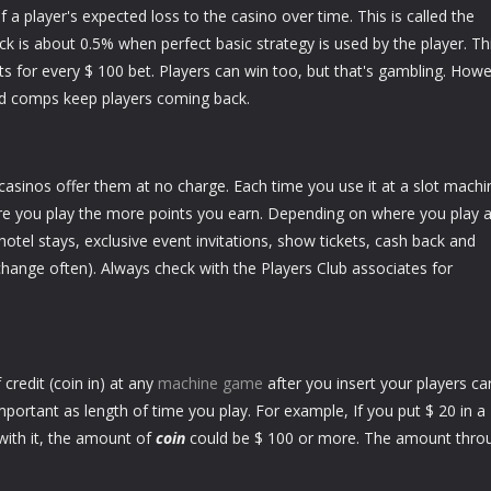
f a player's expected loss to the casino over time. This is called the
 is about 0.5% when perfect basic strategy is used by the player. Th
nts for every $ 100 bet. Players can win too, but that's gambling. How
d comps keep players coming back.
l casinos offer them at no charge. Each time you use it at a slot machi
ore you play the more points you earn. Depending on where you play 
otel stays, exclusive event invitations, show tickets, cash back and
hange often). Always check with the Players Club associates for
credit (coin in) at any
machine game
after you insert your players car
mportant as length of time you play. For example, If you put $ 20 in a
with it, the amount of
coin
could be $ 100 or more. The amount thro