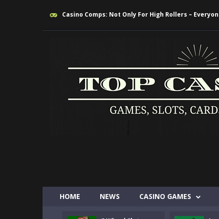
Casino Comps: Not Only For High Rollers – Everyon
Poker Guide: The Best Poker Gui
HOME
NEWS
CASINO GAMES
Will a Poker Coach Improve Your