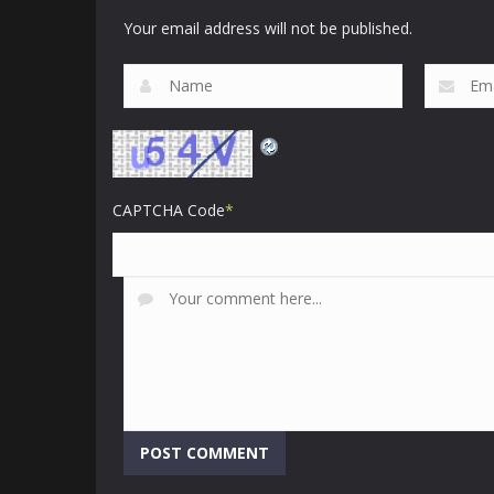
Your email address will not be published.
CAPTCHA Code
*