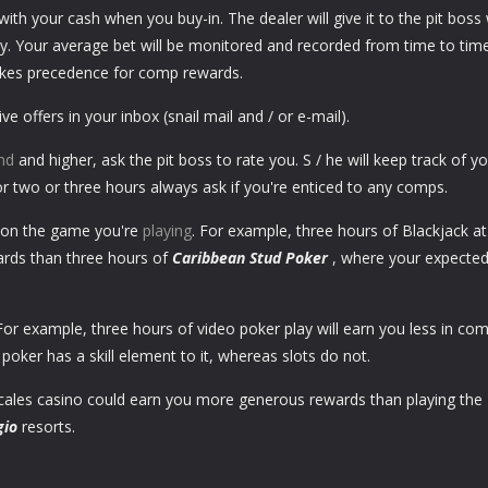
with your cash when you buy-in. The dealer will give it to the pit bos
ptly. Your average bet will be monitored and recorded from time to tim
akes precedence for comp rewards.
e offers in your inbox (snail mail and / or e-mail).
nd
and higher, ask the pit boss to rate you. S / he will keep track of y
for two or three hours always ask if you're enticed to any comps.
 on the game you're
playing
. For example, three hours of Blackjack at
wards than three hours of
Caribbean
Stud Poker
, where your expecte
or example, three hours of video poker play will earn you less in co
oker has a skill element to it, whereas slots do not.
locales casino could earn you more generous rewards than playing the
gio
resorts.