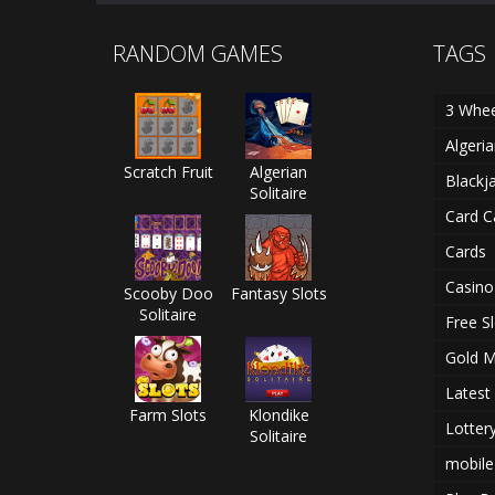
RANDOM GAMES
TAGS
3 Whee
Algeria
Scratch Fruit
Algerian
Blackj
Solitaire
Card 
Cards
Casin
Scooby Doo
Fantasy Slots
Solitaire
Free S
Gold M
Latest
Farm Slots
Klondike
Lottery
Solitaire
mobil