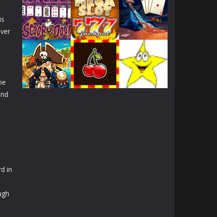
is
ever
Play
Play
Play
Play
Play
Play
ne
and
Play
Play
Play
d in
ugh