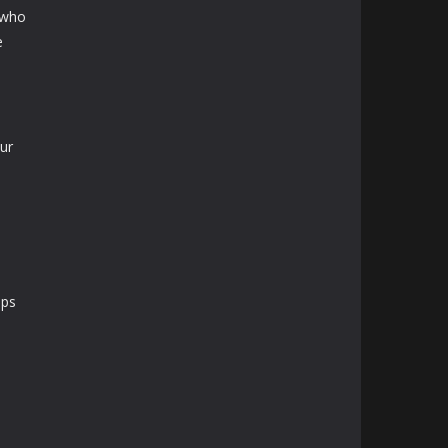
s who
e
our
d
mps