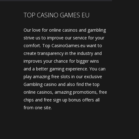
TOP CASINO GAMES EU
Our love for online casinos and gambling
strive us to improve our service for your
comfort. Top CasinoGames.eu want to
create transparency in the industry and
improves your chance for bigger wins
and a better gaming experience. You can
play amazing free slots in our exclusive
Gambling casino and also find the top
online casinos, amazing promotions, free
chips and free sign up bonus offers all
from one site.