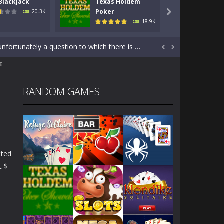
Blackjack
Texas Holdem
Zodia
fferent. Here is a break down of those changes:...
Poker
20.3K

18.9K
 strategies devised to beat online poker gaming....
tely a question to which there is no absolute...


E
g that trip to the casino in favor of gambling from...
game itself. More and more people are discovering...
RANDOM GAMES
with better training rather than just a run of the mill type of service. Here...
the myriad of online poker software...
lly convincing bluff, but no one can pull that off all...
nted
t $
to know about poker which you will be able to refer...
to improve his or her game. All poker players are...
Play
Play
Play