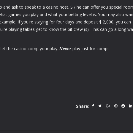
ino and ask to speak to a casino host. S / he can offer you special roo
 what games you play and what your betting level is. You may also wan
example, if you're staying for four days and deposit $ 2,000, you can
ou're playing tables get to know the pit crew (s). This can go a long w
let the casino comp your play.
Never
play just for comps.
Share: