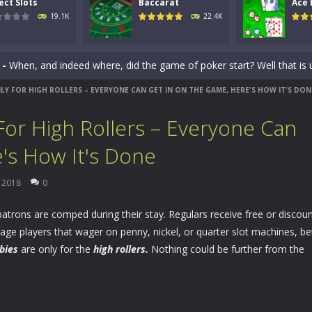
ect Slots
Baccarat
Ace 
ithin poker there are a few different variations that make the games slightly di
19.1K
22.4K
ame
-
How to win in an online poker game? Over the years there have been a lot of
-
When, and indeed where, did the game of poker start? Well that is unfortuna
Y FOR HIGH ROLLERS – EVERYONE CAN GET IN ON THE GAME, HERE'S HOW IT'S DON
t Machines
-
Slots have grown in popularity to the point where people are overlookin
or High Rollers – Everyone Can
e Game
-
The World Series of Poker came about as a result of the popularity of the 
's How It's Done
d Look For in a Poker Training Program
-
You want to get the most out of your money, 
s article is to educate the casual or novice online poker player as to 
, 2018
0
 Places to Play
-
Good cards are a must when the stakes are high. Either that or a rea
patrons are comped during their stay. Regulars receive free or discou
age players that wager on penny, nickel, or quarter slot machines, be
de You Need
-
Here in this article I will list and explain a few things you may need 
bies
are only for the
high rollers.
Nothing could be further from the
 Game?
-
It would be a surprise if there were a poker player out there NOT looking 