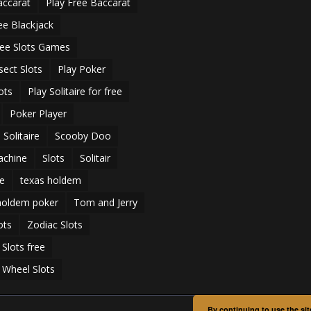
accarat
Play Free Baccarat
ee Blackjack
ree Slots Games
sect Slots
Play Poker
ots
Play Solitaire for free
Poker Player
Solitaire
Scooby Doo
achine
Slots
Solitair
re
texas holdem
holdem poker
Tom and Jerry
ots
Zodiac Slots
 Slots free
 Wheel Slots
By continuing to use the sit