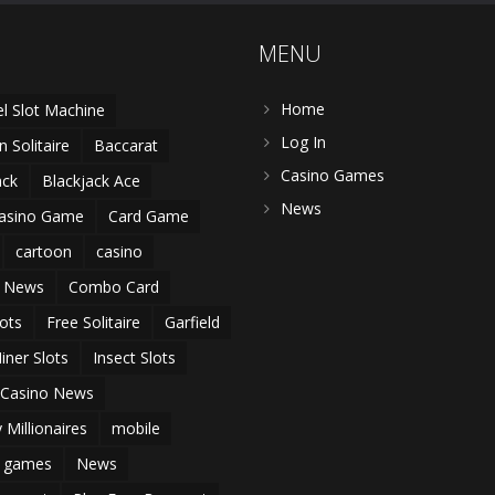
MENU
Home
l Slot Machine
Log In
n Solitaire
Baccarat
Casino Games
ack
Blackjack Ace
News
Casino Game
Card Game
cartoon
casino
o News
Combo Card
lots
Free Solitaire
Garfield
iner Slots
Insect Slots
 Casino News
 Millionaires
mobile
e games
News