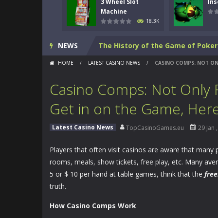
3 Wheel Slot
Ins
The Variations of Poker Games
-
W
Machine
18.3K
How to Win in an Online Poker G
NEWS
The History of the Game of Poker
HOME
/
LATEST CASINO NEWS
/
CASINO COMPS: NOT ONL
Slots At Online Casino Vs Live Slo
Casino Comps: Not Only F
World Series of Poker – Get in th
Get in on the Game, Here
Poker University – What You Shoul
Poker Software
-
The purpose of thi
Latest Casino News
TopCasinoGames.eu
29 Jan 
Online Video Poker Casinos – Best
Players that often visit casinos are aware that many 
rooms, meals, show tickets, free play, etc. Many aver
Poker Guide: The Best Poker Gui
5 or $ 10 per hand at table games, think that the
free
Will a Poker Coach Improve Your
truth.
How Casino Comps Work