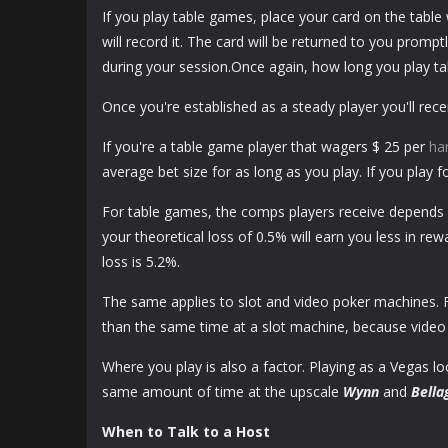
If you play table games, place your card on the table 
will record it. The card will be returned to you prom
during your session.Once again, how long you play t
Once you're established as a steady player you'll receiv
If you're a table game player that wagers $ 25 per
ha
average bet size for as long as you play. If you play 
For table games, the comps players receive depends
your theoretical loss of 0.5% will earn you less in re
loss is 5.2%.
The same applies to slot and video poker machines. F
than the same time at a slot machine, because video p
Where you play is also a factor. Playing as a Vegas 
same amount of time at the upscale
Wynn
and
Bella
When to Talk to a Host