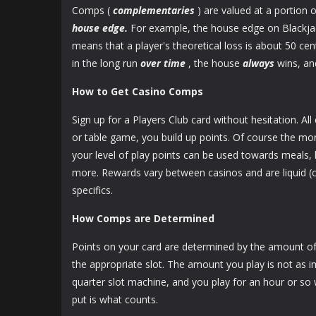
Comps (
complementaries
) are valued at a portion o
house edge.
For example, the house edge on Blackjack
means that a player's theoretical loss is about 50 ce
in the long run
over
time
, the house
always
wins, an
How to Get Casino Comps
Sign up for a Players Club card without hesitation. Al
or table game, you build up points. Of course the m
your level of play points can be used towards meals, h
more. Rewards vary between casinos and are liquid (c
specifics.
How Comps are Determined
Points on your card are determined by the amount of 
the appropriate slot. The amount you play is not as i
quarter slot machine, and you play for an hour or so 
put is what counts.