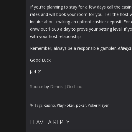
If you're planning to stay for a few days call the cas
rates and will book your room for you. Tell the host
inquire about making an upfront cashier deposit. For 
draw out $ 500 a day to prove your betting level. If y
with your host relationship.
Remember, always be a responsible gambler.
Always
Good Luck!
[ad_2]
Source
by
Dennis J Occhino
Tags:
casino
,
Play Poker
,
poker
,
Poker Player
LEAVE A REPLY