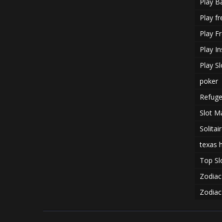
Play B
Play fr
Play F
Play In
Play Sl
poker
Refuge 
Slot M
Solitai
texas 
Top Sl
Zodiac
Zodiac