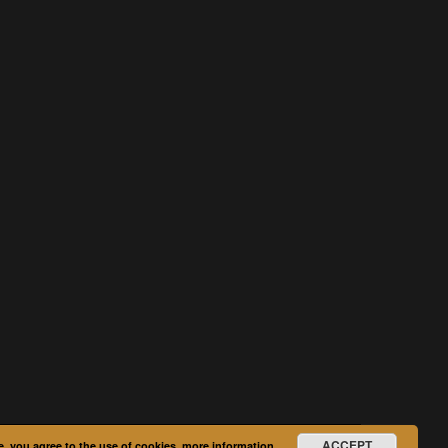
ACCEPT
e, you agree to the use of cookies.
more information