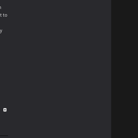
m
t to
ay