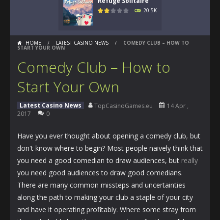
Refuge Solitaire
20.5K
HOME
/
LATEST CASINO NEWS
/
COMEDY CLUB – HOW TO
START YOUR OWN
Comedy Club – How to
Start Your Own
Latest Casino News
TopCasinoGames.eu
14 Apr ,
2017
0
Have you ever thought about opening a comedy club, but
don't know where to begin? Most people naively think that
you need a good comedian to draw audiences, but
really
you need good audiences to draw good comedians.
There are many common missteps and uncertainties
along the path to making your club a staple of your city
and have it operating profitably. Where some stray from