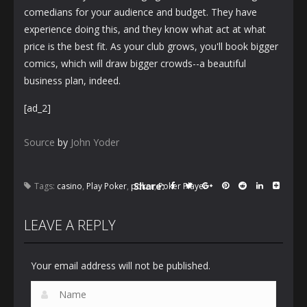
comedians for your audience and budget. They have
experience doing this, and they know what act at what
price is the best fit. As your club grows, you'll book bigger
comics, which will draw bigger crowds--a beautiful
business plan, indeed.
[ad_2]
Source
by
John Yoder
Share:
Tags:
casino
,
Play Poker
,
poker
,
Poker Player
LEAVE A REPLY
Your email address will not be published.