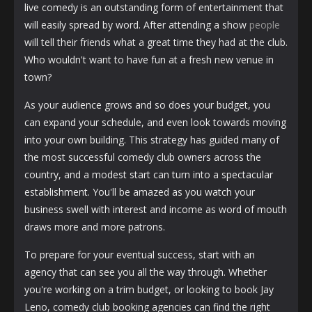
live comedy is an outstanding form of entertainment that
will easily spread by word. After attending a show
people
will tell their friends what a great time they had at the club.
Who wouldn't want to have fun at a fresh new venue in
town?
As your audience grows and so does your budget, you
can expand your schedule, and even look towards moving
into your own building. This strategy has guided many of
the most successful comedy club owners across the
country, and a modest start can turn into a spectacular
establishment. You'll be amazed as you watch your
business swell with interest and income as word of mouth
draws more and more patrons.
To prepare for your eventual success, start with an
agency that can see you all the way through. Whether
you're working on a trim budget, or looking to book Jay
Leno, comedy club booking agencies can find the right