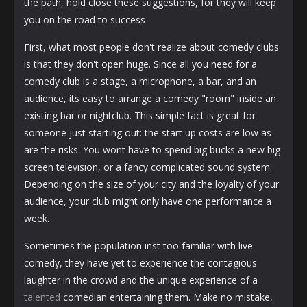
the path, hold close these suggestions, for they will keep
you on the road to success
First, what most people don't realize about comedy clubs
is that they don't open huge. Since all you need for a
comedy club is a stage, a microphone, a bar, and an
audience, its easy to arrange a comedy "room" inside an
existing bar or nightclub. This simple fact is great for
someone just starting out: the start up costs are low as
are the risks. You wont have to spend big bucks a new big
screen television, or a fancy complicated sound system.
Depending on the size of your city and the loyalty of your
audience, your club might only have one performance a
week.
Sometimes the population inst too familiar with live
comedy, they have yet to experience the contagious
laughter in the crowd and the unique experience of a
talented
comedian entertaining them. Make no mistake,