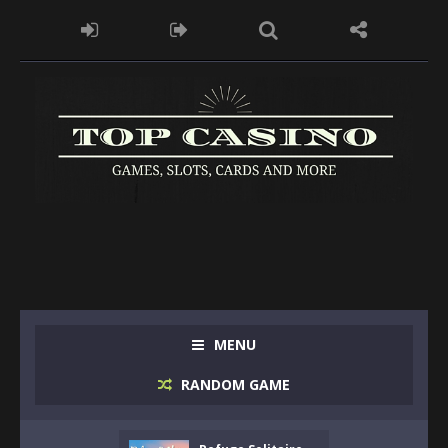
MENU
RANDOM GAME