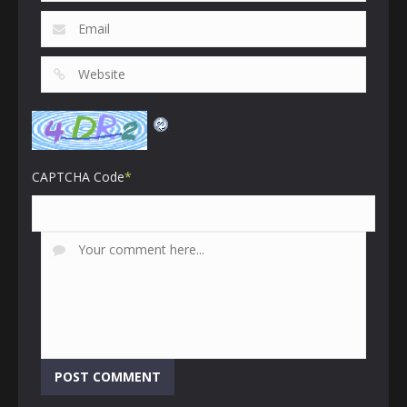
CAPTCHA Code
*