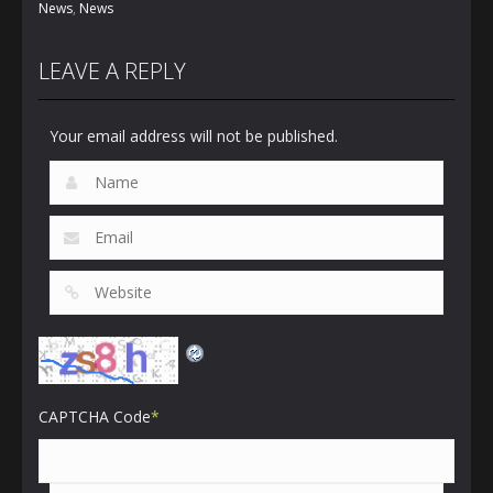
News
,
News
LEAVE A REPLY
Your email address will not be published.
CAPTCHA Code
*