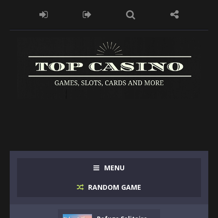
MENU
RANDOM GAME