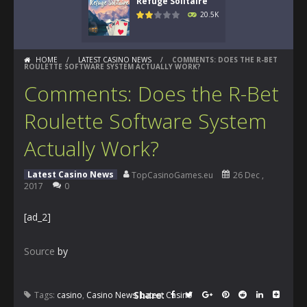
Refuge Solitaire
20.5K
HOME
/
LATEST CASINO NEWS
/
COMMENTS: DOES THE R-BET
ROULETTE SOFTWARE SYSTEM ACTUALLY WORK?
Comments: Does the R-Bet
Roulette Software System
Actually Work?
Latest Casino News
TopCasinoGames.eu
26 Dec ,
2017
0
[ad_2]
Source
by
Share:
Tags:
casino
,
Casino News
,
Latest Casino