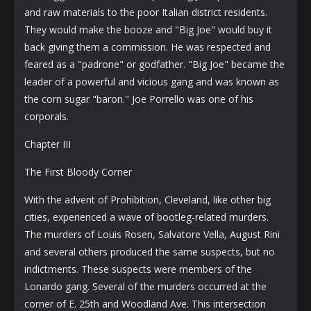
and raw materials to the poor Italian district residents.
They would make the booze and "Big Joe" would buy it
back giving them a commission. He was respected and
feared as a "padrone" or godfather. "Big Joe" became the
leader of a powerful and vicious gang and was known as
the corn sugar "baron." Joe Porrello was one of his
corporals.
Chapter III
The First Bloody Corner
With the advent of Prohibition, Cleveland, like other big
cities, experienced a wave of bootleg-related murders.
The murders of Louis Rosen, Salvatore Vella, August Rini
and several others produced the same suspects, but no
indictments. These suspects were members of the
Lonardo gang. Several of the murders occurred at the
corner of E. 25th and Woodland Ave. This intersection