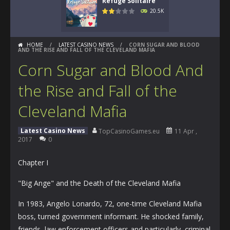
Refuge Solitaire
20.5K
HOME
/
LATEST CASINO NEWS
/
CORN SUGAR AND BLOOD
AND THE RISE AND FALL OF THE CLEVELAND MAFIA
Corn Sugar and Blood And
the Rise and Fall of the
Cleveland Mafia
Latest Casino News
TopCasinoGames.eu
11 Apr ,
2017
0
Chapter I
"Big Ange" and the Death of the Cleveland Mafia
In 1983, Angelo Lonardo, 72, one-time Cleveland Mafia
boss, turned government informant. He shocked family,
friends, law enforcement officers and particularly, criminal