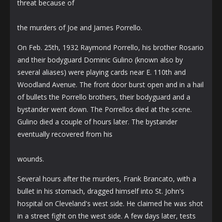
threat because of
the murders of Joe and James Porrello.
On Feb. 25th, 1932 Raymond Porrello, his brother Rosario
and their bodyguard Dominic Gulino (known also by
several aliases) were playing cards near E. 110th and
Woodland Avenue. The front door burst open and in a hail
of bullets the Porrello brothers, their bodyguard and a
bystander went down. The Porrellos died at the scene.
Gulino died a couple of hours later. The bystander
eventually recovered from his
wounds.
Several hours after the murders, Frank Brancato, with a
bullet in his stomach, dragged himself into St. John's
hospital on Cleveland's west side. He claimed he was shot
in a street fight on the west side. A few days later, tests