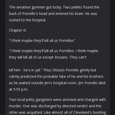
The amateur gunmen got lucky. Two pellets found the
back of Porrello's head and entered his brain. He was
rushed to the hospital.
Chapter IX
"I think maybe they'll kill all us Porrellos"
"I think maybe they'll kill all us Porrellos. I think maybe
they will kill all of us except Rosario. They can't
kill him - he's in jail." Thus Ottavio Porrello grimly but
calmly predicted the probable fate of he and his brothers
as he waited outside Jim's hospital room. Jim Porrello died
at 5:55 p.m.
Two local petty gangsters were arrested and charged with
murder. One was discharged by directed verdict and the
other was acquitted. Like almost all of Cleveland's bootleg