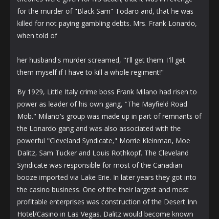
for the murder of "Black Sam" Todaro and, that he was
killed for not paying gambling debts. Mrs. Frank Lonardo,
when told of
her husband's murder screamed, "I'll get them. I'll get
them myself if I have to kill a whole regiment!"
By 1929, Little Italy crime boss Frank Milano had risen to
power as leader of his own gang, "The Mayfield Road
Mob." Milano's group was made up in part of remnants of
the Lonardo gang and was also associated with the
powerful "Cleveland Syndicate," Morrie Kleinman, Moe
Dalitz, Sam Tucker and Louis Rothkopf. The Cleveland
Syndicate was responsible for most of the Canadian
booze imported via Lake Erie. In later years they got into
the casino business. One of the their largest and most
profitable enterprises was construction of the Desert Inn
Hotel/Casino in Las Vegas. Dalitz would become known