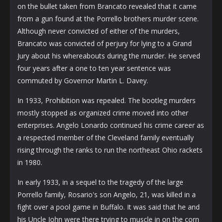
on the bullet taken from Brancato revealed that it came
from a gun found at the Porrello brothers murder scene.
Although never convicted of either of the murders,
Brancato was convicted of perjury for lying to a Grand
Jury about his whereabouts during the murder. He served
four years after a one to ten year sentence was
commuted by Governor Martin L. Davey.
In 1933, Prohibition was repealed. The bootleg murders
mostly stopped as organized crime moved into other
enterprises. Angelo Lonardo continued his crime career as
a respected member of the Cleveland family eventually
rising through the ranks to run the northeast Ohio rackets
in 1980.
In early 1933, in a sequel to the tragedy of the large
Porrello family, Rosario's son Angelo, 21, was killed in a
fight over a pool game in Buffalo. It was said that he and
his Uncle John were there trying to muscle in on the corn