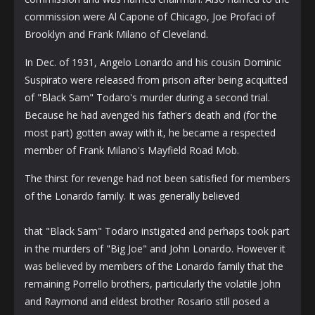
commission were Al Capone of Chicago, Joe Profaci of
Brooklyn and Frank Milano of Cleveland.
In Dec. of 1931, Angelo Lonardo and his cousin Dominic
Suspirato were released from prison after being acquitted
of "Black Sam" Todaro's murder during a second trial.
Because he had avenged his father's death and (for the
most part) gotten away with it, he became a respected
member of Frank Milano's Mayfield Road Mob.
The thirst for revenge had not been satisfied for members
of the Lonardo family. It was generally believed
that "Black Sam" Todaro instigated and perhaps took part
in the murders of "Big Joe" and John Lonardo. However it
was believed by members of the Lonardo family that the
remaining Porrello brothers, particularly the volatile John
and Raymond and eldest brother Rosario still posed a