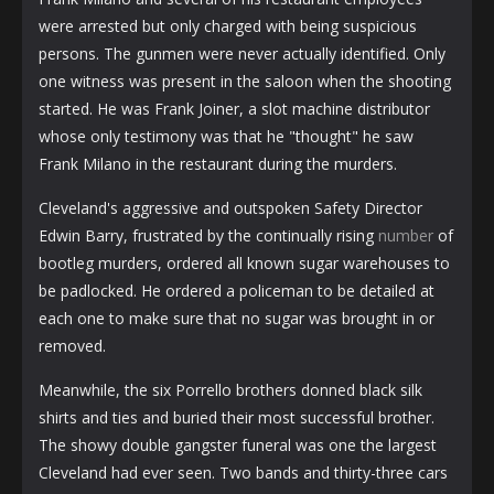
were arrested but only charged with being suspicious
persons. The gunmen were never actually identified. Only
one witness was present in the saloon when the shooting
started. He was Frank Joiner, a slot machine distributor
whose only testimony was that he "thought" he saw
Frank Milano in the restaurant during the murders.
Cleveland's aggressive and outspoken Safety Director
Edwin Barry, frustrated by the continually rising
number
of
bootleg murders, ordered all known sugar warehouses to
be padlocked. He ordered a policeman to be detailed at
each one to make sure that no sugar was brought in or
removed.
Meanwhile, the six Porrello brothers donned black silk
shirts and ties and buried their most successful brother.
The showy double gangster funeral was one the largest
Cleveland had ever seen. Two bands and thirty-three cars