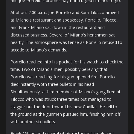
and Joe Porrello's brother Raymond urged him not to go.
At about 2:00 p.m., Joe Porrello and Sam Tilocco arrived
at Milano's restaurant and speakeasy. Porrello, Tilocco,
and Frank Milano sat down in the restaurant and
discussed business. Several of Milano's henchmen sat
nearby. The atmosphere was tense as Porrello refused to
accede to Milano's demands.
Porrello reached into his pocket for his watch to check the
time. Two of Milano's men, possibly believing that
Porrello was reaching for his gun opened fire. Porrello
died instantly woth three bullets in his head
Simultaneously, a third member of Milano's gang fired at
Tilocco who was struck three times but managed to
stagger out the door toward his new Cadillac. He fell to
the ground as the gunmen pursued him, finishing him off
with another six bullets.
Frank Milano and several of his restaurant employees