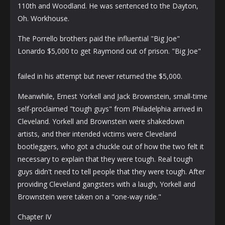
110th and Woodland. He was sentenced to the Dayton,
Oh. Workhouse.
The Porrello brothers paid the influential "Big Joe"
Lonardo $5,000 to get Raymond out of prison. "Big Joe"
failed in his attempt but never returned the $5,000.
Meanwhile, Ernest Yorkell and Jack Brownstein, small-time
self-proclaimed "tough guys" from Philadelphia arrived in
Cleveland. Yorkell and Brownstein were shakedown
artists, and their intended victims were Cleveland
bootleggers, who got a chuckle out of how the two felt it
necessary to explain that they were tough. Real tough
guys didn't need to tell people that they were tough. After
providing Cleveland gangsters with a laugh, Yorkell and
Brownstein were taken on a "one-way ride."
Chapter IV