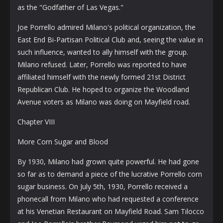
as the "Godfather of Las Vegas."
Joe Porrello admired Milano's political organization, the
East End Bi-Partisan Political Club and, seeing the value in
such influence, wanted to ally himself with the group.
Milano refused. Later, Porrello was reported to have
affiliated himself with the newly formed 21st District
Republican Club. He hoped to organize the Woodland
Avenue voters as Milano was doing on Mayfield road.
Chapter VIII
More Corn Sugar and Blood
By 1930, Milano had grown quite powerful. He had gone
so far as to demand a piece of the lucrative Porrello corn
sugar business. On July 5th, 1930, Porrello received a
phonecall from Milano who had requested a conference
at his Venetian Restaurant on Mayfield Road. Sam Tilocco