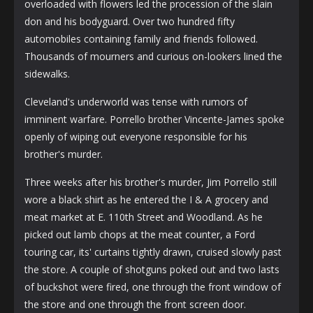
overloaded with flowers led the procession of the slain
don and his bodyguard. Over two hundred fifty
automobiles containing family and friends followed.
Thousands of mourners and curious on-lookers lined the
sidewalks.
Cleveland's underworld was tense with rumors of
imminent warfare. Porrello brother Vincente-James spoke
openly of wiping out everyone responsible for his
brother's murder.
Three weeks after his brother's murder, Jim Porrello still
wore a black shirt as he entered the I & A grocery and
meat market at E. 110th Street and Woodland. As he
picked out lamb chops at the meat counter, a Ford
touring car, its' curtains tightly drawn, cruised slowly past
the store. A couple of shotguns poked out and two lasts
of buckshot were fired, one through the front window of
the store and one through the front screen door.