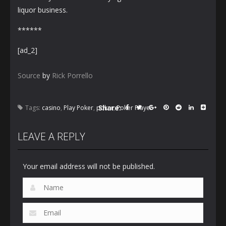
liquor business.
******
[ad_2]
Source
by
Rick Porrello
Share:
Tags:
casino
,
Play Poker
,
poker
,
Poker Player
LEAVE A REPLY
Your email address will not be published.