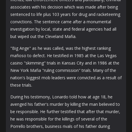
associates with his decision which was made after being
sentenced to life plus 103 years for drug and racketeering
convictions. The sentence came after a monumental
investigation by local, state and federal agencies had all
but wiped out the Cleveland Mafia.
"Big Ange" as he was called, was the highest ranking
mafioso to defect. He testified in 1985 at the Las Vegas
casino "skimming" trials in Kansas City and in 1986 at the
New York Mafia "ruling commission" trials. Many of the
nation's biggest mob leaders were convicted as a result of
these trials.
During his testimony, Lonardo told how at age 18, he
avenged his father's murder by killing the man believed to
be responsible. He further testified that after that murder,
he was responsible for the killings of several of the
Porrello brothers, business rivals of his father during