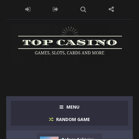
MENU
RANDOM GAME