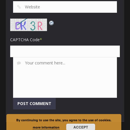
CAPTCHA Code
*
By continuing to use the site, you agree to the use of cookies.
ACCEPT
more information