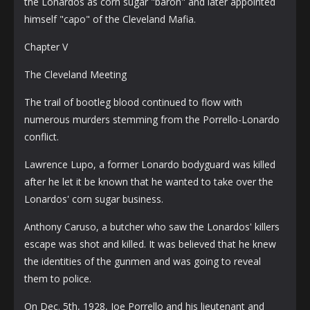
the Lonardos as corn sugar "baron" and later appointed
himself "capo" of the Cleveland Mafia.
Chapter V
The Cleveland Meeting
The trail of bootleg blood continued to flow with
numerous murders stemming from the Porrello-Lonardo
conflict.
Lawrence Lupo, a former Lonardo bodyguard was killed
after he let it be known that he wanted to take over the
Lonardos' corn sugar business.
Anthony Caruso, a butcher who saw the Lonardos' killers
escape was shot and killed. It was believed that he knew
the identities of the gunmen and was going to reveal
them to police.
On Dec. 5th, 1928, Joe Porrello and his lieutenant and