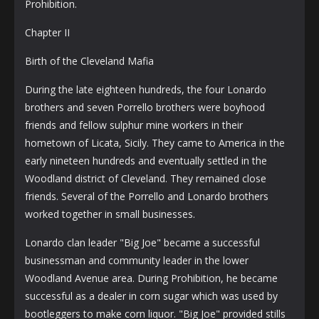
Prohibition.
Chapter II
Birth of the Cleveland Mafia
During the late eighteen hundreds, the four Lonardo
brothers and seven Porrello brothers were boyhood
friends and fellow sulphur mine workers in their
hometown of Licata, Sicily. They came to America in the
early nineteen hundreds and eventually settled in the
Woodland district of Cleveland. They remained close
friends. Several of the Porrello and Lonardo brothers
worked together in small businesses.
Lonardo clan leader "Big Joe" became a successful
businessman and community leader in the lower
Woodland Avenue area. During Prohibition, he became
successful as a dealer in corn sugar which was used by
bootleggers to make corn liquor. "Big Joe" provided stills