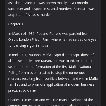
assailant. Brancato was known mainly as a Lonardo
supporter and suspect in several murders. Brancato was
acquitted of Alessi's murder.
Chapter X
In March of 1931, Rosario Porrello was paroled from
Ohio's London Prison Farm where he had served one year
for carrying a gun in his car.
In mid-1931, National Mafia "capo di tutti capi" (boss of
all bosses) Salvatore Maranzano was killed. His murder
set in motion the formation of the first Mafia National
Ruling Commission created to stop the numerous
murders resulting from conflicts between and within Mafia
families and to promote application of modern business
practices to crime.
Charles "Lucky" Luciano was the main developer of the
commission and was named chairman. Also named to the