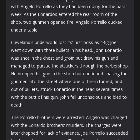
with Angelo Porrello as they had been doing for the past
week. As the Lonardos entered the rear room of the
shop, two gunmen opened fire. Angelo Porrello ducked
under a table.
Cleveland's underworld lost its' first boss as "Big Joe"
went down with three bullets in his head. John Lonardo
was shot in the chest and groin but drew his gun and
managed to pursue the attackers through the barbershop.
He dropped his gun in the shop but continued chasing the
gunmen into the street where one of them turned, and
out of bullets, struck Lonardo in the head several times
with the butt of his gun. John fell unconscious and bled to
death.
The Porrello brothers were arrested. Angelo was charged
with the Lonardo brothers' murders. The charges were
later dropped for lack of evidence. Joe Porrello succeeded