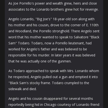
As Joe Porrello's power and wealth grew, heirs and close
associates to the Lonardo brothers grew hot for revenge.
Angelo Lonardo, "Big Joe's" 18-year-old son along with
his mother and his cousin, drove to the corner of E. 110th
and Woodland, the Porrello stronghold. There Angelo sent
word that his mother wanted to speak to Salvatore "Black
Sam" Todaro. Todaro, now a Porrello lieutenant, had
worked for Angelo's father and was believed to be
responsible for his murder. In later years it was believed
that he was actually one of the gunmen.
As Todaro approached to speak with Mrs. Lonardo whom
he respected, Angelo pulled out a gun and emptied it into
"Black Sam's stocky frame. Todaro crumpled to the
sidewalk and died.
Angelo and his cousin disappeared for several months
reportedly being hid in Chicago courtesy of Lonardo friend