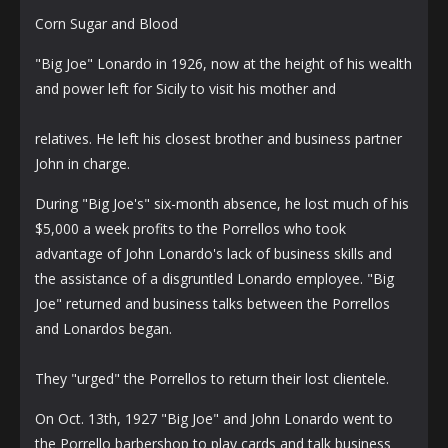
Corn Sugar and Blood
"Big Joe" Lonardo in 1926, now at the height of his wealth
and power left for Sicily to visit his mother and
relatives. He left his closest brother and business partner
John in charge.
During "Big Joe's" six-month absence, he lost much of his
$5,000 a week profits to the Porrellos who took
advantage of John Lonardo's lack of business skills and
the assistance of a disgruntled Lonardo employee. "Big
Joe" returned and business talks between the Porrellos
and Lonardos began.
They "urged" the Porrellos to return their lost clientele.
On Oct. 13th, 1927 "Big Joe" and John Lonardo went to
the Porrello barbershop to play cards and talk business