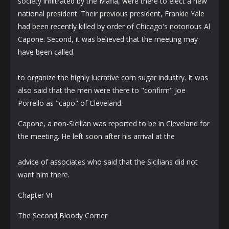
society infiltrated by the Mafia, were there to elect a new
national president. Their previous president, Frankie Yale
had been recently killed by order of Chicago's notorious Al
Capone. Second, it was believed that the meeting may
have been called
to organize the highly lucrative corn sugar industry. It was
also said that the men were there to "confirm" Joe
Porrello as "capo" of Cleveland.
Capone, a non-Sicilian was reported to be in Cleveland for
the meeting. He left soon after his arrival at the
advice of associates who said that the Sicilians did not
want him there.
Chapter VI
The Second Bloody Corner