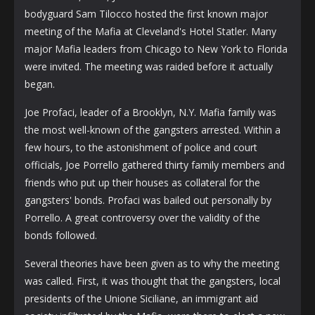
bodyguard Sam Tilocco hosted the first known major
meeting of the Mafia at Cleveland's Hotel Statler. Many
major Mafia leaders from Chicago to New York to Florida
were invited. The meeting was raided before it actually
began.
Joe Profaci, leader of a Brooklyn, N.Y. Mafia family was
the most well-known of the gangsters arrested. Within a
few hours, to the astonishment of police and court
officials, Joe Porrello gathered thirty family members and
friends who put up their houses as collateral for the
gangsters' bonds. Profaci was bailed out personally by
Porrello. A great controversy over the validity of the
bonds followed.
Several theories have been given as to why the meeting
was called. First, it was thought that the gangsters, local
presidents of the Unione Siciliane, an immigrant aid