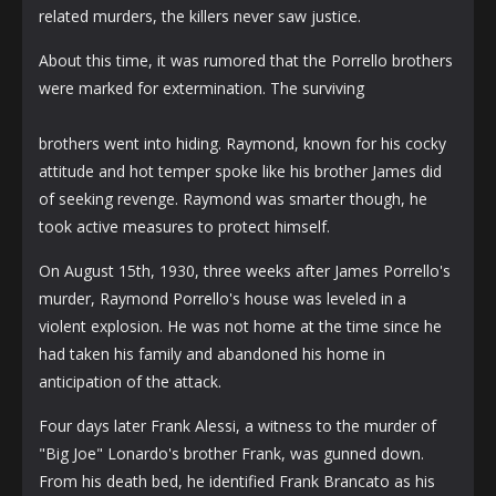
related murders, the killers never saw justice.
About this time, it was rumored that the Porrello brothers
were marked for extermination. The surviving
brothers went into hiding. Raymond, known for his cocky
attitude and hot temper spoke like his brother James did
of seeking revenge. Raymond was smarter though, he
took active measures to protect himself.
On August 15th, 1930, three weeks after James Porrello's
murder, Raymond Porrello's house was leveled in a
violent explosion. He was not home at the time since he
had taken his family and abandoned his home in
anticipation of the attack.
Four days later Frank Alessi, a witness to the murder of
"Big Joe" Lonardo's brother Frank, was gunned down.
From his death bed, he identified Frank Brancato as his