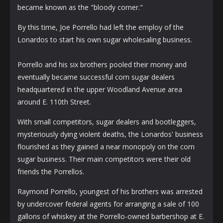
became known as the "bloody corner."
By this time, Joe Porrello had left the employ of the
Lonardos to start his own sugar wholesaling business.
Porrello and his six brothers pooled their money and
eventually became successful corn sugar dealers
headquartered in the upper Woodland Avenue area
around E. 110th Street.
With small competitors, sugar dealers and bootleggers,
mysteriously dying violent deaths, the Lonardos' business
flourished as they gained a near monopoly on the corn
sugar business. Their main competitors were their old
friends the Porrellos.
Raymond Porrello, youngest of his brothers was arrested
by undercover federal agents for arranging a sale of 100
gallons of whiskey at the Porrello-owned barbershop at E.