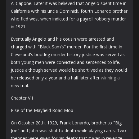
Al Capone. Later it was believed that Angelo spent time in
California with his uncle Dominick, fourth Lonardo brother
who fled west when indicted for a payroll robbery murder
in 1921.
Eventually Angelo and his cousin were arrested and
charged with "Black Sam's" murder. For the first time in
Cleveland's bootleg murder history justice was served as
both young men were convicted and sentenced to life.
Justice although served would be shortlived as they would
be released only a year and a half later after
winning a
new trial.
Chapter VII
Rise of the Mayfield Road Mob
On October 20th, 1929, Frank Lonardo, brother to "Big
Joe" and John was shot to death while playing cards. Two
theories were given for his death; that it was in revenge