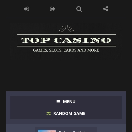
MENU
RANDOM GAME