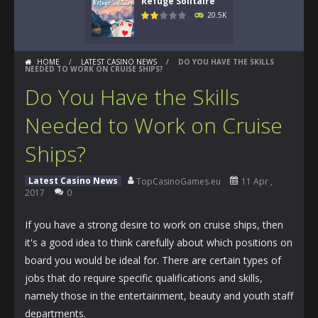
Refuge Solitaire
20.5K
HOME
/
LATEST CASINO NEWS
/
DO YOU HAVE THE SKILLS
NEEDED TO WORK ON CRUISE SHIPS?
Do You Have the Skills
Needed to Work on Cruise
Ships?
Latest Casino News
TopCasinoGames.eu
11 Apr ,
2017
0
If you have a strong desire to work on cruise ships, then
it's a good idea to think carefully about which positions on
board you would be ideal for. There are certain types of
jobs that do require specific qualifications and skills,
namely those in the entertainment, beauty and youth staff
departments.