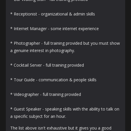
* Receptionist - organizational & admin skills
* Internet Manager - some internet experience
* Photographer - full training provided but you must show
a genuine interest in photography.
* Cocktail Server - full training provided
* Tour Guide - communication & people skills
* Videographer - full training provided
* Guest Speaker - speaking skills with the ability to talk on
a specific subject for an hour.
The list above isn't exhaustive but it gives you a good