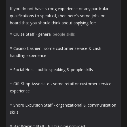
If you do not have strong experience or any particular
qualifications to speak of, then here's some jobs on
board that you should think about applying for:
* Cruise Staff - general
people skills
* Casino Cashier - some customer service & cash
handling experience
* Social Host - public speaking & people skills
* Gift Shop Associate - some retail or customer service
experience
* Shore Excursion Staff - organizational & communication
skills
* Bar Waiting Staff - full training provided