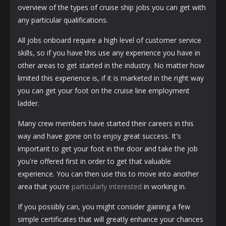
overview of the types of cruise ship jobs you can get with
any particular qualifications.
All jobs onboard require a high level of customer service
skills, so if you have this use any experience you have in
other areas to get started in the industry. No matter how
limited this experience is, if it is marketed in the right way
you can get your foot on the cruise line employment
ladder.
Many crew members have started their careers in this
way and have gone on to enjoy great success. It's
important to get your foot in the door and take the job
you're offered first in order to get that valuable
experience. You can then use this to move into another
area that you're
particularly interested
in working in.
If you possibly can, you might consider gaining a few
simple certificates that will greatly enhance your chances