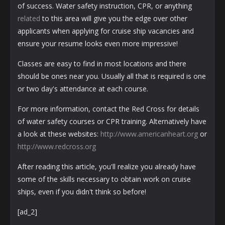
of success. Water safety instruction, CPR, or anything
related
to this area will give you the edge over other
applicants when applying for cruise ship vacancies and
ensure your resume looks even more impressive!
Classes are easy to find in most locations and there
should be ones near you. Usually all that is required is one
or two day's attendance at each course.
For more information, contact the Red Cross for details
of water safety courses or CPR training. Alternatively have
a look at these websites:
http://www.americanheart.org
or
http://www.redcross.org
After reading this article, you'll realize you already have
some of the skills necessary to obtain work on cruise
ships, even if you didn't think so before!
[ad_2]