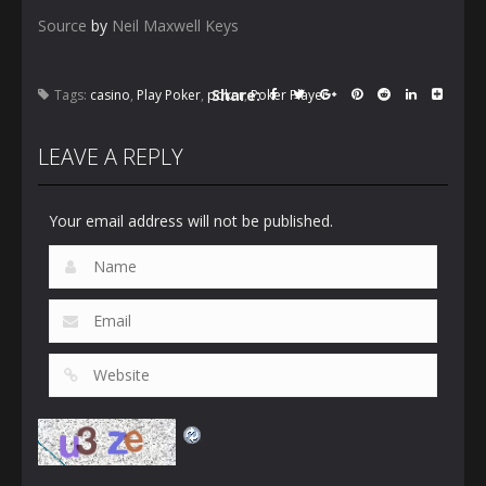
Source
by
Neil Maxwell Keys
Share:
Tags:
casino
,
Play Poker
,
poker
,
Poker Player
LEAVE A REPLY
Your email address will not be published.