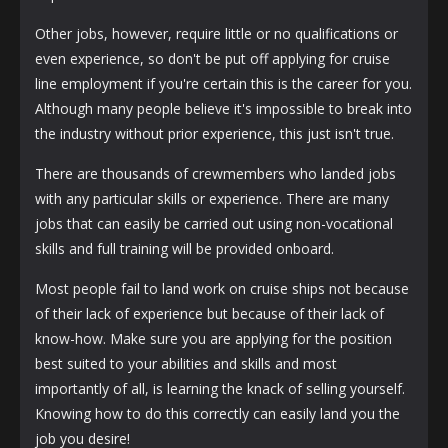
Other jobs, however, require little or no qualifications or
even experience, so don't be put off applying for cruise
line employment if you're certain this is the career for you.
Although many people believe it's impossible to break into
the industry without prior experience, this just isn't true.
There are thousands of crewmembers who landed jobs
with any particular skills or experience. There are many
jobs that can easily be carried out using non-vocational
skills and full training will be provided onboard.
Most people fail to land work on cruise ships not because
of their lack of experience but because of their lack of
know-how. Make sure you are applying for the position
best suited to your abilities and skills and most
importantly of all, is learning the knack of selling yourself.
Knowing how to do this correctly can easily land you the
job you desire!