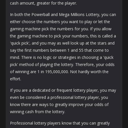
cash amount, greater for the player.
In both the Powerball and Mega Millions Lottery, you can
either choose the numbers you want to play or let the
gaming machine pick the numbers for you. If you allow
the gaming machine to pick your numbers, this is called a
'quick pick', and you may as well look up at the stars and
say the first numbers between 1 and 55 that come to
mind. There is no logic or strategies in choosing a 'quick
pick' method of playing the lottery. Therefore, your odds
of winning are 1 in 195,000,000. Not hardly worth the
effort.
If you are a dedicated or frequent lottery player, you may
even be considered a professional lottery player, you
know there are ways to greatly improve your odds of
winning cash from the lottery.
Professional lottery players know that you can greatly