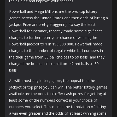
tables a bit and improve your chances.
Powerball and Mega Millions are the two top lottery
games across the United States and their odds of hitting a
Jackpot Prize are pretty staggering, to say the least.
Powerball for instance, recently made some significant
changes to further deter your chance of winning the
Powerball Jackpot to 1 in 195,000,000. Powerball made
changes to the number of regular white ball numbers in
the their game from 55 ball choices to 59 balls, and they
changed the bonus ball count from 42 red balls to 39
balls.
As with most any
lottery game
, the appeal is in the
jackpot or top prize you can win. The better lottery games
available are the ones that offer cash prizes for getting at
least some of the numbers correct in your choice of
numbers
you select. This makes the temptation of hitting
a win even greater and the odds of at least winning some