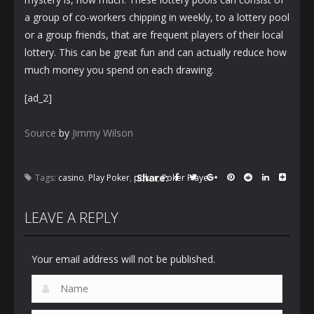
a group of co-workers chipping in weekly, to a lottery pool
or a group friends, that are frequent players of their local
lottery. This can be great fun and can actually reduce how
much money you spend on each drawing.
[ad_2]
Source
by
Jimmy Wilson
Share:
Tags:
casino
,
Play Poker
,
poker
,
Poker Player
LEAVE A REPLY
Your email address will not be published.