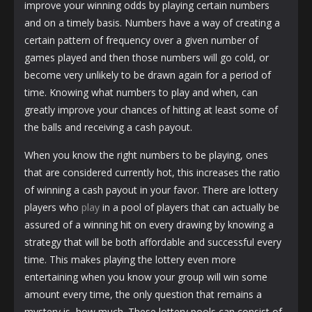
improve your winning odds by playing certain numbers
and on a timely basis. Numbers have a way of creating a
certain pattern of frequency over a given number of
games played and then those numbers will go cold, or
become very unlikely to be drawn again for a period of
time. Knowing what numbers to play and when, can
greatly improve your chances of hitting at least some of
the balls and receiving a cash payout.
When you know the right numbers to be playing, ones
that are considered currently hot, this increases the ratio
of winning a cash payout in your favor. There are lottery
players who
play
in a pool of players that can actually be
assured of a winning hit on every drawing by knowing a
strategy that will be both affordable and successful every
time. This makes playing the lottery even more
entertaining when you know your group will win some
amount every time, the only question that remains a
mystery is, how much. These lottery pools can consist of