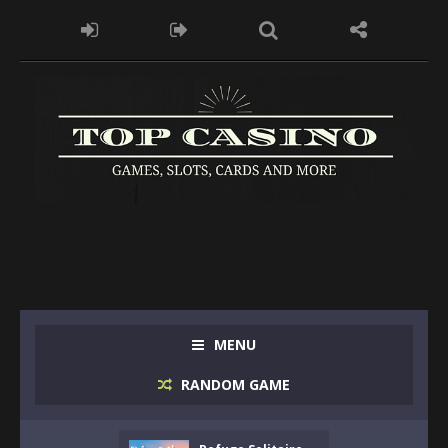
MENU
RANDOM GAME