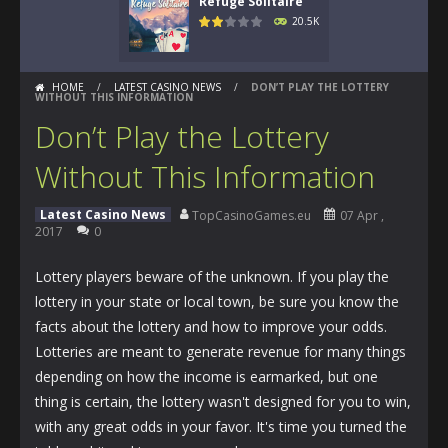
Refuge Solitaire
20.5K
HOME
/
LATEST CASINO NEWS
/
DON’T PLAY THE LOTTERY
WITHOUT THIS INFORMATION
Don’t Play the Lottery
Without This Information
Latest Casino News
TopCasinoGames.eu
07 Apr ,
2017
0
Lottery players beware of the unknown. If you play the
lottery in your state or local town, be sure you know the
facts about the lottery and how to improve your odds.
Lotteries are meant to generate revenue for many things
depending on how the income is earmarked, but one
thing is certain, the lottery wasn't designed for you to win,
with any great odds in your favor. It's time you turned the