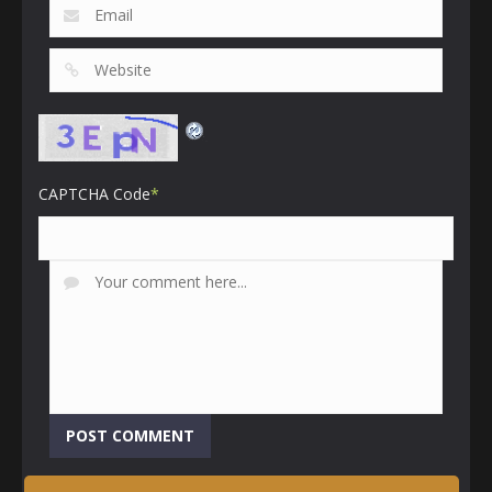
CAPTCHA Code
*