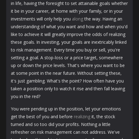
in life, having the foresight to set attainable goals whether
it be in your career, at home with your family, or in your
investments will only help you
along
the way. Having an
understanding of what you want and how and when you'd
like to achieve it will greatly improve the odds of realizing
these goals. In investing, your goals are inextricably linked
to risk management. Every time you buy or sell, you're
setting a goal. A stop-loss or a price target, somewhere
up or down the price levels. That's where you want to be
at some point in the near future. Without setting these,
it's just gambling. What's the point? How often have you
taken a position only to watch it rise and then fall leaving
you in the red?
You were pending up in the position, let your emotions
get the best of you and before
realizing
it, the stock
turned and so too did your profits. Nothing a little
refresher on risk management can not address. We've