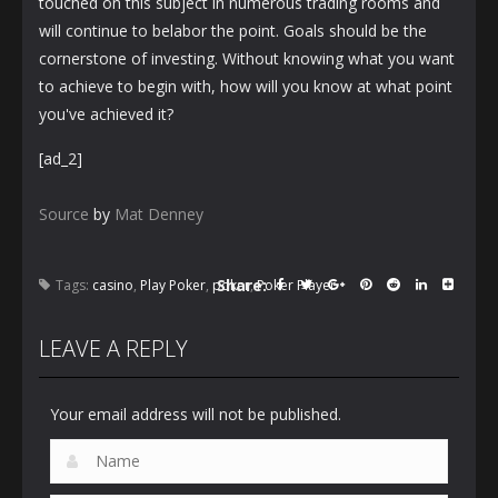
touched on this subject in numerous trading rooms and
will continue to belabor the point. Goals should be the
cornerstone of investing. Without knowing what you want
to achieve to begin with, how will you know at what point
you've achieved it?
[ad_2]
Source
by
Mat Denney
Share:
Tags:
casino
,
Play Poker
,
poker
,
Poker Player
LEAVE A REPLY
Your email address will not be published.