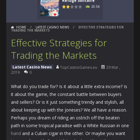
Refuge Solitaire
20.5K
HOME
/
LATEST CASINO NEWS
/
EFFECTIVE STRATEGIES FOR
TRADING THE MARKETS
Effective Strategies for
Trading the Markets
Latest Casino News
TopCasinoGames.eu
29 Mar ,
2019
0
What do you trade for? Is it about a little extra income? Is
it about the game, the constant battle between buyers
and sellers? Or is it just something trendy and stylish, all
about keeping up with the Joneses? We all have a reason.
Perhaps you dream of riding an ostrich off the beaten
path in some tropical paradise with a White Russian in one
hand
and a Cuban cigar in the other. Or maybe you want