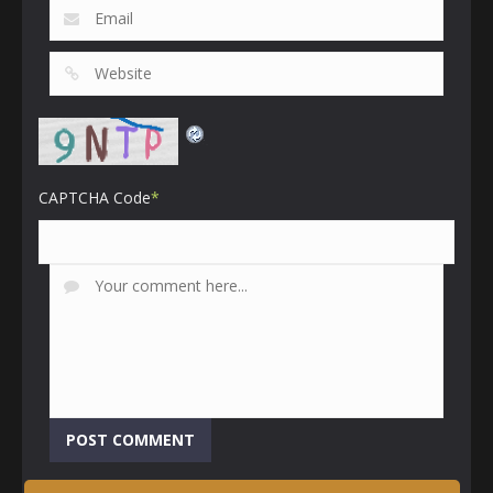
CAPTCHA Code
*