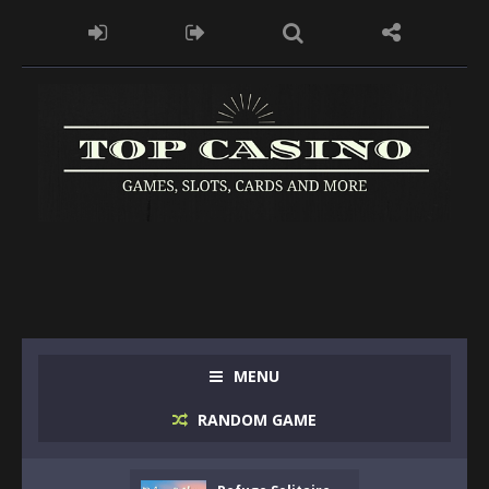
MENU
RANDOM GAME