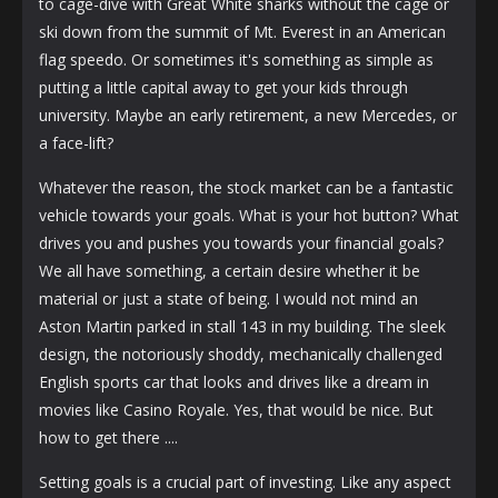
to cage-dive with Great White sharks without the cage or
ski down from the summit of Mt. Everest in an American
flag speedo. Or sometimes it's something as simple as
putting a little capital away to get your kids through
university. Maybe an early retirement, a new Mercedes, or
a face-lift?
Whatever the reason, the stock market can be a fantastic
vehicle towards your goals. What is your hot button? What
drives you and pushes you towards your financial goals?
We all have something, a certain desire whether it be
material or just a state of being. I would not mind an
Aston Martin parked in stall 143 in my building. The sleek
design, the notoriously shoddy, mechanically challenged
English sports car that looks and drives like a dream in
movies like Casino Royale. Yes, that would be nice. But
how to get there ....
Setting goals is a crucial part of investing. Like any aspect