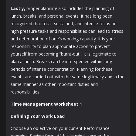
Lastly,
proper planning also includes the planning of
lunch, breaks, and personal events. It has long been
recognized that total, sustained, and intense focus on
high pressure tasks and responsibilities can lead to stress
and deterioration of one's working capacity. It is your
responsibility to plan appropriate action to prevent
yourself from becoming "burnt-out". It is legitimate to
plan a lunch. Breaks can be interspersed within long
periods of intense concentration. Planning for these
events are carried out with the same legitimacy and in the
same manner as other important duties and
responsibilities.
Time Management Worksheet 1
Defining Your Work Load
Choose an objective on your current Performance
Appraisal Review form. With it in mind, answer the