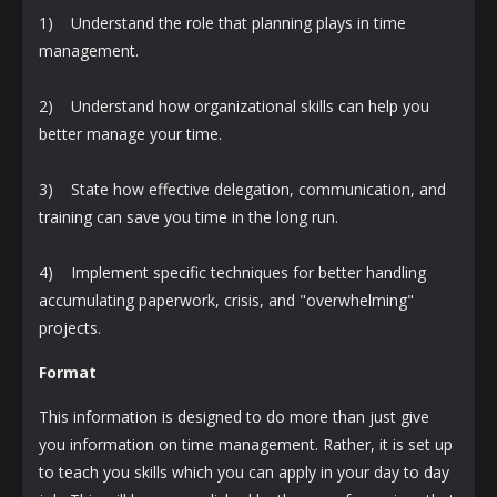
1) Understand the role that planning plays in time
management.
2) Understand how organizational skills can help you
better manage your time.
3) State how effective delegation, communication, and
training can save you time in the long run.
4) Implement specific techniques for better handling
accumulating paperwork, crisis, and "overwhelming"
projects.
Format
This information is designed to do more than just give
you information on time management. Rather, it is set up
to teach you skills which you can apply in your day to day