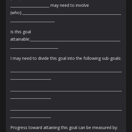
______________________ may need to involve
(who):________________________________________________________
_________________________
Is this goal
attainable:___________________________________________________
___________________________
I may need to divide this goal into the following sub-goals:
_______________________________________________________________
_______________________
_______________________________________________________________
_______________________
_______________________________________________________________
_______________________
Progress toward attaining this goal can be measured by: