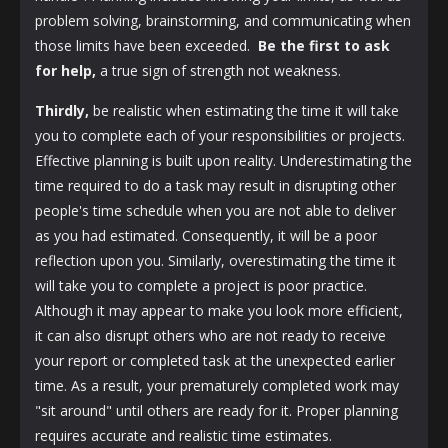
problem solving, brainstorming, and communicating when
those limits have been exceeded.
Be the first to ask
for help,
a true sign of strength not weakness.
Thirdly,
be realistic when estimating the time it will take
you to complete each of your responsibilities or projects.
Effective planning is built upon reality. Underestimating the
time required to do a task may result in disrupting other
people's time schedule when you are not able to deliver
as you had estimated. Consequently, it will be a poor
reflection upon you. Similarly, overestimating the time it
will take you to complete a project is poor practice.
Although it may appear to make you look more efficient,
it can also disrupt others who are not ready to receive
your report or completed task at the unexpected earlier
time. As a result, your prematurely completed work may
"sit around" until others are ready for it. Proper planning
requires accurate and realistic time estimates.