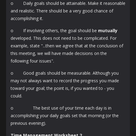
o Daily goals should be attainable. Make it reasonable
and realistic. There should be a very good chance of
accomplishing it.
o If involving others, the goal should be
mutually
developed. This does not need to be complicated. For
example, state "...then we agree that at the conclusion of
this meeting, we will have made decisions on the
following four issues".
o Good goals should be measurable. Although you
may not always want to record the progress you made
toward your goal; the point is, if you wanted to - you
could.
o The best use of your time each day is in
accomplishing your daily goals set that morning (or the
previous evening).
Time Management Worksheet 2