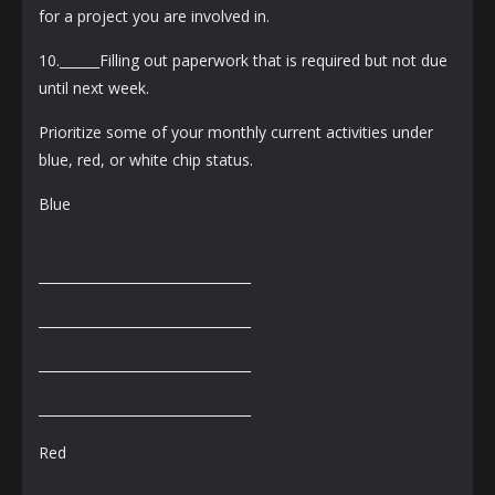
for a project you are involved in.
10.______Filling out paperwork that is required but not due
until next week.
Prioritize some of your monthly current activities under
blue, red, or white chip status.
Blue
________________________________
________________________________
________________________________
________________________________
Red