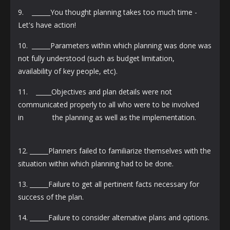
9. ______You thought planning takes too much time -
Let's have action!
10. ______Parameters within which planning was done was
not fully understood (such as budget limitation,
availability of key people, etc).
11. _____Objectives and plan details were not
communicated properly to all who were to be involved
in the planning as well as the implementation.
12. ______Planners failed to familiarize themselves with the
situation within which planning had to be done.
13. ______Failure to get all pertinent facts necessary for
success of the plan.
14. ______Failure to consider alternative plans and options.