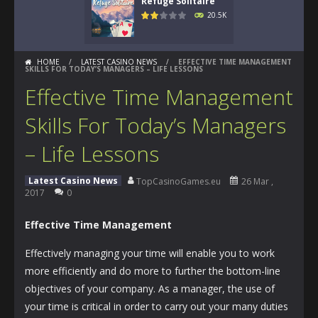
Refuge Solitaire
20.5K
HOME
/
LATEST CASINO NEWS
/
EFFECTIVE TIME MANAGEMENT
SKILLS FOR TODAY’S MANAGERS – LIFE LESSONS
Effective Time Management
Skills For Today’s Managers
– Life Lessons
Latest Casino News
TopCasinoGames.eu
26 Mar ,
2017
0
Effective Time Management
Effectively managing your time will enable you to work
more efficiently and do more to further the bottom-line
objectives of your company. As a manager, the use of
your time is critical in order to carry out your many duties