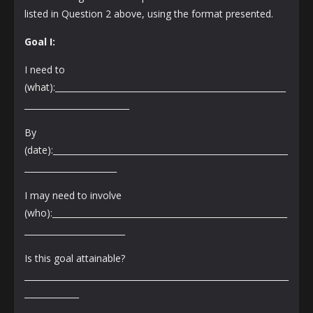
listed in Question 2 above, using the format presented.
Goal I:
I need to
(what):_______________________________________________________
_________________________
By
(date):________________________________________________________
______________________
I may need to involve
(who):________________________________________________________
________________________
Is this goal attainable?
_______________________________________________________________
_____________