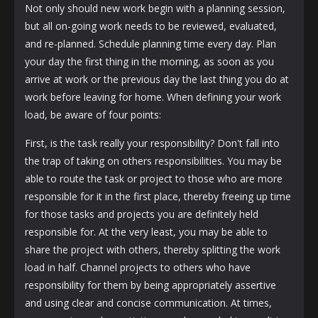
Not only should new work begin with a planning session,
but all on-going work needs to be reviewed, evaluated,
and re-planned. Schedule planning time every day. Plan
your day the first thing in the morning, as soon as you
arrive at work or the previous day the last thing you do at
work before leaving for home. When defining your work
load, be aware of four points:
First, is the task really your responsibility? Don't fall into
the trap of taking on others responsibilities. You may be
able to route the task or project to those who are more
responsible for it in the first place, thereby freeing up time
for those tasks and projects you are definitely held
responsible for. At the very least, you may be able to
share the project with others, thereby splitting the work
load in half. Channel projects to others who have
responsibility for them by being appropriately assertive
and using clear and concise communication. At times,