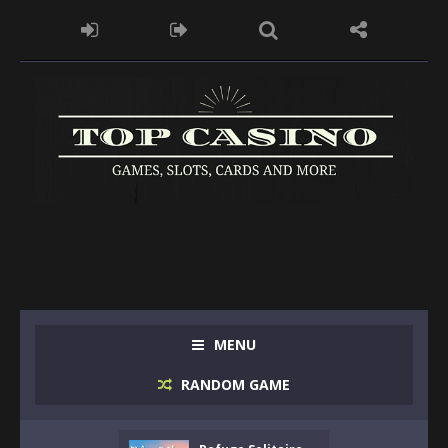
MENU
RANDOM GAME