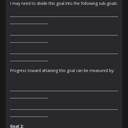
I may need to divide this goal into the following sub-goals:
_______________________________________________________________
______________________
_______________________________________________________________
______________________
_______________________________________________________________
______________________
Progress toward attaining this goal can be measured by:
_______________________________________________________________
______________________
_______________________________________________________________
______________________
Goal 2: