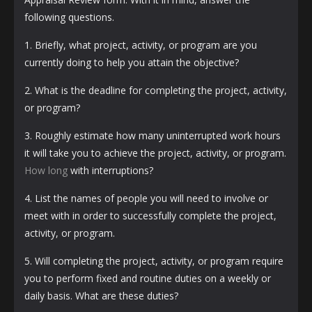
following questions.
1. Briefly, what project, activity, or program are you
currently doing to help you attain the objective?
2. What is the deadline for completing the project, activity,
or program?
3. Roughly estimate how many uninterrupted work hours
it will take you to achieve the project, activity, or program.
How long
with interruptions?
4. List the names of people you will need to involve or
meet with in order to successfully complete the project,
activity, or program.
5. Will completing the project, activity, or program require
you to perform fixed and routine duties on a weekly or
daily basis. What are these duties?