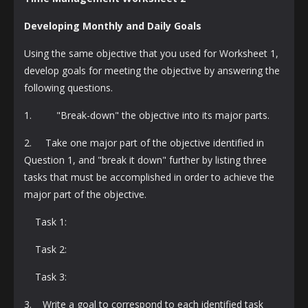
Developing Monthly and Daily Goals
Using the same objective that you used for Worksheet 1,
develop goals for meeting the objective by answering the
following questions.
1. "Break-down" the objective into its major parts.
2. Take one major part of the objective identified in
Question 1, and "break it down" further by listing three
tasks that must be accomplished in order to achieve the
major part of the objective.
Task 1:
Task 2:
Task 3:
3. Write a goal to correspond to each identified task