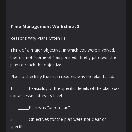
_______________________________________________________________
_______________________
Time Management Worksheet 3
Reasons Why Plans Often Fail
Think of a major objective, in which you were involved,
that did not "come off" as planned. Briefly jot down the
plan to reach the objective.
Place a check by the main reasons why the plan failed.
1. ______Feasibility of the specific details of the plan was
not assessed at every level.
2. ______Plan was "unrealistic".
3. ______Objectives for the plan were not clear or
specific.