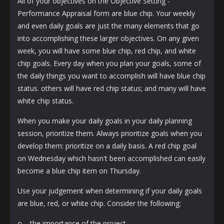
All of your objectives on the Objective Setting -
Performance Appraisal form are blue chip. Your weekly
and even daily goals are just the many elements that go
into accomplishing these larger objectives. On any given
week, you will have some blue chip, red chip, and white
chip goals. Every day when you plan your goals, some of
the daily things you want to accomplish will have blue chip
status. others will have red chip status; and many will have
white chip status.
When you make your daily goals in your daily planning
session, prioritize them. Always prioritize goals when you
develop them: prioritize on a daily basis. A red chip goal
on Wednesday which hasn't been accomplished can easily
become a blue chip item on Thursday.
Use your judgement when determining if your daily goals
are blue, red, or white chip. Consider the following:
o the importance of the project.