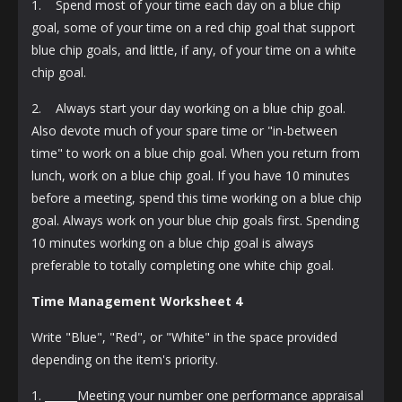
1. Spend most of your time each day on a blue chip
goal, some of your time on a red chip goal that support
blue chip goals, and little, if any, of your time on a white
chip goal.
2. Always start your day working on a blue chip goal.
Also devote much of your spare time or "in-between
time" to work on a blue chip goal. When you return from
lunch, work on a blue chip goal. If you have 10 minutes
before a meeting, spend this time working on a blue chip
goal. Always work on your blue chip goals first. Spending
10 minutes working on a blue chip goal is always
preferable to totally completing one white chip goal.
Time Management Worksheet 4
Write "Blue", "Red", or "White" in the space provided
depending on the item's priority.
1. ______Meeting your number one performance appraisal