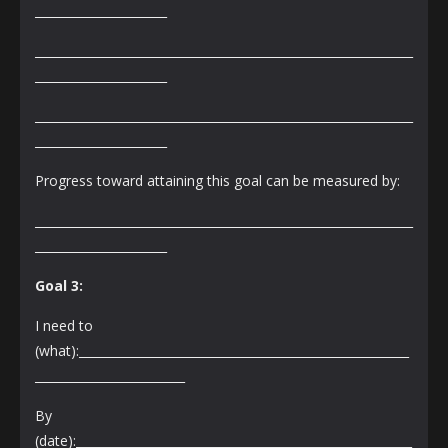
______________________
_______________________________________________________________
______________________
_______________________________________________________________
______________________
Progress toward attaining this goal can be measured by:
_______________________________________________________________
______________________
Goal 3:
I need to
(what):_______________________________________________________
_________________________
By
(date):________________________________________________________