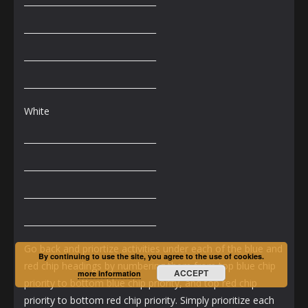
________________________________
________________________________
________________________________
________________________________
White
________________________________
________________________________
________________________________
________________________________
Go back and priortize activities under each of the blue and
By continuing to use the site, you agree to the use of cookies.
red chip headings by numbering them from top blue chip
ACCEPT
more information
priority to bottom blue chip priority, and top red chip
priority to bottom red chip priority. Simply prioritize each