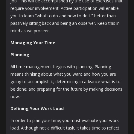
job. This will be accomplished by the use of exercises that
require your involvement. Active participation will enable
you to learn "what to do and how to do it" better than
passively sitting back and being an observer. Keep this in
mind as we proceed.
Managing Your Time
Planning
All time management begins with planning. Planning
means thinking about what you want and how you are
going to accomplish it; determining in advance what is to
be done; and preparing for the future by making decisions
now.
Defining Your Work Load
In order to plan your time; you must evaluate your work
load. Although not a difficult task, it takes time to reflect