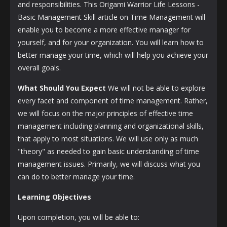
and responsibilities. This Origami Warrior Life Lessons -
Basic Management Skill article on Time Management will
enable you to become a more effective manager for
yourself, and for your organization. You will learn how to
better manage your time, which will help you achieve your
overall goals.
What Should You Expect
We will not be able to explore
every facet and component of time management. Rather,
we will focus on the major principles of effective time
management including planning and organizational skills,
that apply to most situations. We will use only as much
"theory" as needed to gain basic understanding of time
management issues. Primarily, we will discuss what you
can do to better manage your time.
Learning Objectives
Upon completion, you will be able to: