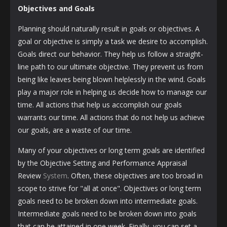
Objectives and Goals
Planning should naturally result in goals or objectives. A
goal or objective is simply a task we desire to accomplish.
Goals direct our behavior. They help us follow a straight-
line path to our ultimate objective. They prevent us from
being like leaves being blown helplessly in the wind. Goals
play a major role in helping us decide how to manage our
time. All actions that help us accomplish our goals
warrants our time. All actions that do not help us achieve
our goals, are a waste of our time.
Many of your objectives or long term goals are identified
by the Objective Setting and Performance Appraisal
Review
System
. Often, these objectives are too broad in
scope to strive for "all at once". Objectives or long term
goals need to be broken down into intermediate goals.
Intermediate goals need to be broken down into goals
that can be attained in one week. Finally, you can set a