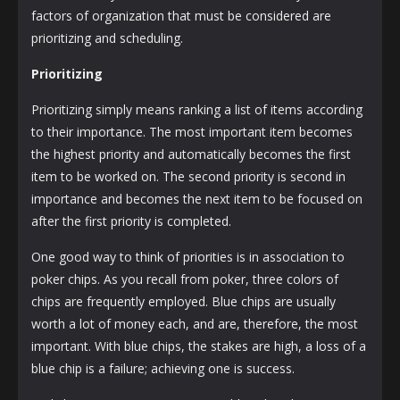
factors of organization that must be considered are
prioritizing and scheduling.
Prioritizing
Prioritizing simply means ranking a list of items according
to their importance. The most important item becomes
the highest priority and automatically becomes the first
item to be worked on. The second priority is second in
importance and becomes the next item to be focused on
after the first priority is completed.
One good way to think of priorities is in association to
poker chips. As you recall from poker, three colors of
chips are frequently employed. Blue chips are usually
worth a lot of money each, and are, therefore, the most
important. With blue chips, the stakes are high, a loss of a
blue chip is a failure; achieving one is success.