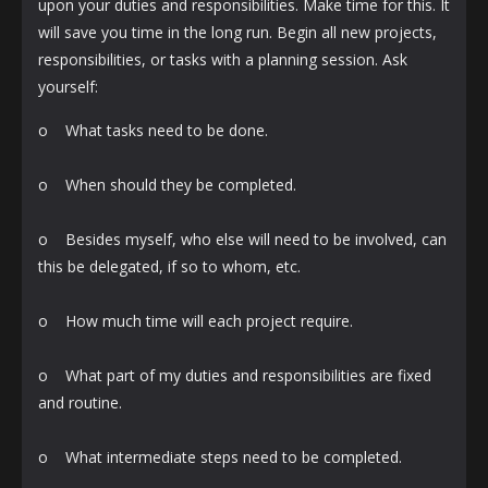
upon your duties and responsibilities. Make time for this. It
will save you time in the long run. Begin all new projects,
responsibilities, or tasks with a planning session. Ask
yourself:
o What tasks need to be done.
o When should they be completed.
o Besides myself, who else will need to be involved, can
this be delegated, if so to whom, etc.
o How much time will each project require.
o What part of my duties and responsibilities are fixed
and routine.
o What intermediate steps need to be completed.