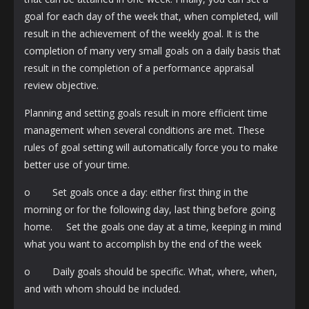
goal for each day of the week that, when completed, will
result in the achievement of the weekly goal. It is the
completion of many very small goals on a daily basis that
result in the completion of a performance appraisal
review objective.
Planning and setting goals result in more efficient time
management when several conditions are met. These
rules of goal setting will automatically force you to make
better use of your time.
o Set goals once a day: either first thing in the
morning or for the following day, last thing before going
home. Set the goals one day at a time, keeping in mind
what you want to accomplish by the end of the week
o Daily goals should be specific. What, where, when,
and with whom should be included.