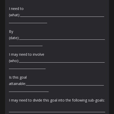
I need to
(what):_______________________________________________________
_________________________
By
(date):________________________________________________________
______________________
I may need to involve
(who):________________________________________________________
________________________
Is this goal
attainable:___________________________________________________
__________________________
I may need to divide this goal into the following sub-goals:
_______________________________________________________________