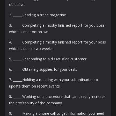
objective.
2. ______Reading a trade magazine.
3. ______Completing a mostly finished report for you boss
which is due tomorrow.
4. ______Completing a mostly finished report for your boss
which is due in two weeks.
5. ______Responding to a dissatisfied customer.
6. ______Obtaining supplies for your desk.
7. ______Holding a meeting with your subordinartes to
update them on recent events.
8. ______Working on a procedure that can directly increase
the profitability of the company.
9. ______Making a phone call to get information you need