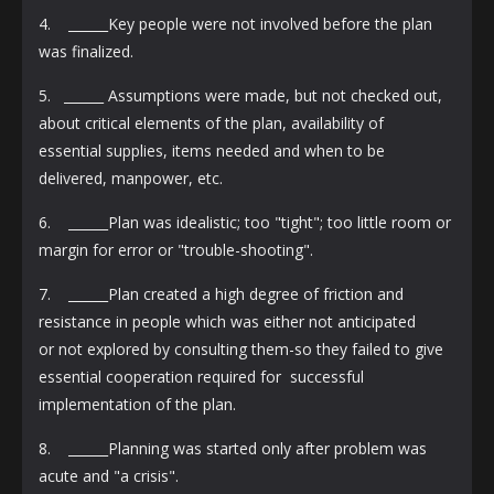
4. ______Key people were not involved before the plan
was finalized.
5. ______ Assumptions were made, but not checked out,
about critical elements of the plan, availability of
essential supplies, items needed and when to be
delivered, manpower, etc.
6. ______Plan was idealistic; too "tight"; too little room or
margin for error or "trouble-shooting".
7. ______Plan created a high degree of friction and
resistance in people which was either not anticipated
or not explored by consulting them-so they failed to give
essential cooperation required for successful
implementation of the plan.
8. ______Planning was started only after problem was
acute and "a crisis".