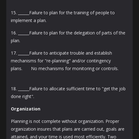
15. ______Failure to plan for the training of people to
implement a plan.
16. ______Failure to plan for the delegation of parts of the
plan.
17. ______Failure to anticipate trouble and establish
mechanisms for "re-planning" and/or contingency
plans. No mechanisms for monitoring or controls.
18. ______Failure to allocate sufficient time to "get the job
done right".
Organization
Planning is not complete without organization. Proper
organization insures that plans are carried out, goals are
attained, and your time is used most efficiently. Two