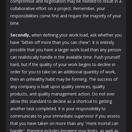
compromise and negotiation may be needed to result in a
collaborative effort on a project. Remember, your
responsibilities come first and require the majority of your
time.
Secondly,
when defining your work load, ask whether you
have "bitten off more than you can chew". It is entirely
possible that you have a larger work load than any person
can realistically handle in the available time. Push yourself
hard, but if the quality of your work begins to decline in
order for you to take on an additional quantity of work,
then an unhealthy habit may be forming. The success of
any company is built upon quality services, quality
products, and quality management action. Do not ever
allow this standard to decline as a shortcut to getting
another task completed. It is your responsibility to
communicate to your immediate supervisor if you assess
that you have taken on more than any "mere mortal can
handle". Planning includes knowing your limits, as well as