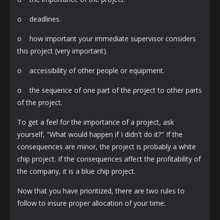
o deadlines.
o how important your immediate supervisor considers
this project (very important).
o accessibility of other people or equipment.
o the sequence of one part of the project to other parts
of the project.
To get a feel for the importance of a project, ask
yourself, "What would happen if I didn't do it?" If the
consequences are minor, the project is probably a white
chip project. If the consequences affect the profitability of
the company, it is a blue chip project.
Now that you have prioritized, there are two rules to
follow to insure proper allocation of your time: