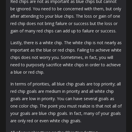
Red chips are not as important as blue chips but cannot
be ignored. You need to be concerned with them, but only
after attending to your blue chips. The loss or gain of one
red chip does not bring failure or success but the loss or
gain of many red chips can add up to failure or success.
Lastly, there is a white chip. The white chip is not nearly as
important as the blue or red chips. Failing to achieve white
chips does not worry you. Sometimes, in fact, you will
need to purposely sacrifice white chips in order to achieve
a blue or red chip.
In terms of priorities, all blue chip goals are top priority; all
red chip goals are medium in priority and all white chip
goals are low in priority. You can have several goals as
one color chip. The point you must realize is that not all of
your goals are blue chip goals. In fact, many of your goals
are only red or even white chip goals.