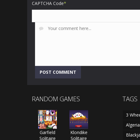
CAPTCHA Code
*
RANDOM GAMES
TAGS
3 Whee
Algeria
Garfield
Klondike
Blackj
Solitaire
Solitaire