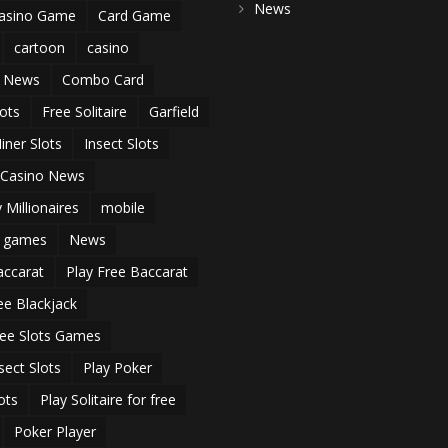
News
Casino Game
Card Game
cartoon
casino
o News
Combo Card
lots
Free Solitaire
Garfield
iner Slots
Insect Slots
 Casino News
 Millionaires
mobile
e games
News
accarat
Play Free Baccarat
ee Blackjack
ree Slots Games
sect Slots
Play Poker
ots
Play Solitaire for free
Poker Player