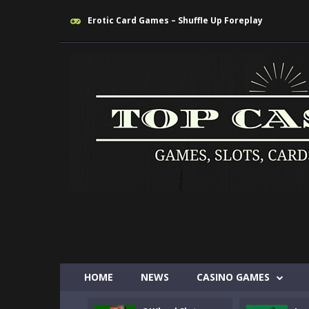
Erotic Card Games – Shuffle Up Foreplay
Poker Guide: The Best Poker Gui
HOME
NEWS
CASINO GAMES
Will a Poker Coach Improve Your