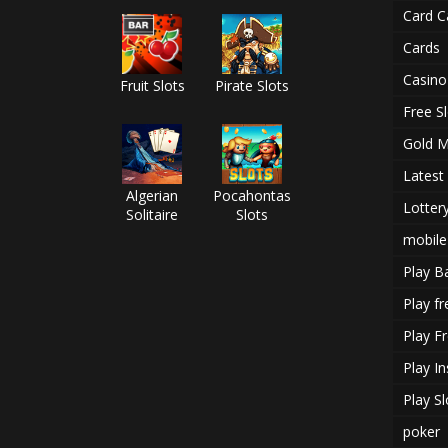
Card 
Cards
Casin
Fruit Slots
Pirate Slots
Free S
Gold M
Latest
Algerian
Pocahontas
Lottery
Solitaire
Slots
mobil
Play B
Play fr
Play F
Play In
Play Sl
poker