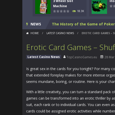
3 Wheel Slot
Ins
The Variations of Poker Games
-
W
Machine
18.3K
How to Win in an Online Poker G
NEWS
The History of the Game of Poker
HOME
/
LATEST CASINO NEWS
/
EROTIC CARD GAMES – 
Slots At Online Casino Vs Live Slo
Erotic Card Games – Shuf
World Series of Poker – Get in th
Poker University – What You Shoul
Latest Casino News
TopCasinoGames.eu
28 Mar 
Poker Software
-
The purpose of thi
Is great sex in the cards for you tonight? For many co
that extended foreplay makes for more intense orgas
Online Video Poker Casinos – Best
seems mundane, boring, or routine. Here is your chanc
Poker Guide: The Best Poker Gui
With a little creativity, you can turn a standard pack 
Will a Poker Coach Improve Your
games can be transformed into an erotic thriller by as
suit, each rank or to individual cards. You can even a
cards could be assigned erotic activities while numbe