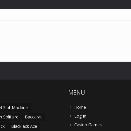
MENU
Home
l Slot Machine
Log In
n Solitaire
Baccarat
Casino Games
ack
Blackjack Ace