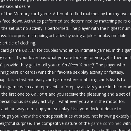
eir sexual desire.
n of the Memory card game. Attempt to find matches by turning over 
y face down. Activities performed are determined by matching pairs o
p the set but no activity is performed. The player with the highest nu
sy. Incorporate stripping activities by using a joker or play multiple
rticle of clothing.
he card game
Go Fish
for couples who enjoy intimate games. In this g
g cards. If your lover has what you are looking for you get it then and
t provide they get to tell you to
Go Bleep Yourself
. The player who
g pairs or cards) wins their favorite sex play activity or fantasy.
nap. It is a fast and easy card game where matching cards leads to
 this game each card represents a foreplay activity you're in the moo
e the first one to
Go For It
and you receive the pleasuring and a set of
 special bonus sex play activity -- what ever you are in the mood for.
g and fun way to mix up your sex play. Use your deck of desire to
though you know the erotic possibilities at stake, not knowing exactly 
ightful surprise. The competitive nature of the
game combined
with
tension and enhance your passion for each other. So, shuffle up forepl