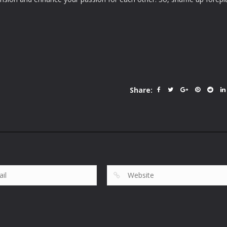
Share: