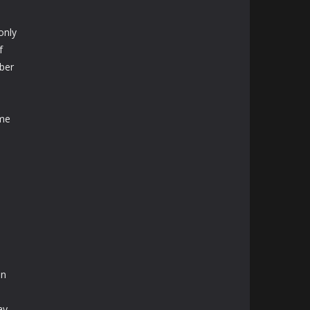
only
f
mber
ame
d
in
ay