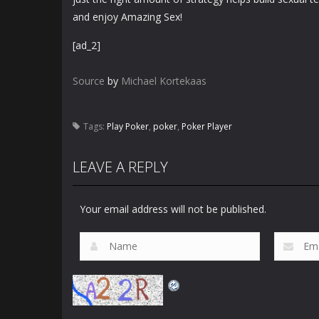
and enjoy Amazing Sex!
[ad_2]
Source
by
Michael Kortekaas
Tags:
Play Poker
,
poker
,
Poker Player
LEAVE A REPLY
Your email address will not be published.