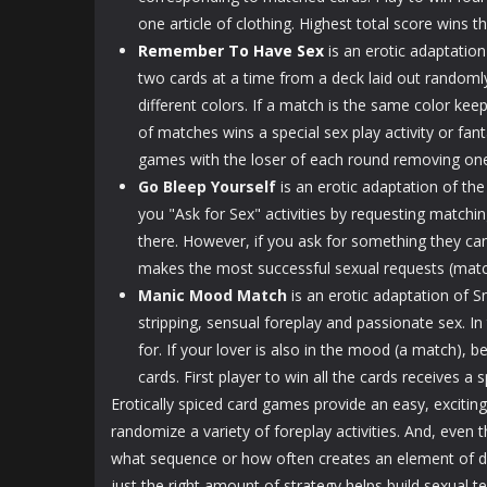
one article of clothing. Highest total score wins th
Remember To Have Sex
is an erotic adaptatio
two cards at a time from a deck laid out randoml
different colors. If a match is the same color kee
of matches wins a special sex play activity or fanta
games with the loser of each round removing one a
Go Bleep Yourself
is an erotic adaptation of t
you "Ask for Sex" activities by requesting matchin
there. However, if you ask for something they can'
makes the most successful sexual requests (matchin
Manic Mood Match
is an erotic adaptation of S
stripping, sensual foreplay and passionate sex. In
for. If your lover is also in the mood (a match), b
cards. First player to win all the cards receives a
Erotically spiced card games provide an easy, excitin
randomize a variety of foreplay activities. And, even 
what sequence or how often creates an element of del
just the right amount of strategy helps build sexual 