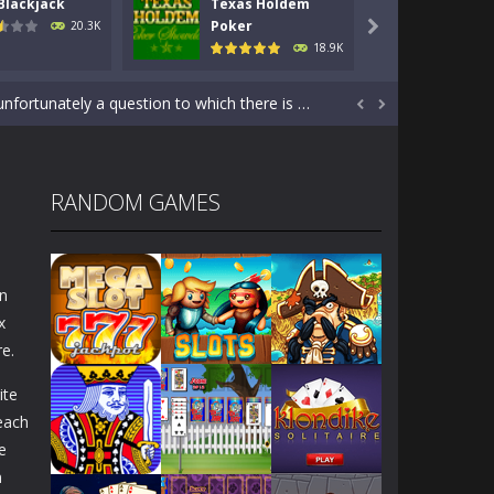
Blackjack
Texas Holdem
Zodia
fferent. Here is a break down of those changes:...
Poker
20.3K

18.9K
 strategies devised to beat online poker gaming....
tely a question to which there is no absolute...


g that trip to the casino in favor of gambling from...
game itself. More and more people are discovering...
RANDOM GAMES
with better training rather than just a run of the mill type of service. Here...
the myriad of online poker software...
wn
x
lly convincing bluff, but no one can pull that off all...
e.
to know about poker which you will be able to refer...
ite
to improve his or her game. All poker players are...
 each
e
Play
Play
Play
n