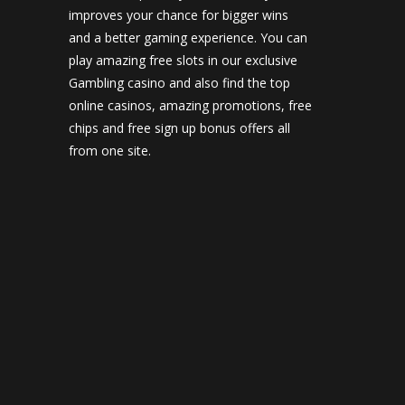
improves your chance for bigger wins
and a better gaming experience. You can
play amazing free slots in our exclusive
Gambling casino and also find the top
online casinos, amazing promotions, free
chips and free sign up bonus offers all
from one site.