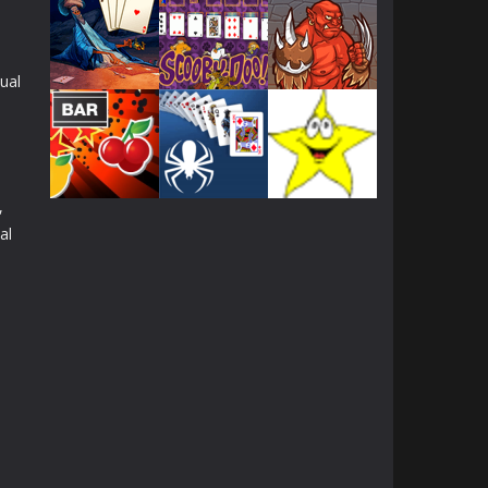
Play
Play
Play
ual
Play
Play
Play
,
al
Play
Play
Play
p