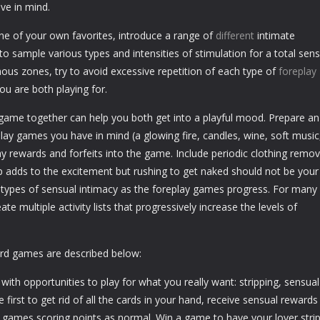
ve in mind.
ne of your own favorites, introduce a range of
different
intimate
o sample various types and intensities of stimulation for a total sens
ous zones, try to avoid excessive repetition of each type of
foreplay
ou are both playing for.
ar game together can help you both get into a playful mood. Prepare an
play games you have in mind (a glowing fire, candles, wine, soft music
play rewards and forfeits into the game. Include periodic clothing remov
p adds to the excitement but rushing to get naked should not be your
cit types of sensual intimacy as the foreplay games progress. For many
te multiple activity lists that progressively increase the levels of
rd games are described below:
with opportunities to play for what you really want: stripping, sensual
 first to get rid of all the cards in your hand, receive sensual rewards
 games scoring points as normal. Win a game to have your lover stri