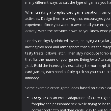
many different ways to suit the type of games you ha
When creating a foreplay card game variation from o
activities. Design them in a way that encourages you t
experience. Since you want to awaken all your erogen
activity
. Write the activities down so you know what y
For shy or slightly inhibited lovers, enjoying a regul
inviting play area and atmosphere that suits the fore
tasty treats, pillows, etc.). Then slyly introduce fore
that fits the nature of your game. Being
forced
to stri
goal. Build the intensity by escalating to more expli
card games, each hand is fairly quick so you could crea
intimacy.
Some example erotic game ideas based on classic ca
Crazy Sex
is an erotic adaptation of Crazy Eights 
foreplay and passionate sex. While trying to be the
corresponding to matched cards. Play to win four