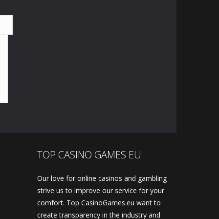
TOP CASINO GAMES EU
Our love for online casinos and gambling
strive us to improve our service for your
comfort. Top CasinoGames.eu want to
create transparency in the industry and