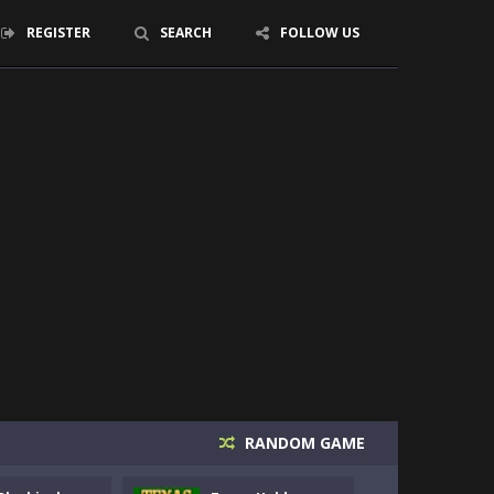
REGISTER
SEARCH
FOLLOW US
to know about poker which you will be able to refer...
RANDOM GAME
to improve his or her game. All poker players are...