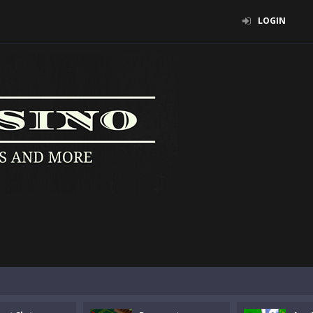
LOGIN
MEMBERS
NEWS
SAMPLE
SITE-WIDE
PAGE
ACTIVITY
de You Need
-
Here in this article I will list and explain a few things you may need 
 Game?
-
It would be a surprise if there were a poker player out there NOT looking 