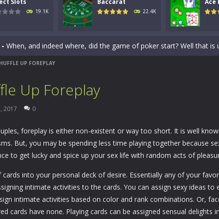
ect Slots
Baccarat
Ace 
ithin poker there are a few different variations that make the games slightly di
19.1K
22.4K
ame
-
How to win in an online poker game? Over the years there have been a lot of
-
When, and indeed where, did the game of poker start? Well that is unfortuna
SHUFFLE UP FOREPLAY
t Machines
-
Slots have grown in popularity to the point where people are overlookin
fle Up Foreplay
e Game
-
The World Series of Poker came about as a result of the popularity of the 
d Look For in a Poker Training Program
-
You want to get the most out of your money, 
, 2017
0
s article is to educate the casual or novice online poker player as to 
uples, foreplay is either non-existent or way too short. It is well kno
ms. But, you may be spending less time playing together because se
 Places to Play
-
Good cards are a must when the stakes are high. Either that or a rea
e to get lucky and spice up your sex life with random acts of pleasur
de You Need
-
Here in this article I will list and explain a few things you may need 
of cards into your personal deck of desire. Essentially any of your favor
 Game?
-
It would be a surprise if there were a poker player out there NOT looking 
signing intimate activities to the cards. You can assign sexy ideas to
ssign intimate activities based on color and rank combinations. Or, fac
red cards have none. Playing cards can be assigned sensual delights i