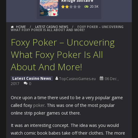
Refuge Solitaire
20.5K
HOME
/
LATEST CASINO NEWS
/
FOXY POKER – UNCOVERING
WHAT FOXY POKER IS ALL ABOUT AND MORE!
Foxy Poker – Uncovering
What Foxy Poker Is All
About And More!
Latest Casino News
TopCasinoGames.eu
06 Dec ,
2017
0
Once upon a time there used to be a very popular game
called foxy
poker
. This was one of the most popular
online strip poker games out there.
It was an interesting concept. The idea was you would
watch comic book babes take off their clothes. The more