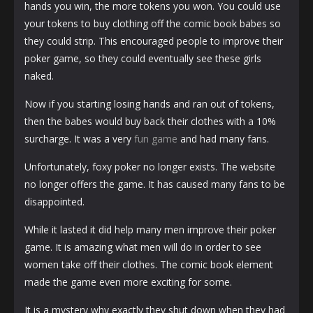
hands you win, the more tokens you won. You could use
your tokens to buy clothing off the comic book babes so
they could strip. This encouraged people to improve their
poker game, so they could eventually see these girls
naked.
Now if you starting losing hands and ran out of tokens,
then the babes would buy back their clothes with a 10%
surcharge. It was a very
fun game
and had many fans.
Unfortunately, foxy poker no longer exists. The website
no longer offers the game. It has caused many fans to be
disappointed.
While it lasted it did help many men improve their poker
game. It is amazing what men will do in order to see
women take off their clothes. The comic book element
made the game even more exciting for some.
It is a mystery why exactly they shut down when they had