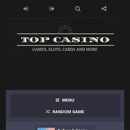
MENU
RANDOM GAME