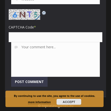
CAPTCHA Code
*
By continuing to use the site, you agree to the use of cookies.
ACCEPT
more information
© topcasinogames.eu