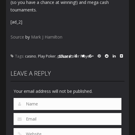
(so you have a chance at winning!) and mega cash
tournaments.
[ad_2]
Source
by
Mark J Hamilton
Share:
Tags:
casino
,
Play Poker
,
poker
,
Poker Player
LEAVE A REPLY
Your email address will not be published.