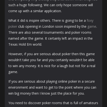
such a huge following. We can only hope someone will
come up with a similar application.
What it did is inspire others. There is going to be a
foxy
poker
club opening in London soon inspired by the
game
.
There are also several tournaments and poker rooms
named after the game. It certainly left an impact in the
Texas Hold Em world.
However, if you are serious about poker then this game
wouldn't take you far and you certainly wouldn't be able
to win any money. It is nice for a laugh but not for a real
game.
If you are serious about playing online poker in a secure
environment and want to get to the point where you can
win big money then I know just the place for you.
You need to discover poker rooms that is full of amateurs