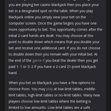
you are playing live casino blackjack then you place your
bet in a designated spot on the table. When you play
blackjack online you simply view your bet on the
computer screen. Once the game begins you have one
more opportunity to bet. This opportunity comes after the
initial 2-card hands are dealt. You may choose at this
point to double down which means that you double your
bet and receive one additional card. If you do not choose
to double down then you remain with your initial bet. At
the end of the
game if
you beat the dealer then you get
paid 1: 1 or 3: 2 if you have a 2-card 21-point blackjack
hand.
When you bet on blackjack you have a few options to
choose from. You may
play
at low-limit tables, middle-
limit tables, high-limit tables or no-limit tables. Many new
players choose low-limit tables where the betting is
limited to low amounts. Low-limit tables are a safe