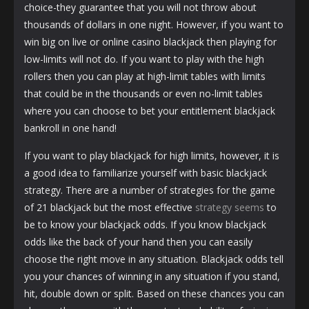
choice-they guarantee that you will not throw about
thousands of dollars in one night. However, if you want to
win big on live or online casino blackjack then playing for
low-limits will not do. If you want to play with the high
rollers then you can play at high-limit tables with limits
that could be in the thousands or even no-limit tables
where you can choose to bet your entitlement blackjack
bankroll in one hand!
If you want to play blackjack for high limits, however, it is
a good idea to familiarize yourself with basic blackjack
strategy. There are a number of strategies for the game
of 21 blackjack but the most effective
strategy seems
to
be to know your blackjack odds. If you know blackjack
odds like the back of your hand then you can easily
choose the right move in any situation. Blackjack odds tell
you your chances of winning in any situation if you stand,
hit, double down or split. Based on these chances you can