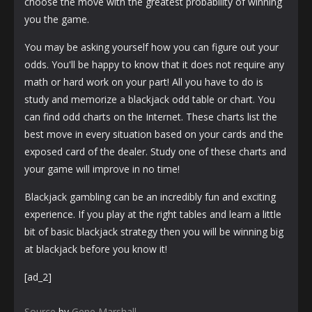
choose the move with the greatest probability of winning
you the game.
You may be asking yourself how you can figure out your
odds. You'll be happy to know that it does not require any
math or hard work on your part! All you have to do is
study and memorize a blackjack odd table or chart. You
can find odd charts on the Internet. These charts list the
best move in every situation based on your cards and the
exposed card of the dealer. Study one of these charts and
your game will improve in no time!
Blackjack gambling can be an incredibly fun and exciting
experience. If you play at the right tables and learn a little
bit of basic blackjack strategy then you will be winning big
at blackjack before you know it!
[ad_2]
Source
by
Gene Marshall