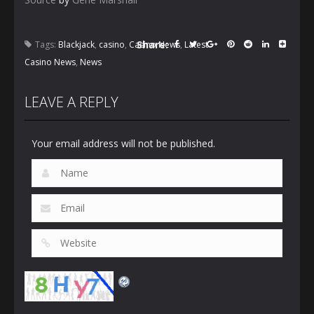
Share:
Tags:
Blackjack
,
casino
,
Casino News
,
Latest
Casino News
,
News
LEAVE A REPLY
Your email address will not be published.