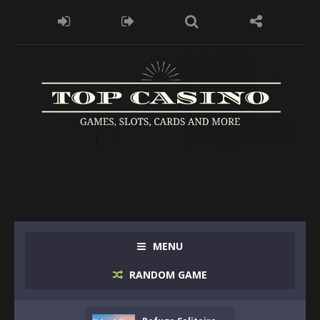
MENU
RANDOM GAME