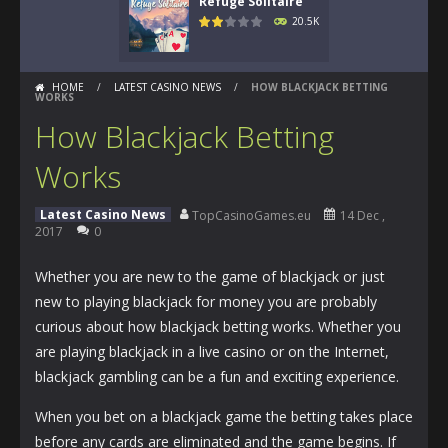
Refuge Solitaire
20.5K
HOME
/
LATEST CASINO NEWS
/
HOW BLACKJACK BETTING
WORKS
How Blackjack Betting
Works
Latest Casino News
TopCasinoGames.eu
14 Dec ,
2017
0
Whether you are new to the game of blackjack or just
new to playing blackjack for money you are probably
curious about how blackjack betting works. Whether you
are playing blackjack in a live casino or on the Internet,
blackjack gambling can be a fun and exciting experience.
When you bet on a blackjack game the betting takes place
before any cards are eliminated and the game begins. If