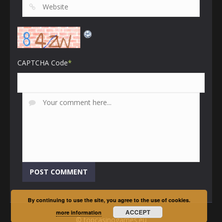
CAPTCHA Code
*
By continuing to use the site, you agree to the use of cookies.
ACCEPT
more information
© topcasinogames.eu