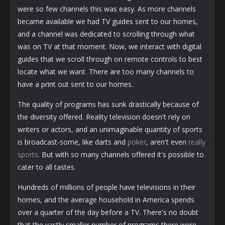
were so few channels this was easy. As more channels
became available we had TV guides sent to our homes,
and a channel was dedicated to scrolling through what
was on TV at that moment. Now, we interact with digital
guides that we scroll through on remote controls to best
locate what we want. There are too many channels to
have a print out sent to our homes.
The quality of programs has sunk drastically because of
the diversity offered. Reality television doesn't rely on
writers or actors, and an unimaginable quantity of sports
is broadcast-some, like darts and
poker
, aren't even
really
sports
. But with so many channels offered it's possible to
cater to all tastes.
Hundreds of millions of people have televisions in their
homes, and the average household in America spends
over a quarter of the day before a TV. There's no doubt
that the vastly smaller number of programs there were