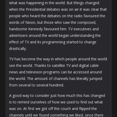
what was happening in the world. But things changed
when the Presidential debates was on air-it was clear that
people who heard the debates on the radio favoured the
words of Nixon, but those who saw the composed,
handsome Kennedy favoured him. TV executives and
advertisers around the world began understanding the
effect of TV and its programming started to change
drastically.
TV has become the way in which people around the world
see the world. Thanks to satellite TV and digital cable
news and television programs can be accessed around
the world. The amount of channels has literally jumped
from several to several hundred.
A good way to consider just how much this has changed
is to remind ourselves of how we used to find out what
was on. At first we got off the couch and flipped the
channels until we found something we liked, since there