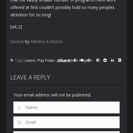
offered at first couldn't possibly hold so many peoples
attention for so long!
[ad_2]
Source
by
Adriana A Noton
Share:
Tags:
casino
,
Play Poker
,
poker
,
Poker Player
LEAVE A REPLY
Your email address will not be published.