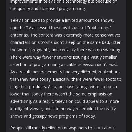
improvements in television's technology but because of
the quality and increased programming.
Television used to provide a limited amount of shows,
and the TV accessed these by its use of "rabbit ears"
antennas. The content was extremely more conservative:
characters on sitcoms didn't sleep on the same bed, utter
the word "pregnant", and certainly there was no swearing.
There were way fewer networks issuing a vastly smaller
selection of programming as cable television didn't exist.
As a result, advertisements had very different implications
than they have today. Basically, there were fewer spots to
plug their products. Also, because ratings were so much
lower than today there wasn't the same emphasis on
advertising. As a result, television could appeal to a more
intelligent viewer, and it in no way resembled the reality
shows and gossipy news programs of today.
People still mostly relied on newspapers to
learn
about