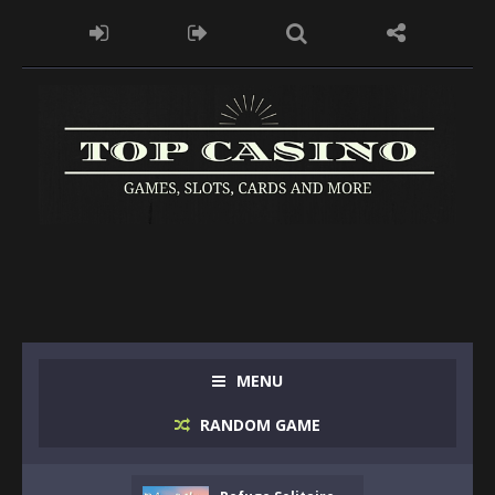
MENU
RANDOM GAME