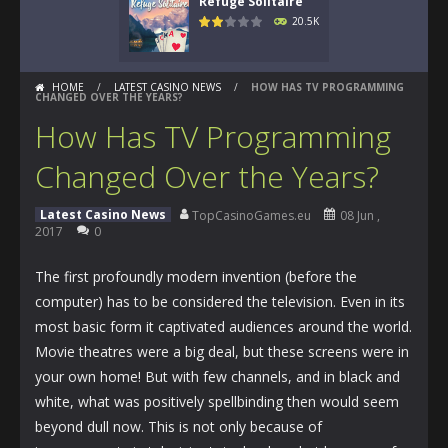
Refuge Solitaire
20.5K
HOME
/
LATEST CASINO NEWS
/
HOW HAS TV PROGRAMMING
CHANGED OVER THE YEARS?
How Has TV Programming
Changed Over the Years?
Latest Casino News
TopCasinoGames.eu
08 Jun ,
2017
0
The first profoundly modern invention (before the
computer) has to be considered the television. Even in its
most basic form it captivated audiences around the world.
Movie theatres were a big deal, but these screens were in
your own home! But with few channels, and in black and
white, what was positively spellbinding then would seem
beyond dull now. This is not only because of