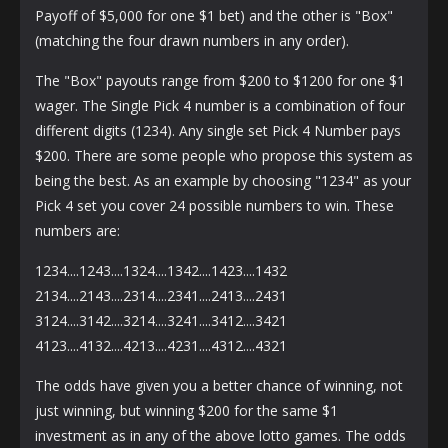
Payoff of $5,000 for one $1 bet) and the other is "Box"
(matching the four drawn numbers in any order).
The "Box" payouts range from $200 to $1200 for one $1
wager. The Single Pick 4 number is a combination of four
different digits (1234). Any single set Pick 4 Number pays
$200. There are some people who propose this system as
being the best. As an example by choosing "1234" as your
Pick 4 set you cover 24 possible numbers to win. These
numbers are:
1234....1243....1324....1342....1423....1432
2134....2143....2314....2341....2413....2431
3124....3142....3214....3241....3412....3421
4123....4132....4213....4231....4312....4321
The odds have given you a better chance of winning, not
just winning, but winning $200 for the same $1
investment as in any of the above lotto games. The odds