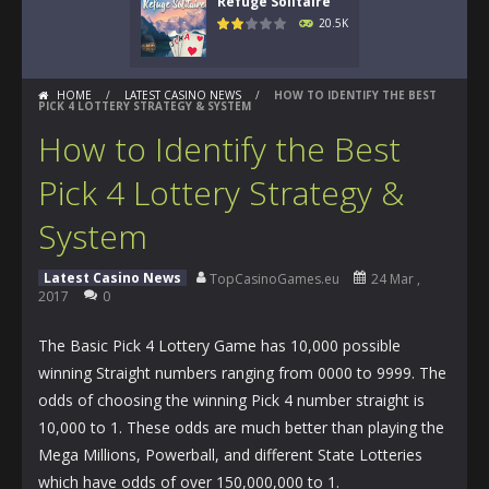
Refuge Solitaire
20.5K
HOME
/
LATEST CASINO NEWS
/
HOW TO IDENTIFY THE BEST
PICK 4 LOTTERY STRATEGY & SYSTEM
How to Identify the Best
Pick 4 Lottery Strategy &
System
Latest Casino News
TopCasinoGames.eu
24 Mar ,
2017
0
The Basic Pick 4 Lottery Game has 10,000 possible
winning Straight numbers ranging from 0000 to 9999. The
odds of choosing the winning Pick 4 number straight is
10,000 to 1. These odds are much better than playing the
Mega Millions, Powerball, and different State Lotteries
which have odds of over 150,000,000 to 1.