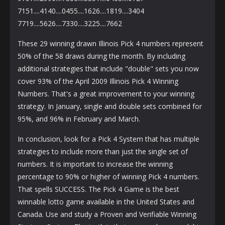
7151....4140....0455....1626....1819....3404
7719....5626....7330....3225....7662
These 29 winning drawn Illinois Pick 4 numbers represent
50% of the 58 draws during the month. By including
additional strategies that include "double" sets you now
cover 93% of the April 2009 Illinois Pick 4 Winning
Numbers. That's a great improvement to your winning
strategy. In January, single and double sets combined for
95%, and 96% in February and March.
In conclusion, look for a Pick 4 System that has multiple
strategies to include more than just the single set of
numbers. It is important to increase the winning
percentage to 90% or higher of winning Pick 4 numbers.
That spells SUCCESS. The Pick 4 Game is the best
winnable lotto game available in the United States and
Canada. Use and study a Proven and Verifiable Winning