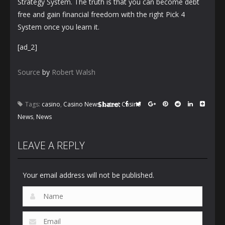
Strategy System. The truth is that you can become debt
free and gain financial freedom with the right Pick 4
System once you learn it.
[ad_2]
Source
by
Robert Walsh
Share:
Tags:
casino
,
Casino News
,
Latest Casino
News
,
News
LEAVE A REPLY
Your email address will not be published.