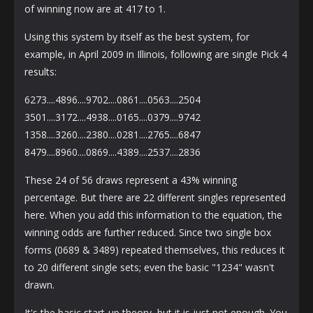
of winning now are at 417 to 1.
Using this system by itself as the best system, for
example, in April 2009 in Illinois, following are single Pick 4
results:
6273....4896....9702....0861....0563....2504
3501....3172....4938....0165....0379....9742
1358....3260....2380....0281....2765....6847
8479....8960....0869....4389....2537....2836
These 24 of 56 draws represent a 43% winning
percentage. But there are 22 different singles represented
here. When you add this information to the equation, the
winning odds are further reduced. Since two single box
forms (0689 & 3489) repeated themselves, this reduces it
to 20 different single sets; even the basic "1234" wasn't
drawn.
It's the basic start-up theory, but it is just not enough. You