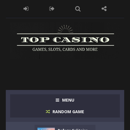
MENU
RANDOM GAME