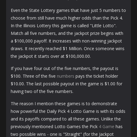
Even the State Lottery games that have just 5 numbers to
choose from still have much higher odds than the Pick 4.
In the Illinois Lottery this game is called "Little Lotto".
Match all five numbers, and the jackpot prize begins with
a $100,000 payoff. It increases with non-winning jackpot
draws. It recently reached $1 Million. Once someone wins
the jackpot it starts over at $100,000.00.
If you have four out of the five numbers, the payout is
$100. Three of the five
numbers
pays the ticket holder
$10.00. The last possible payout in the game is $1.00 for
having two of the five numbers.
The reason I mention these games is to demonstrate
how powerful the Daily Pick 4 Lotto Game is with its odds
and its payoffs compared to all these games. Unlike the
previously mentioned Lotto Games the Pick
4 Game
has
two possible wins - one is "Straight" (for the Jackpot