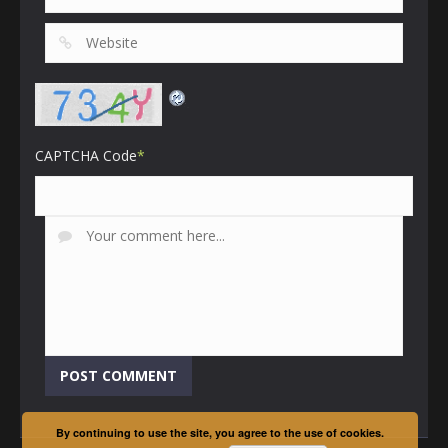
CAPTCHA Code
*
By continuing to use the site, you agree to the use of cookies.