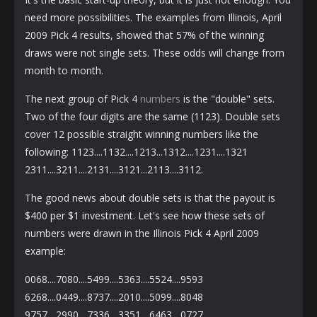
need more possibilities. The examples from Illinois, April
2009 Pick 4 results, showed that 57% of the winning
draws were not single sets. These odds will change from
month to month.
The next group of Pick 4
numbers
is the "double" sets.
Two of the four digits are the same (1123). Double sets
cover 12 possible straight winning numbers like the
following: 1123....1132....1213...1312....1231....1321
2311....3211....2131....3121...2113....3112.
The good news about double sets is that the payout is
$400 per $1 investment. Let's see how these sets of
numbers were drawn in the Illinois Pick 4 April 2009
example:
0068....7080....5499....5363....5524....9593
6268....0449....8737....2010....5099....8048
9757....2990....7336....3351....6463....0727