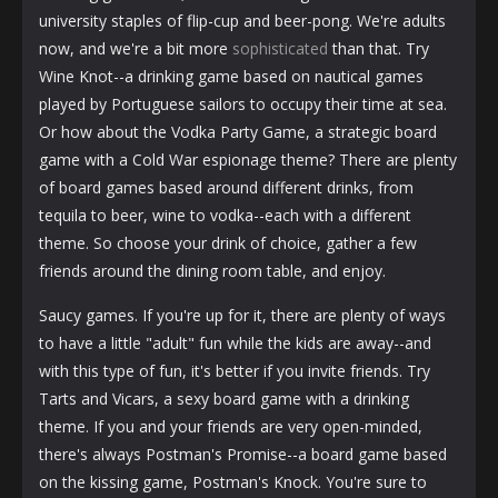
university staples of flip-cup and beer-pong. We're adults
now, and we're a bit more
sophisticated
than that. Try
Wine Knot--a drinking game based on nautical games
played by Portuguese sailors to occupy their time at sea.
Or how about the Vodka Party Game, a strategic board
game with a Cold War espionage theme? There are plenty
of board games based around different drinks, from
tequila to beer, wine to vodka--each with a different
theme. So choose your drink of choice, gather a few
friends around the dining room table, and enjoy.
Saucy games. If you're up for it, there are plenty of ways
to have a little "adult" fun while the kids are away--and
with this type of fun, it's better if you invite friends. Try
Tarts and Vicars, a sexy board game with a drinking
theme. If you and your friends are very open-minded,
there's always Postman's Promise--a board game based
on the kissing game, Postman's Knock. You're sure to