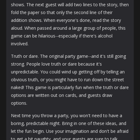
shows. The next guest will add two lines to the story, then
fold the paper so that only the second line of their
addition shows. When everyone's done, read the story
aloud. When passed around a large group of people, this
game can be hilarious--especially if there's alcohol
involved.
Truth or dare. The original party game--and it's still going
strong. People love truth or dare because it's
unpredictable. You could wind up getting off by telling an
obvious truth, or you might have to run down the street
naked! This game is particularly fun when the truth or dare
options are written out on cards, and guests draw
options.
Next time you throw a party, you won't need to have a
boring, predictable night. Bring in one of these ideas, and
let the fun begin. Use your imagination and don't be afraid
to get a bit naughty, and your guests are sure to talk