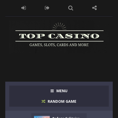
MENU
RANDOM GAME