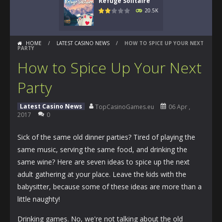
Refuge Solitaire
20.5K
HOME
/
LATEST CASINO NEWS
/
HOW TO SPICE UP YOUR NEXT
PARTY
How to Spice Up Your Next
Party
Latest Casino News
TopCasinoGames.eu
06 Apr ,
2017
0
Sick of the same old dinner parties? Tired of playing the
same music, serving the same food, and drinking the
same wine? Here are seven ideas to spice up the next
adult gathering at your place. Leave the kids with the
babysitter, because some of these ideas are more than a
little naughty!
Drinking games. No, we're not talking about the old