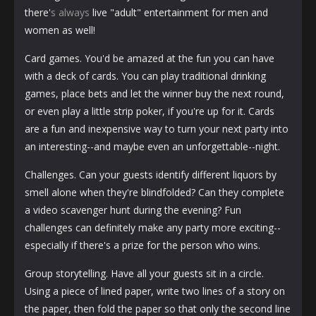
there'
s always
live "adult" entertainment for men and
women as well!
Card games. You'd be amazed at the fun you can have
with a deck of cards. You can play traditional drinking
games, place bets and let the winner buy the next round,
or even play a little strip poker, if you're up for it. Cards
are a fun and inexpensive way to turn your next party into
an interesting--and maybe even an unforgettable--night.
Challenges. Can your guests identify different liquors by
smell alone when they're blindfolded? Can they complete
a video scavenger hunt during the evening? Fun
challenges can definitely make any party more exciting--
especially if there's a prize for the person who wins.
Group storytelling. Have all your guests sit in a circle.
Using a piece of lined paper, write two lines of a story on
the paper, then fold the paper so that only the second line