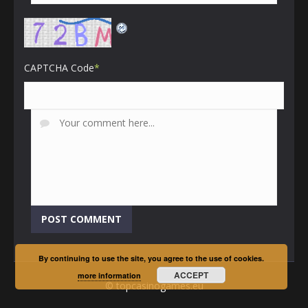
CAPTCHA Code
*
By continuing to use the site, you agree to the use of cookies.
ACCEPT
more information
© topcasinogames.eu