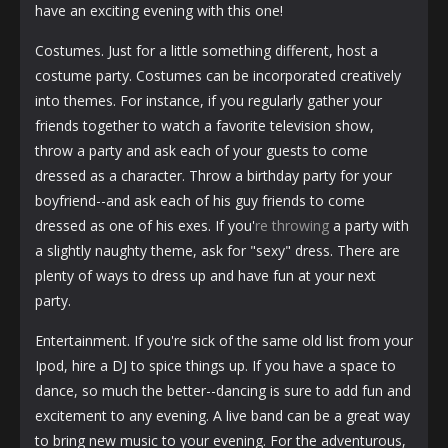
have an exciting evening with this one!
Costumes. Just for a little something different, host a
costume party. Costumes can be incorporated creatively
into themes. For instance, if you regularly gather your
friends together to watch a favorite television show,
throw a party and ask each of your guests to come
dressed as a character. Throw a birthday party for your
boyfriend--and ask each of his guy friends to come
dressed as one of his exes. If you'
re throwing
a party with
a slightly naughty theme, ask for "sexy" dress. There are
plenty of ways to dress up and have fun at your next
party.
Entertainment. If you're sick of the same old list from your
Ipod, hire a DJ to spice things up. If you have a space to
dance, so much the better--dancing is sure to add fun and
excitement to any evening. A live band can be a great way
to bring new music to your evening. For the adventurous,