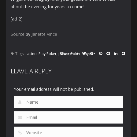
about the evening for years to come!
[ad_2]
Source
by
Janette Vince
Share:
Tags:
casino
,
Play Poker
,
poker
,
Poker Player
LEAVE A REPLY
Your email address will not be published.