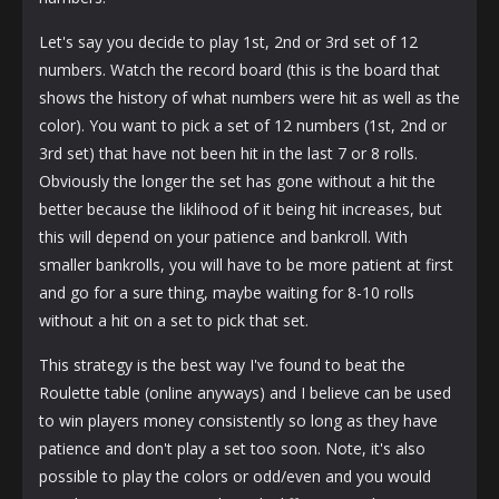
Let's say you decide to play 1st, 2nd or 3rd set of 12
numbers. Watch the record board (this is the board that
shows the history of what numbers were hit as well as the
color). You want to pick a set of 12 numbers (1st, 2nd or
3rd set) that have not been hit in the last 7 or 8 rolls.
Obviously the longer the set has gone without a hit the
better because the liklihood of it being hit increases, but
this will depend on your patience and bankroll. With
smaller bankrolls, you will have to be more patient at first
and go for a sure thing, maybe waiting for 8-10 rolls
without a hit on a set to pick that set.
This strategy is the best way I've found to beat the
Roulette table (online anyways) and I believe can be used
to win players money consistently so long as they have
patience and don't play a set too soon. Note, it's also
possible to play the colors or odd/even and you would