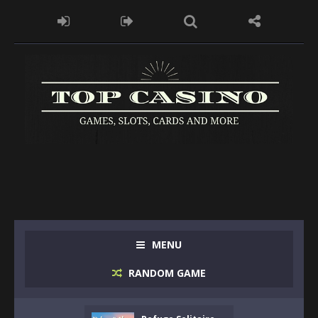
MENU
RANDOM GAME