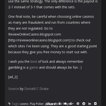
use the same strategy. The only difference is the payout is
2-1 instead of 3-1 that comes with the sets.
One final note, be careful when choosing online casinos
as many are fraudulent and run from countries where
they are not regulated. Go to
ReviewOnlineCasino.blogspot.com
[http://reviewonlinecasino.blogspot.com] to check out
which sites I've been using. They are a good starting point
because they give you free money to start out with.
I wish you the
best
of luck and always remember
gambling is a
game
and should always be fun : )
[ad_2]
Source
by
Donald C Drake
Share:
Tags:
casino
,
Play Poker
,
poker
,
Poker Player