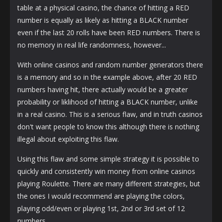
table at a physical casino, the chance of hitting a RED
number is equally as likely as hitting a BLACK number
even if the last 20 rolls have been RED numbers. There is
no memory in real life randomness, however...
With online casinos and random number generators there
is a memory and so in the example above, after 20 RED
numbers having hit, there actually would be a greater
probability or liklihood of hitting a BLACK number, unlike
in a real casino. This is a serious flaw, and in truth casinos
don't want people to know this although there is nothing
illegal about exploiting this flaw.
Using this flaw and some simple strategy it is possible to
quickly and consistently win money from online casinos
playing Roulette. There are many different strategies, but
the ones I would recommend are playing the colors,
playing odd/even or playing 1st, 2nd or 3rd set of 12
numbers.