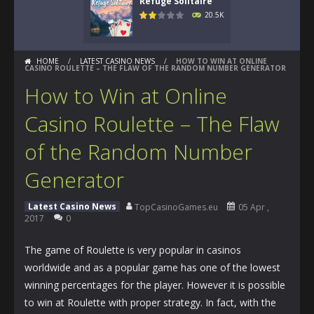
Refuge Solitaire
20.5K
HOME
/
LATEST CASINO NEWS
/
HOW TO WIN AT ONLINE
CASINO ROULETTE – THE FLAW OF THE RANDOM NUMBER GENERATOR
How to Win at Online
Casino Roulette – The Flaw
of the Random Number
Generator
Latest Casino News
TopCasinoGames.eu
05 Apr ,
2017
0
The game of Roulette is very popular in casinos
worldwide and as a popular game has one of the lowest
winning percentages for the player. However it is possible
to win at Roulette with proper strategy. In fact, with the