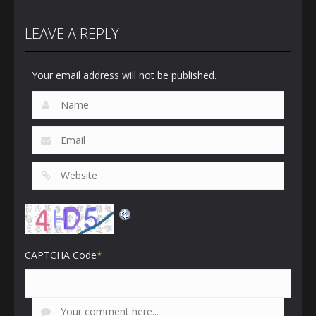
LEAVE A REPLY
Your email address will not be published.
CAPTCHA Code
*