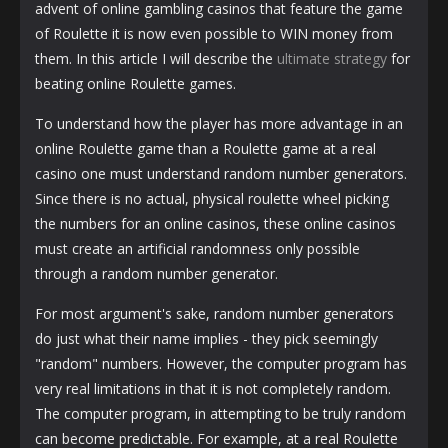
advent of online gambling casinos that feature the game
of Roulette it is now even possible to WIN money from
them. In this article I will describe the
ultimate strategy
for
beating online Roulette games.
To understand how the player has more advantage in an
online Roulette game than a Roulette game at a real
casino one must understand random number generators.
Since there is no actual, physical roulette wheel picking
the numbers for an online casinos, these online casinos
must create an artificial randomness only possible
through a random number generator.
For most argument's sake, random number generators
do just what their name implies - they pick seemingly
"random" numbers. However, the computer program has
very real limitations in that it is not completely random.
The computer program, in attempting to be truly random
can become predictable. For example, at a real Roulette