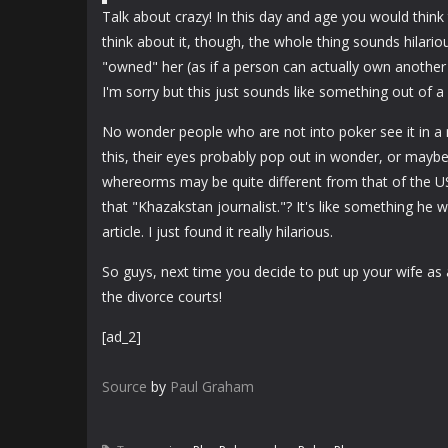
Talk about crazy! In this day and age you would thin
think about it, though, the whole thing sounds hilariou
"owned" her (as if a person can actually own another
I'm sorry but this just sounds like something out of
No wonder people who are not into poker see it in a 
this, their eyes probably pop out in wonder, or maybe
whereorms may be quite different from that of the U
that "Khazakstan journalist."? It's like something he
article. I just found it really hilarious.
So guys, next time you decide to put up your wife as 
the divorce courts!
[ad_2]
Source
by
Paul Graham