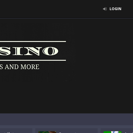
LOGIN
MEMBERS
NEWS
SAMPLE
SITE-WIDE
PAGE
ACTIVITY
de You Need
-
Here in this article I will list and explain a few things you may need 
 Game?
-
It would be a surprise if there were a poker player out there NOT looking 