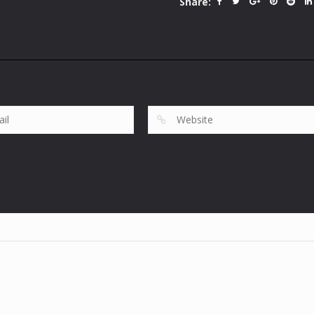
Share: