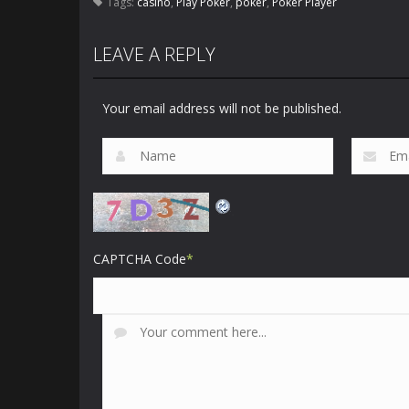
Tags:
casino
,
Play Poker
,
poker
,
Poker Player
LEAVE A REPLY
Your email address will not be published.
CAPTCHA Code
*