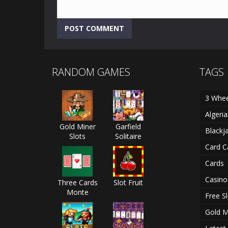
RANDOM GAMES
TAGS
3 Whee
Algeria
Gold Miner
Garfield
Blackj
Slots
Solitaire
Card 
Cards
Casin
Three Cards
Slot Fruit
Monte
Free S
Gold M