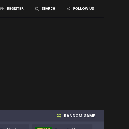
REGISTER
SEARCH
FOLLOW US
to know about poker which you will be able to refer...
RANDOM GAME
to improve his or her game. All poker players are...