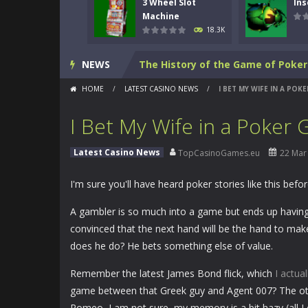
3 Wheel Slot
Ins
The Variations of Poker Games
-
W
Machine
18.3K
How to Win in an Online Poker G
NEWS
The History of the Game of Poker
HOME
/
LATEST CASINO NEWS
/
I BET MY WIFE IN A POK
Slots At Online Casino Vs Live Slo
I Bet My Wife in a Poker
World Series of Poker – Get in th
Poker University – What You Shoul
Latest Casino News
TopCasinoGames.eu
22 Mar 
Poker Software
-
The purpose of thi
I'm sure you'll have heard poker stories like this before
Online Video Poker Casinos – Best
A gambler is so much into a game but ends up having
convinced that the next hand will be the hand to mak
Poker Guide: The Best Poker Gui
does he do? He bets something else of value.
Will a Poker Coach Improve Your
Remember the latest James Bond flick, which
I actual
game between that Greek guy and Agent 007? The other
Romeo, I am not sure, my memory is a bit hazy (all 