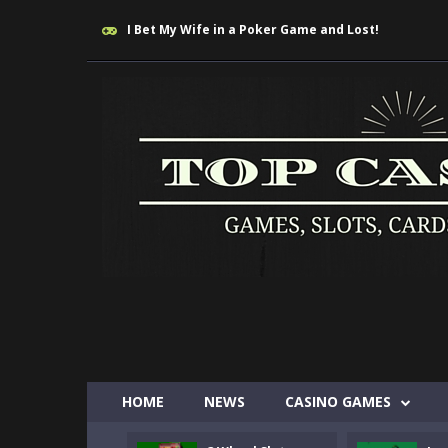
I Bet My Wife in a Poker Game and Lost!
Poker Guide: The Best Poker Gui
HOME
NEWS
CASINO GAMES
Will a Poker Coach Improve Your