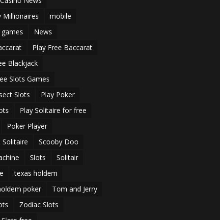
 Casino News
 Millionaires
mobile
e games
News
accarat
Play Free Baccarat
ee Blackjack
ree Slots Games
sect Slots
Play Poker
ots
Play Solitaire for free
Poker Player
Solitaire
Scooby Doo
achine
Slots
Solitair
re
texas holdem
holdem poker
Tom and Jerry
ots
Zodiac Slots