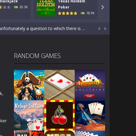
Blackjack
Texas Holdem
Zodia
fferent. Here is a break down of those changes:...
Poker
20.3K

18.9K
 strategies devised to beat online poker gaming....
tely a question to which there is no absolute...


g that trip to the casino in favor of gambling from...
game itself. More and more people are discovering...
RANDOM GAMES
with better training rather than just a run of the mill type of service. Here...
the myriad of online poker software...
lly convincing bluff, but no one can pull that off all...
k,
to know about poker which you will be able to refer...
to improve his or her game. All poker players are...
oker
Play
Play
Play
he