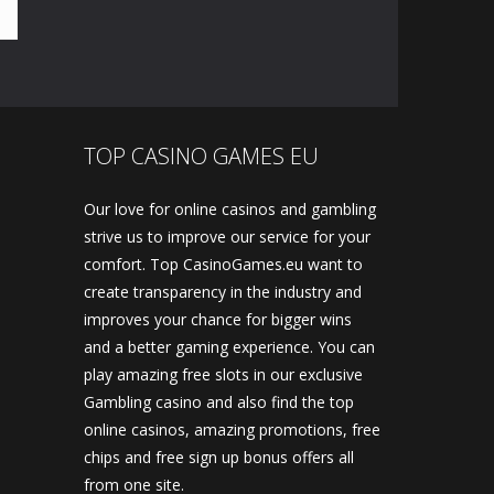
TOP CASINO GAMES EU
Our love for online casinos and gambling
strive us to improve our service for your
comfort. Top CasinoGames.eu want to
create transparency in the industry and
improves your chance for bigger wins
and a better gaming experience. You can
play amazing free slots in our exclusive
Gambling casino and also find the top
online casinos, amazing promotions, free
chips and free sign up bonus offers all
from one site.