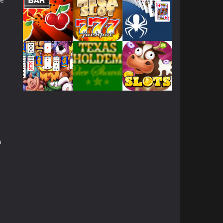
Play
Play
Play
Play
Play
Play
Play
Play
Play
o
.