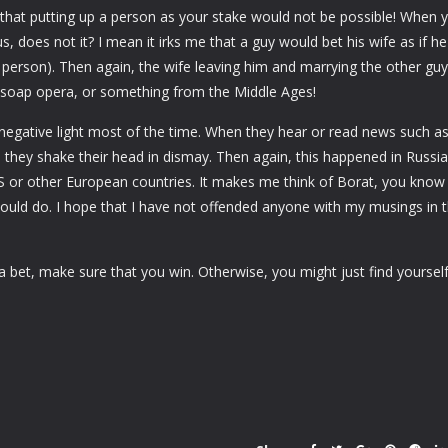
k that putting up a person as your stake would not be possible! When 
s, does not it? I mean it irks me that a guy would bet his wife as if he
 person). Then again, the wife leaving him and marrying the other guy
 a soap opera, or something from the Middle Ages!
negative light most of the time. When they hear or read news such a
 they shake their head in dismay. Then again, this happened in Russia
S or other European countries. It makes me think of Borat, you know
 would do. I hope that I have not offended anyone with my musings in t
a bet, make sure that you win. Otherwise, you might just find yourself