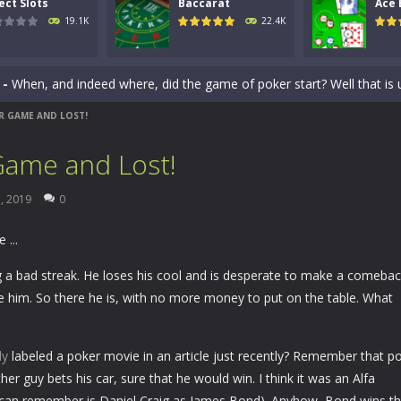
ect Slots
Baccarat
Ace 
ithin poker there are a few different variations that make the games slightly di
19.1K
22.4K
ame
-
How to win in an online poker game? Over the years there have been a lot of
-
When, and indeed where, did the game of poker start? Well that is unfortuna
ER GAME AND LOST!
t Machines
-
Slots have grown in popularity to the point where people are overlookin
 Game and Lost!
e Game
-
The World Series of Poker came about as a result of the popularity of the 
d Look For in a Poker Training Program
-
You want to get the most out of your money, 
, 2019
0
s article is to educate the casual or novice online poker player as to 
 ...
 Places to Play
-
Good cards are a must when the stakes are high. Either that or a rea
 a bad streak. He loses his cool and is desperate to make a comebac
e him. So there he is, with no more money to put on the table. What
de You Need
-
Here in this article I will list and explain a few things you may need 
 Game?
-
It would be a surprise if there were a poker player out there NOT looking 
ly
labeled a poker movie in an article just recently? Remember that p
 guy bets his car, sure that he would win. I think it was an Alfa
I can remember is Daniel Craig as James Bond). Anyhow, Bond wins t