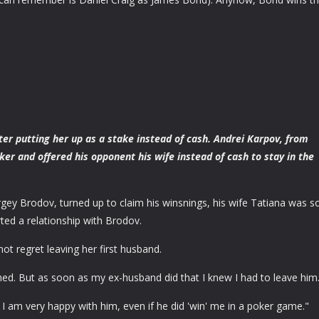
ter putting her up as a stake instead of cash.
Andrei Karpov, from
r and offered his opponent his wife instead of cash to stay in the
ey Brodov, turned up to claim his winsnings, his wife Tatiana was s
ted a relationship with Brodov.
t regret leaving her first husband.
med. But as soon as my ex-husband did that I knew I had to leave him
am very happy with him, even if he did 'win' me in a poker game."