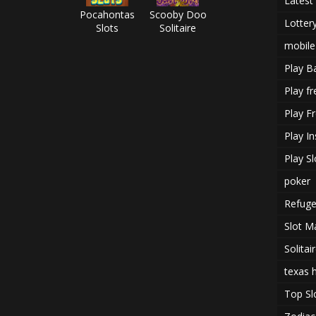
Latest
Pocahontas
Scooby Doo
Lottery
Slots
Solitaire
mobil
Play B
Play fr
Play F
Play In
Play Sl
poker
Refuge 
Slot M
Solitai
texas 
Top Sl