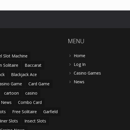
MENU
Home
l Slot Machine
Log In
n Solitaire
Baccarat
Casino Games
ack
Blackjack Ace
News
Casino Game
Card Game
cartoon
casino
o News
Combo Card
lots
Free Solitaire
Garfield
iner Slots
Insect Slots