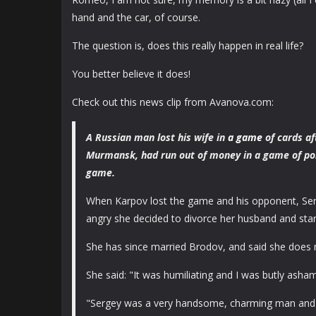
hand and the car, of course.
The question is, does this really happen in real life?
You better believe it does!
Check out this news clip from Avanova.com:
A Russian man lost his wife in
a game
of cards af
Murmansk, had run out of money in a game of poke
game.
When Karpov lost the game and his opponent, Serg
angry she decided to divorce her husband and star
She has since married Brodov, and said she does no
She said: "It was humiliating and I was butly asha
"Sergey was a very handsome, charming man and I 