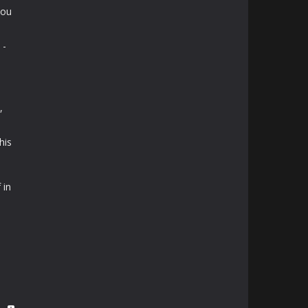
you
 -
s
,
his
 in