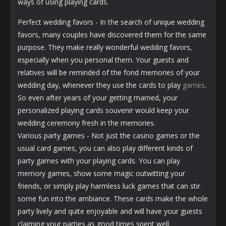
ways of using playing cards.
Perfect wedding favors - In the search of unique wedding
favors, many couples have discovered them for the same
purpose. They make really wonderful wedding favors,
especially when you personal them. Your guests and
relatives will be reminded of the fond memories of your
wedding day, whenever they use the cards to play
games
.
So even after years of your getting married, your
personalized playing cards souvenir would keep your
wedding ceremony fresh in the memories.
Various party games - Not just the casino games or the
usual card games, you can also play different kinds of
party games with your playing cards. You can play
memory games, show some magic outwitting your
friends, or simply play harmless luck games that can stir
some fun into the ambiance. These cards make the whole
party lively and quite enjoyable and will have your guests
claiming your parties as good times spent well.