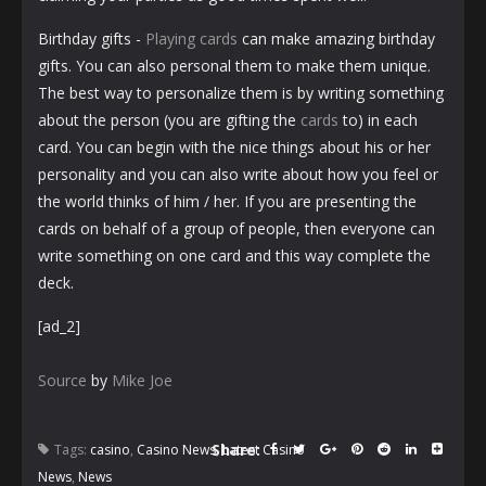
Birthday gifts -
Playing cards
can make amazing birthday
gifts. You can also personal them to make them unique.
The best way to personalize them is by writing something
about the person (you are gifting the
cards
to) in each
card. You can begin with the nice things about his or her
personality and you can also write about how you feel or
the world thinks of him / her. If you are presenting the
cards on behalf of a group of people, then everyone can
write something on one card and this way complete the
deck.
[ad_2]
Source
by
Mike Joe
Share:
Tags:
casino
,
Casino News
,
Latest Casino
News
,
News