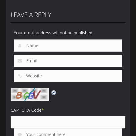
LEAVE A REPLY
Your email address will not be published.
CAPTCHA Code
*