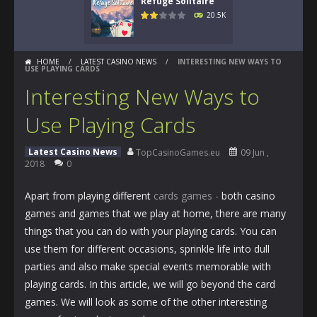
Refuge Solitaire
20.5K
HOME
/
LATEST CASINO NEWS
/
INTERESTING NEW WAYS TO
USE PLAYING CARDS
Interesting New Ways to
Use Playing Cards
Latest Casino News
TopCasinoGames.eu
09 Jun ,
2018
0
Apart from playing different
cards games -
both casino
games and games that we play at home, there are many
things that you can do with your playing cards. You can
use them for different occasions, sprinkle life into dull
parties and also make special events memorable with
playing cards. In this article, we will go beyond the card
games. We will look as some of the other interesting