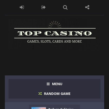
MENU
RANDOM GAME