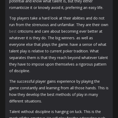
potential and know what talent is, but they either
romanticize it or knowly avoid it, preferring an easy life.
Top players take a hard look at their abilities and do not
run from the strenuous and unfamiliar. They are their own
best
criticisms and care about becoming ever better at
whatever it is they do. The big winners. as well as
everyone else that plays the game. have a sense of what
talent play is relative to current poker tradition. What
separates them is that they reach beyond whatever talent
they have to impose upon themselves a rigorous pattern
of discipline.
The successful player gains experience by playing the
game constantly and learning from all those hands. This is
how they develop the best methods of play in many
different situations.
Talent without discipline is hanging on luck. This is the