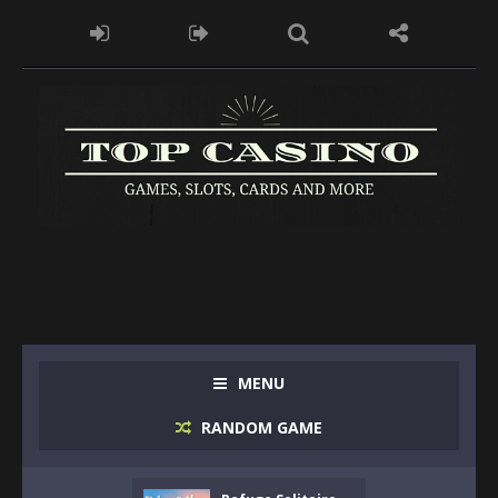
MENU
RANDOM GAME