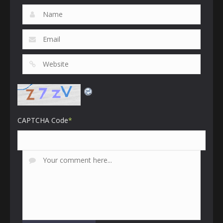
CAPTCHA Code
*