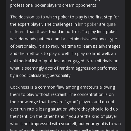
professional poker player's dream opponents
The decision as to which poker to play is the first step for
the expert player. The challenges in
limit poker
are
quite
different
than those found in no-limit. To play limit poker
well demands patience and a certain risk-avoidance type
of personality. It also requires time to learn its advantages
and the methods to play it well. To play no-limit well, an
antithetical list of qualities are engaged. No-limit rivals on
what is seemingly acts of random aggression performed
by a cool calculating personality.
Cockiness is a common flaw among amateurs allowing
them to play without restraint. The concentration is on
the knowledge that they are "good" players and do not
ever run into a losing situation where they should fold up
their tent. On the other hand if you are the kind of player
who is not impressed with yourself, but your goal is to win
lots of hands consistently, you know well when to beat a