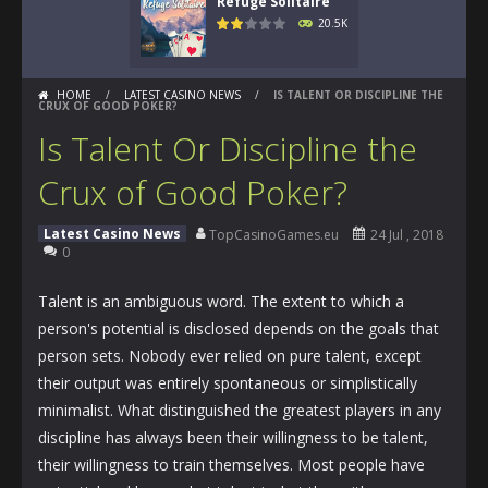
Refuge Solitaire
20.5K
HOME
/
LATEST CASINO NEWS
/
IS TALENT OR DISCIPLINE THE
CRUX OF GOOD POKER?
Is Talent Or Discipline the
Crux of Good Poker?
Latest Casino News
TopCasinoGames.eu
24 Jul , 2018
0
Talent is an ambiguous word. The extent to which a
person's potential is disclosed depends on the goals that
person sets. Nobody ever relied on pure talent, except
their output was entirely spontaneous or simplistically
minimalist. What distinguished the greatest players in any
discipline has always been their willingness to be talent,
their willingness to train themselves. Most people have