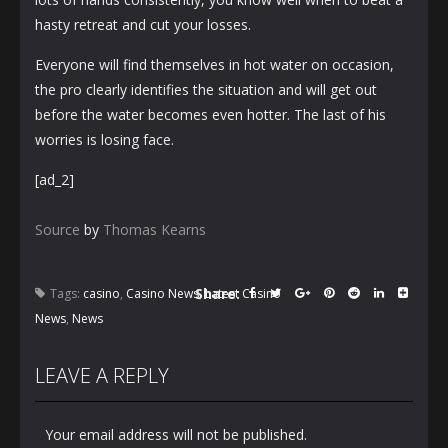
hasty retreat and cut your losses.
Everyone will find themselves in hot water on occasion,
the pro clearly identifies the situation and will get out
before the water becomes even hotter. The last of his
worries is losing face.
[ad_2]
Source
by
Thomas Kearns
Share:
Tags:
casino
,
Casino News
,
Latest Casino
News
,
News
LEAVE A REPLY
Your email address will not be published.