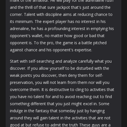
mark of the amateur. He will play for the adrenaline rush
and the thrill of that sure jackpot that's just around the
corner. Talent with discipline aims at reducing chance to
its minimum. The expert player has no interest in his
adrenaline, he has a profounding interest in emptying his
opponent's wallet, no matter how good or bad that
opponent is. To the pro, the game is a battle pitched
against chance and his opponent's expertise.
Start with self-searching and analyze carefully what you
discover. If you allow yourself to be disturbed with the
weak points you discover, then deny them for self-
preservation, you will not learn from them nor will you
overcome them. It is destructive to cling to activities that
you have no talent for and to avoid reaching out to find
something different that you just might excel in. Some
indulge in the fantasy that someday just by hanging
around they will gain talent in the activities that are not
good at but refuse to admit the truth These guys are a