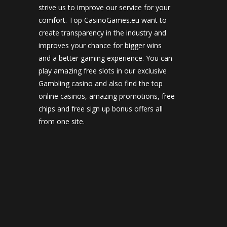
strive us to improve our service for your
comfort. Top CasinoGames.eu want to
create transparency in the industry and
improves your chance for bigger wins
and a better gaming experience. You can
play amazing free slots in our exclusive
Gambling casino and also find the top
online casinos, amazing promotions, free
chips and free sign up bonus offers all
from one site.