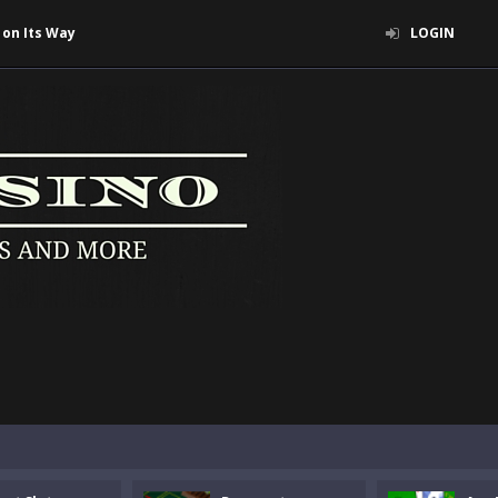
 on Its Way
LOGIN
MEMBERS
NEWS
SAMPLE
SITE-WIDE
PAGE
ACTIVITY
de You Need
-
Here in this article I will list and explain a few things you may need 
 Game?
-
It would be a surprise if there were a poker player out there NOT looking 