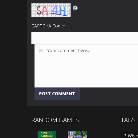
CAPTCHA Code
*
RANDOM GAMES
TAGS
3 Whee