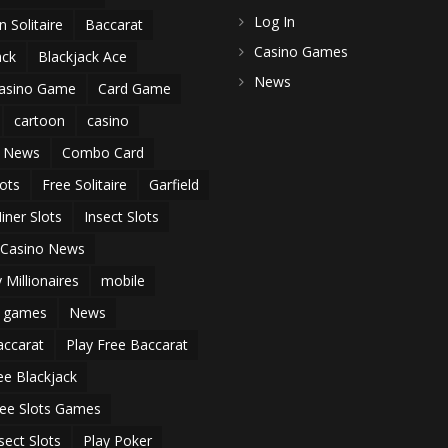
Log In
n Solitaire
Baccarat
Casino Games
ack
Blackjack Ace
News
Casino Game
Card Game
cartoon
casino
o News
Combo Card
lots
Free Solitaire
Garfield
iner Slots
Insect Slots
 Casino News
 Millionaires
mobile
e games
News
accarat
Play Free Baccarat
ee Blackjack
ree Slots Games
sect Slots
Play Poker