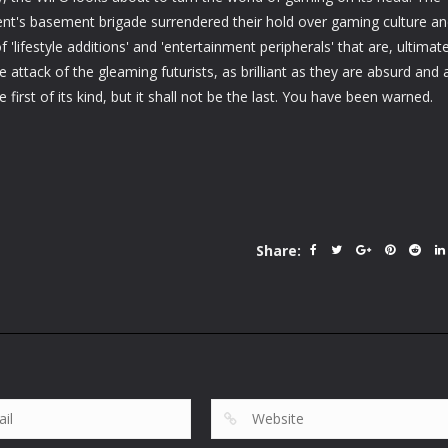
nt's basement brigade surrendered their hold over gaming culture a
lifestyle additions' and 'entertainment peripherals' that are, ultimate
attack of the gleaming futurists, as brilliant as they are absurd and 
 first of its kind, but it shall not be the last. You have been warned.
Share: