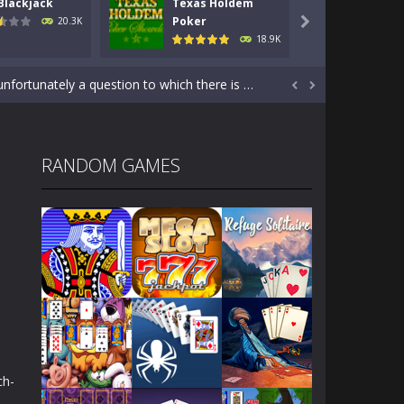
Blackjack
Texas Holdem
Zodia
fferent. Here is a break down of those changes:...
Poker
20.3K

18.9K
 strategies devised to beat online poker gaming....
tely a question to which there is no absolute...


g that trip to the casino in favor of gambling from...
game itself. More and more people are discovering...
RANDOM GAMES
with better training rather than just a run of the mill type of service. Here...
the myriad of online poker software...
lly convincing bluff, but no one can pull that off all...
to know about poker which you will be able to refer...
to improve his or her game. All poker players are...
Play
Play
Play
ch-