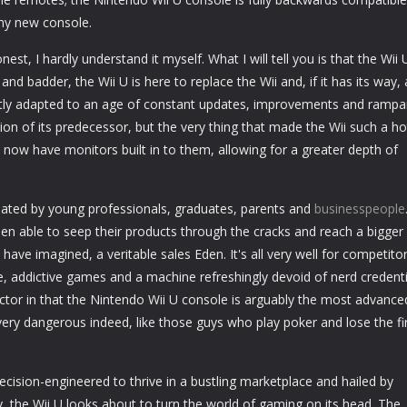
any new console.
nest, I hardly understand it myself. What I will tell you is that the Wii U
and badder, the Wii U is here to replace the Wii and, if it has its way,
ectly adapted to an age of constant updates, improvements and rampa
on of its predecessor, but the very thing that made the Wii such a ho
tes now have monitors built in to them, allowing for a greater depth of
ated by young professionals, graduates, parents and
businesspeople
een able to seep their products through the cracks and reach a bigger
ve imagined, a veritable sales Eden. It's all very well for competito
, addictive games and a machine refreshingly devoid of nerd credenti
ctor in that the Nintendo Wii U console is arguably the most advance
ery dangerous indeed, like those guys who play poker and lose the fi
recision-engineered to thrive in a bustling marketplace and hailed by
, the Wii U looks about to turn the world of gaming on its head. The