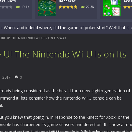
ect Slots
Baccarat
Ace 
ithin poker there are a few different variations that make the games slightly di
19.1K
22.3K
ame
-
How to win in an online poker game? Over the years there have been a lot of
-
When, and indeed where, did the game of poker start? Well that is unfortuna
LIKE U! THE NINTENDO WII U IS ON ITS WAY
t Machines
-
Slots have grown in popularity to the point where people are overlookin
e U! The Nintendo Wii U Is on Its
e Game
-
The World Series of Poker came about as a result of the popularity of the 
d Look For in a Poker Training Program
-
You want to get the most out of your money, 
s article is to educate the casual or novice online poker player as to 
 , 2017
0
 Places to Play
-
Good cards are a must when the stakes are high. Either that or a rea
lready being considered as the herald for a new eighth generation of
commend it, lets consider how the Nintendo Wii U console can be
de You Need
-
Here in this article I will list and explain a few things you may need 
l.
 Game?
-
It would be a surprise if there were a poker player out there NOT looking 
t you knew that going in. In response to the Kinect for Xbox, or the
console has sharpened its game sensors and detection. It is now a mu
he remotes; the Nintendo Wii U console is fully backwards compatible