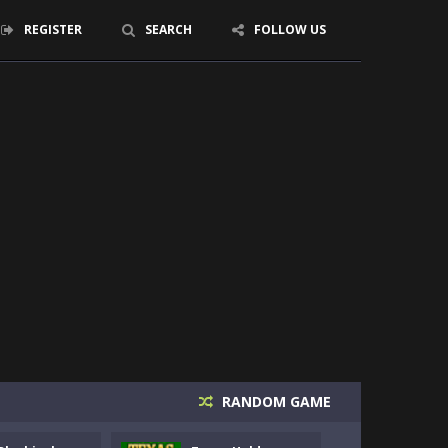
REGISTER
SEARCH
FOLLOW US
to know about poker which you will be able to refer...
RANDOM GAME
to improve his or her game. All poker players are...