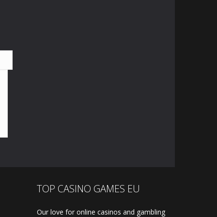
TOP CASINO GAMES EU
Our love for online casinos and gambling