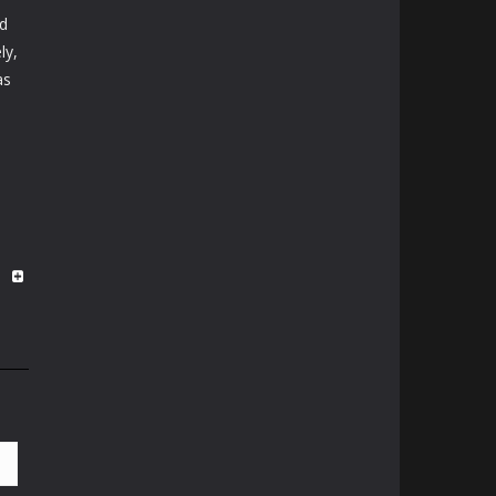
nd
ly,
as