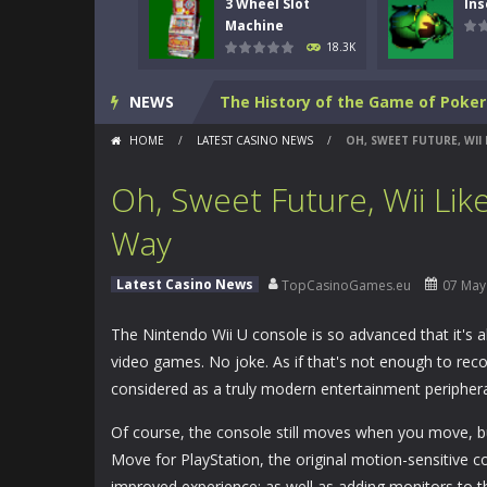
3 Wheel Slot
Ins
The Variations of Poker Games
-
W
Machine
18.3K
How to Win in an Online Poker G
NEWS
The History of the Game of Poker
HOME
/
LATEST CASINO NEWS
/
OH, SWEET FUTURE, WII 
Slots At Online Casino Vs Live Slo
Oh, Sweet Future, Wii Lik
World Series of Poker – Get in th
Way
Poker University – What You Shoul
Poker Software
-
The purpose of thi
Latest Casino News
TopCasinoGames.eu
07 May
Online Video Poker Casinos – Best
The Nintendo Wii U console is so advanced that it's a
video games. No joke. As if that's not enough to re
Poker Guide: The Best Poker Gui
considered as a truly modern entertainment periphera
Will a Poker Coach Improve Your
Of course, the console still moves when you move, bu
Move for PlayStation, the original motion-sensitive 
improved experience; as well as adding monitors to t