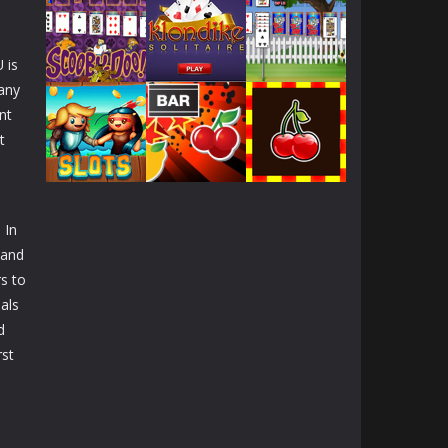
 is
Play
Play
Play
 any
nt
t
Play
Play
Play
. In
 and
Play
Play
Play
rs to
als
d
rst