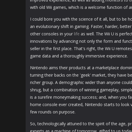
with old Wii games, which is a welcome function of 
I could bore you with the science of it all, but to be ho
an evolutionary shift in gaming. Faster, harder, better 
other consoles in your
life
as well. The Wii U is perf
innovations by advancing not only the form and functi
seller in the first place. That's right, the Wii U remo
game data and a thoroughly immersive experience.
Nintendo aims their products at a marketplace domin
turning their backs on the 'geek' market, they have b
richer group. A demographic wider than anyone could ha
shrug, but a combination of winning gameplay, simple
is a surefire moneymaking success; and, when you fa
home console ever created, Nintendo starts to look v
few rounds on purpose.
So, technologically attuned to the spirit of the age, p
experts as a machine of tomorrow, gifted to us today