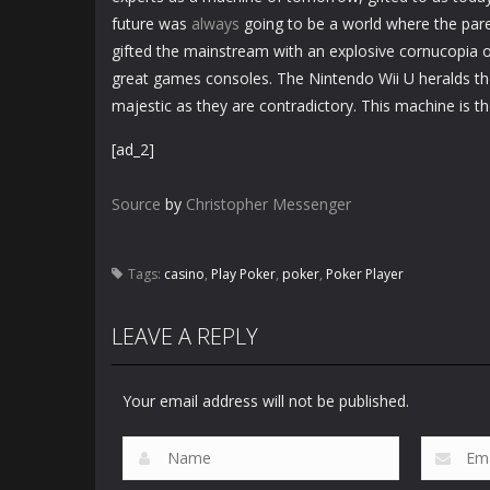
future was
always
going to be a world where the pare
gifted the mainstream with an explosive cornucopia of '
great games consoles. The Nintendo Wii U heralds the 
majestic as they are contradictory. This machine is the
[ad_2]
Source
by
Christopher Messenger
Tags:
casino
,
Play Poker
,
poker
,
Poker Player
LEAVE A REPLY
Your email address will not be published.