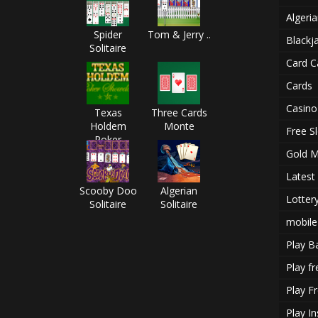
Algeria
Spider
Tom & Jerry ..
Blackj
Solitaire
Card 
Cards
Casin
Texas
Three Cards
Holdem
Monte
Free S
Poker
Gold M
Latest
Scooby Doo
Algerian
Lottery
Solitaire
Solitaire
mobil
Play B
Play fr
Play F
Play In