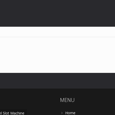
MENU
Home
l Slot Machine