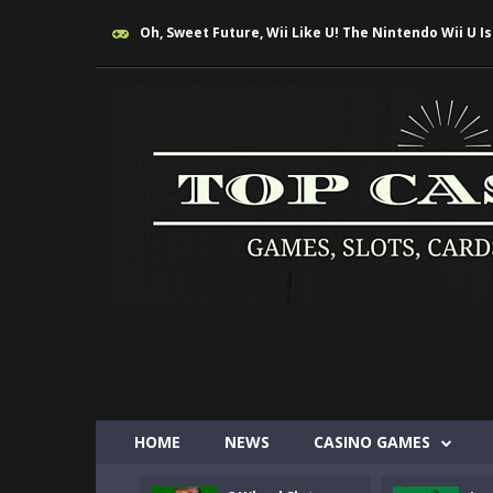
Oh, Sweet Future, Wii Like U! The Nintendo Wii U Is
Poker Guide: The Best Poker Gui
HOME
NEWS
CASINO GAMES
Will a Poker Coach Improve Your