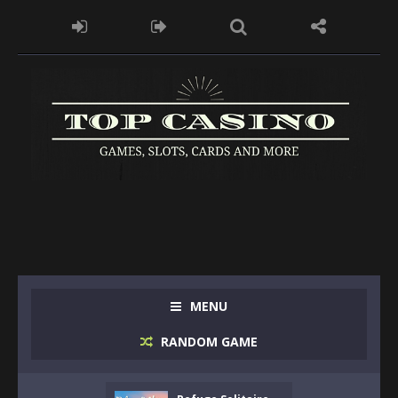
MENU
RANDOM GAME