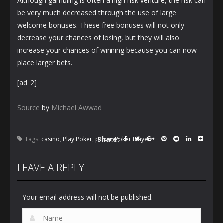
Although gambling is often a high risk venture, the risk can
be very much decreased through the use of large
welcome bonuses. These free bonuses will not only
decrease your chances of losing, but they will also
increase your chances of winning because you can now
place larger bets.
[ad_2]
Source
by
Michael Awwad
Share:
Tags:
casino
,
Play Poker
,
poker
,
Poker Player
LEAVE A REPLY
Your email address will not be published.