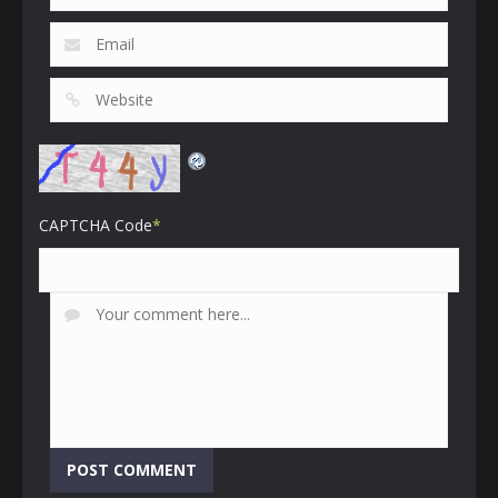
CAPTCHA Code
*