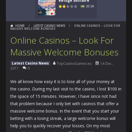
Refuge Solitaire
20.5K
HOME
/
LATEST CASINO NEWS
/
ONLINE CASINOS – LOOK FOR
MASSIVE WELCOME BONUSES
Online Casinos – Look For
Massive Welcome Bonuses
Latest Casino News
TopCasinoGames.eu
14 Dec ,
2017
0
We all know how easy it is to lose all of your money at
the casino. During my last visit to the casino, I lost $100 in
the space of 15 minutes. However, I have since not had
that problem because I only bet with casinos that offer a
massive welcome bonus. In the event that you start your
betting with a losing streak, a large welcome bonus will
help you to quickly recover your losses. On my most