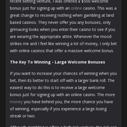
recent betting venture, I was offered a $500 welcome
bonus just for signing up with an
online
casino. This was a
great change to receiving nothing when gambling at land
based casinos. They never offer you any bonuses, only
grimacing looks when you enter their casino to see if you
are wearing the appropriate attire. Whenever the mood
strikes me and I feel like winning a lot of money, I only bet
with online casinos that offer a massive welcome bonus.
The Key To
Winning - Large
Welcome Bonuses
If you want to increase your chances of winning when you
bet, then its better to start off with a larger bank roll. The
easiest way to do this is to receive a large welcome
bonus just for signing up with an online casino. The more
money
you have behind you, the more chance you have
of winning, especially if you experience a large losing
streak or two.