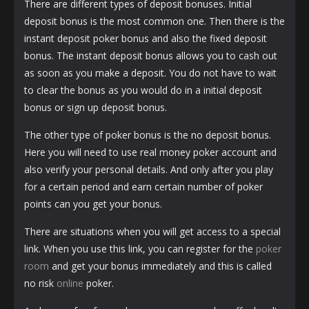
There are different types of deposit bonuses. Initial
deposit bonus is the most common one. Then there is the
instant deposit poker bonus and also the fixed deposit
bonus. The instant deposit bonus allows you to cash out
as soon as you make a deposit. You do not have to wait
to clear the bonus as you would do in a initial deposit
bonus or sign up deposit bonus.
The other type of poker bonus is the no deposit bonus.
Here you will need to use real money poker account and
also verify your personal details. And only after you play
for a certain period and earn certain number of poker
points can you get your bonus.
There are situations when you will get access to a special
link. When you use this link, you can register for the
poker
room
and get your bonus immediately and this is called
no risk
online
poker.