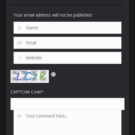
Your email address will not be published.
CAPTCHA Code
*