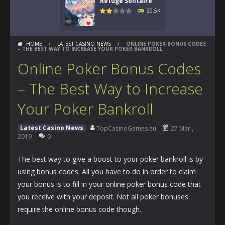
Refuge Solitaire
20.5K
HOME
/
LATEST CASINO NEWS
/
ONLINE POKER BONUS CODES
– THE BEST WAY TO INCREASE YOUR POKER BANKROLL
Online Poker Bonus Codes
– The Best Way to Increase
Your Poker Bankroll
Latest Casino News
TopCasinoGames.eu
27 Mar ,
2019
0
The best way to give a boost to your poker bankroll is by
using bonus codes. All you have to do in order to claim
your bonus is to fill in your online poker bonus code that
you receive with your deposit. Not all poker bonuses
require the online bonus code though.