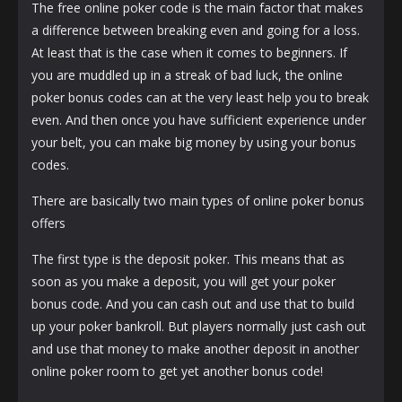
The free online poker code is the main factor that makes
a difference between breaking even and going for a loss.
At least that is the case when it comes to beginners. If
you are muddled up in a streak of bad luck, the online
poker bonus codes can at the very least help you to break
even. And then once you have sufficient experience under
your belt, you can make big money by using your bonus
codes.
There are basically two main types of online poker bonus
offers
The first type is the deposit poker. This means that as
soon as you make a deposit, you will get your poker
bonus code. And you can cash out and use that to build
up your poker bankroll. But players normally just cash out
and use that money to make another deposit in another
online poker room to get yet another bonus code!