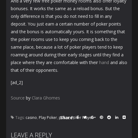
And a very few free poker money rooms also offer loyalty
bonuses. It works the same as a reload bonus. But the
only difference is that you do not need to fill in any
deposit. You just earn a certain number of poker points
and the bonus is automatically yours. It is something that
the poker rooms use to keep you coming back to the
same place, because a lot of poker players tend to keep
roaming around during their early stages until they find a
place where they are comfortable with their
hand
and also
that of their opponents.
[ad_2]
Source
by
Clara Ghomes
Share:
Tags:
casino
,
Play Poker
,
poker
,
Poker Player
LEAVE A REPLY