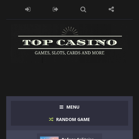
MENU
RANDOM GAME