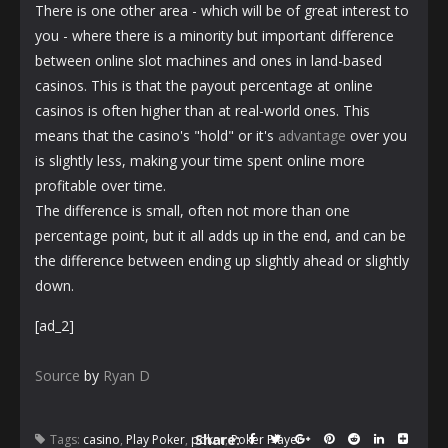
There is one other area - which will be of great interest to
you - where there is a minority but important difference
between online slot machines and ones in land-based
casinos. This is that the payout percentage at online
casinos is often higher than at real-world ones. This
means that the casino's "hold" or it's
advantage
over you
is slightly less, making your time spent online more
profitable over time.
The difference is small, often not more than one
percentage point, but it all adds up in the end, and can be
the difference between ending up slightly ahead or slightly
down.
[ad_2]
Source
by
Ryan D
Share:
Tags:
casino
,
Play Poker
,
poker
,
Poker Player