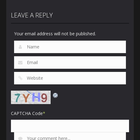
LEAVE A REPLY
Your email address will not be published.
CAPTCHA Code
*