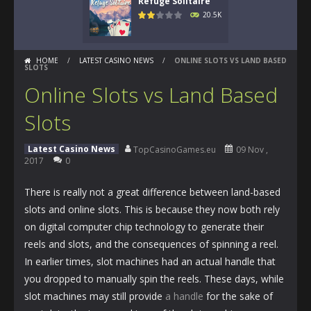
Refuge Solitaire
20.5K
HOME
/
LATEST CASINO NEWS
/
ONLINE SLOTS VS LAND BASED
SLOTS
Online Slots vs Land Based
Slots
Latest Casino News
TopCasinoGames.eu
09 Nov ,
2017
0
There is really not a great difference between land-based
slots and online slots. This is because they now both rely
on digital computer chip technology to generate their
reels and slots, and the consequences of spinning a reel.
In earlier times, slot machines had an actual handle that
you dropped to manually spin the reels. These days, while
slot machines may still provide
a handle
for the sake of