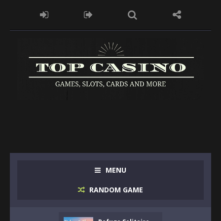
MENU
RANDOM GAME