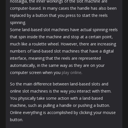
nostalgia, the inner workings of the slot machine are
computer-based. In many cases the handle has also been
replaced by a button that you press to start the reels
spinning.
Some land-based slot machines have actual spinning reels
that spin inside the machine and stop at a certain point,
much like a roulette wheel. However, there are increasing
numbers of land-based slot machines that have a digital
interface, meaning that the reels are represented
automatically, in the same way as they are on your
computer screen when you
play online
.
So the main difference between land-based slots and
online slot machines is the way you interact with them.
You physically take some action with a land-based
machine, such as pulling a handle or pushing a button.
Online everything is accomplished by clicking your mouse
button.