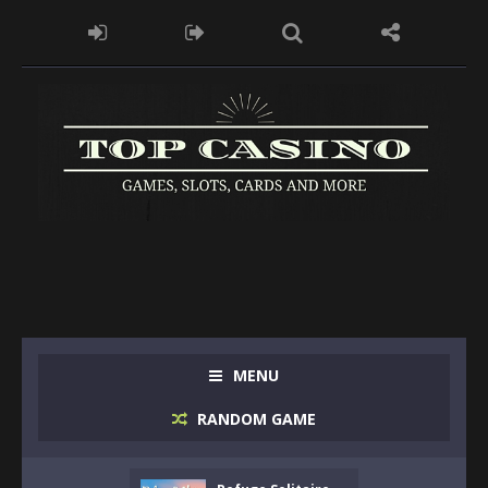
MENU
RANDOM GAME