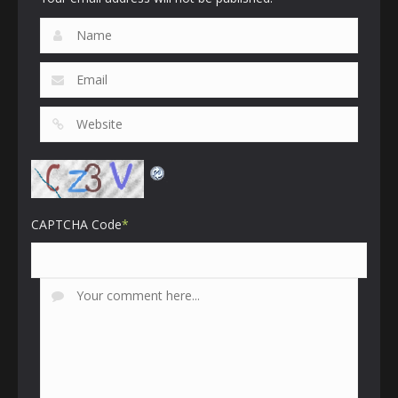
CAPTCHA Code
*