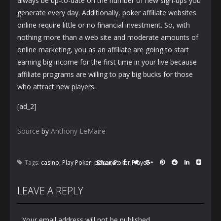
always be up-to-date on the number of new sign-ups you
generate every day. Additionally, poker affiliate websites
online require little or no financial investment. So, with
nothing more than a web site and moderate amounts of
online marketing, you as an affiliate are going to start
earning big income for the first time in your live because
affiliate programs are willing to pay big bucks for those
who attract new players.
[ad_2]
Source
by
Anthony LeMaire
Share:
Tags:
casino
,
Play Poker
,
poker
,
Poker Player
LEAVE A REPLY
Your email address will not be published.