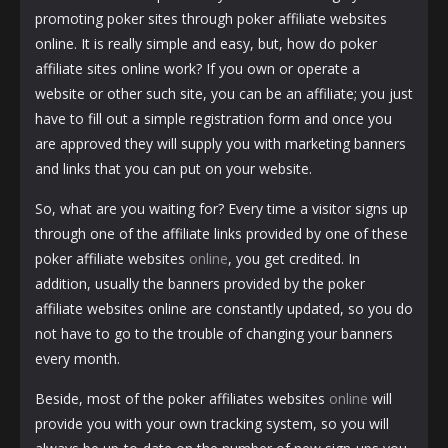
promoting poker sites through poker affiliate websites
online. It is really simple and easy, but, how do poker
affiliate sites online work? If you own or operate a
website or other such site, you can be an affiliate; you just
have to fill out a simple registration form and once you
are approved they will supply you with marketing banners
and links that you can put on your website.
So, what are you waiting for? Every time a visitor signs up
through one of the affiliate links provided by one of these
poker affiliate websites
online
, you get credited. In
addition, usually the banners provided by the poker
affiliate websites online are constantly updated, so you do
not have to go to the trouble of changing your banners
every month.
Beside, most of the poker affiliates websites
online
will
provide you with your own tracking system, so you will