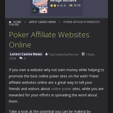
Refuge Solitaire
20.5K
HOME
/
LATEST CASINO NEWS
/
POKER AFFILIATE WEBSITES
ONLINE
Poker Affiliate Websites
Online
Latest Casino News
TopCasinoGames.eu
19 Jan ,
2018
0
If you own a website why not earn money while helping to
promote the best online poker sites on the web? Poker
affiliate websites online are a great way to tell your
friends and visitors about
online poker
sites, while you are
rewarded for your efforts in spreading the word about
them.
Take a look at the potential you can be making by