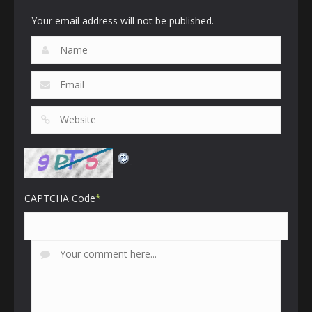
Your email address will not be published.
CAPTCHA Code
*