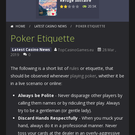
Refuge Solitaire
20.5K
HOME
/
LATEST CASINO NEWS
/
POKER ETIQUETTE
Poker Etiquette
Latest Casino News
TopCasinoGames.eu
28 Mar ,
2019
0
The following is a short list of
rules
or etiquette, that
should be observed whenever
playing poker
, whether it be
in a live scenario or online:
Always be Polite
- Never disparage other players by
calling them names or by ridiculing their play. Always
try to be a gentleman (or gentle lady).
Discard Hands Respectfully
- When you muck your
hand, always do it in a professional manner. Never
toss your cards at the dealer in an overly-aggressive