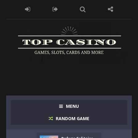
MENU
RANDOM GAME