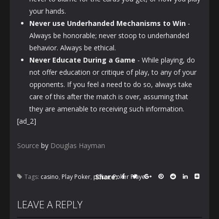
your hands.
Never use Underhanded Mechanisms to Win
-
Always be honorable; never stoop to underhanded
behavior. Always be ethical.
Never Educate During a Game
- While playing, do
not offer education or critique of play, to any of your
opponents. If you feel a need to do so, always take
care of this after the match is over, assuming that
they are amenable to receiving such information.
[ad_2]
Source
by
Douglas Hayman
Share:
Tags:
casino
,
Play Poker
,
poker
,
Poker Player
LEAVE A REPLY