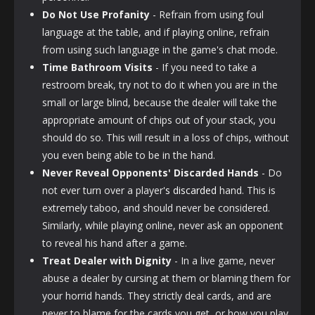
Do Not Use Profanity
- Refrain from using foul
language at the table, and if playing online, refrain
from using such language in the game's chat mode.
Time Bathroom Visits
- If you need to take a
restroom break, try not to do it when you are in the
small or large blind, because the dealer will take the
appropriate amount of chips out of your stack, you
should do so. This will result in a loss of chips, without
you even being able to be in the hand.
Never Reveal Opponents' Discarded Hands
- Do
not ever turn over a player'
s discarded
hand. This is
extremely taboo, and should never be considered.
Similarly, while playing online, never ask an opponent
to reveal his hand after a game.
Treat Dealer with Dignity
- In a live game, never
abuse a dealer by cursing at them or blaming them for
your horrid hands. They strictly deal cards, and are
never to blame for the cards you get, or how you play