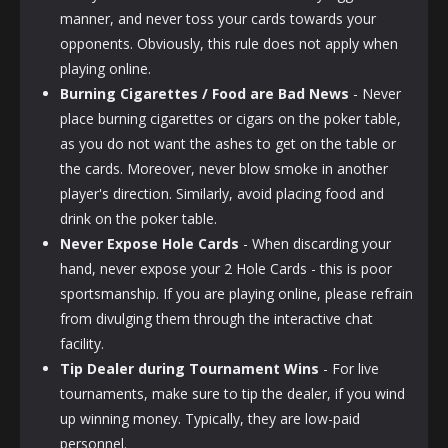
manner, and never toss your cards towards your
opponents. Obviously, this rule does not apply when
playing online.
Burning Cigarettes / Food are Bad News
- Never
place burning cigarettes or cigars on the poker table,
as you do not want the ashes to get on the table or
the cards. Moreover, never blow smoke in another
player's direction. Similarly, avoid placing food and
drink on the poker table.
Never Expose Hole Cards
- When discarding your
hand, never expose your 2 Hole Cards - this is poor
sportsmanship. If you are playing online, please refrain
from divulging them through the interactive chat
facility.
Tip Dealer during Tournament Wins
- For live
tournaments, make sure to tip the dealer, if you wind
up winning money. Typically, they are low-paid
personnel.