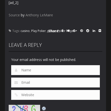
[ad_2]
Source
by
Anthony LeMaire
Share:
Tags:
casino
,
Play Poker
,
poker
,
Poker Player
LEAVE A REPLY
Your email address will not be published.