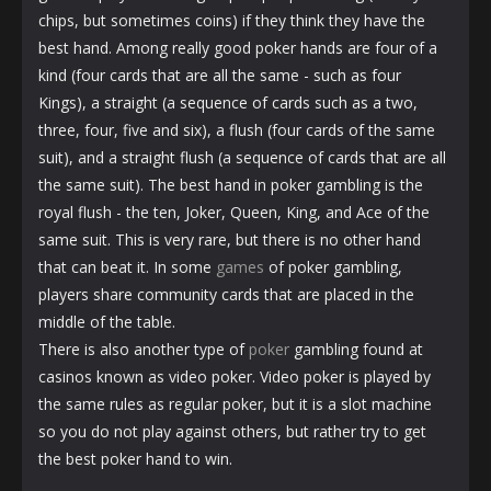
chips, but sometimes coins) if they think they have the
best hand. Among really good poker hands are four of a
kind (four cards that are all the same - such as four
Kings), a straight (a sequence of cards such as a two,
three, four, five and six), a flush (four cards of the same
suit), and a straight flush (a sequence of cards that are all
the same suit). The best hand in poker gambling is the
royal flush - the ten, Joker, Queen, King, and Ace of the
same suit. This is very rare, but there is no other hand
that can beat it. In some
games
of poker gambling,
players share community cards that are placed in the
middle of the table.
There is also another type of
poker
gambling found at
casinos known as video poker. Video poker is played by
the same rules as regular poker, but it is a slot machine
so you do not play against others, but rather try to get
the best poker hand to win.