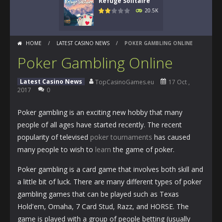
Refuge Solitaire
20.5K
HOME
/
LATEST CASINO NEWS
/
POKER GAMBLING ONLINE
Poker Gambling Online
Latest Casino News
TopCasinoGames.eu
17 Oct ,
2017
0
Poker gambling is an exciting new hobby that many
people of all ages have started recently. The recent
popularity of televised
poker tournaments
has caused
many people to wish to
learn
the game of poker.
Poker gambling is a card game that involves both skill and
a little bit of luck. There are many different types of poker
gambling games that can be played such as Texas
Hold'em, Omaha, 7 Card Stud, Razz, and HORSE. The
game is played with a group of people betting (usually