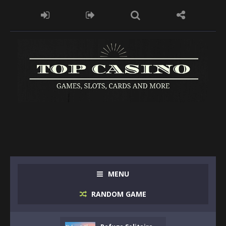
MENU
RANDOM GAME