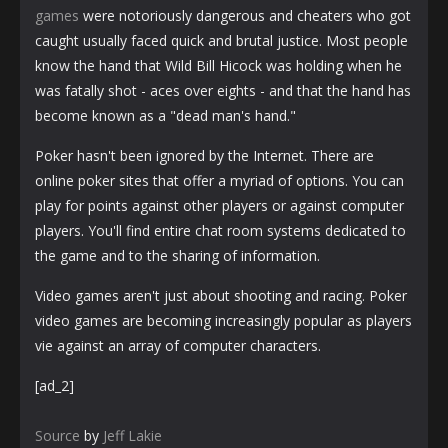
games
were notoriously dangerous and cheaters who got
caught usually faced quick and brutal justice. Most people
know the hand that Wild Bill Hicock was holding when he
was fatally shot - aces over eights - and that the hand has
become known as a "dead man's hand."
Poker hasn't been ignored by the Internet. There are
online poker sites that offer a myriad of options. You can
play for points against other players or against computer
players. You'll find entire chat room systems dedicated to
the game and to the sharing of information.
Video games aren't just about shooting and racing. Poker
video games are becoming increasingly popular as players
vie against an array of computer characters.
[ad_2]
Source
by
Jeff Lakie