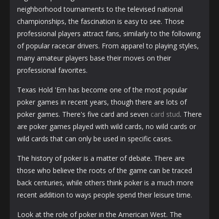
neighborhood tournaments to the televised national
championships, the fascination is easy to see. Those
professional players attract fans, similarly to the following
of popular racecar drivers. From apparel to playing styles,
many amateur players base their moves on their
professional favorites.
Texas Hold 'Em has become one of the most popular
poker games in recent years, though there are lots of
poker games. There's five card and seven
card stud
. There
are poker games played with wild cards, no wild cards or
wild cards that can only be used in specific cases.
The history of poker is a matter of debate. There are
those who believe the roots of the game can be traced
back centuries, while others think poker is a much more
recent addition to ways people spend their leisure time.
Look at the role of poker in the American West. The