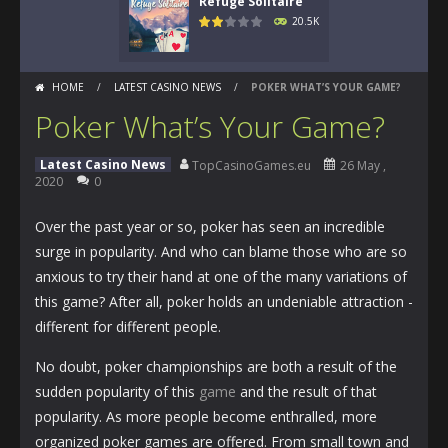
Refuge Solitaire
20.5K
HOME
/
LATEST CASINO NEWS
/
POKER WHAT’S YOUR GAME?
Poker What’s Your Game?
Latest Casino News
TopCasinoGames.eu
26 May ,
2020
0
Over the past year or so, poker has seen an incredible
surge in popularity. And who can blame those who are so
anxious to try their hand at one of the many variations of
this game? After all, poker holds an undeniable attraction -
different for different people.
No doubt, poker championships are both a result of the
sudden popularity of this
game
and the result of that
popularity. As more people become enthralled, more
organized poker games are offered. From small town and