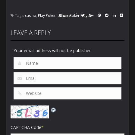
Share:
Tags:
casino
,
Play Poker
,
poker
,
Poker Player
LEAVE A REPLY
Your email address will not be published.
CAPTCHA Code
*