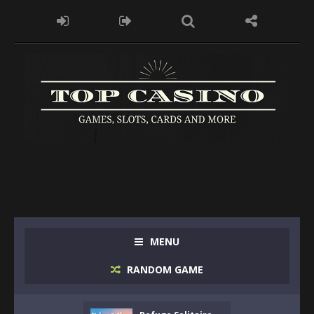
MENU
RANDOM GAME