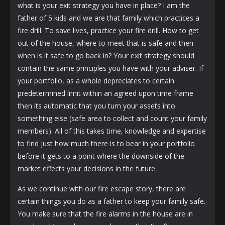
what is your exit strategy you have in place? I am the
father of 5 kids and we are that family which practices a
fire drill. To save lives, practice your fire drill. How to get
out of the house, where to meet that is safe and then
when is it safe to go back in? Your exit strategy should
contain the same principles you have with your adviser. If
your portfolio, as a whole depreciates to certain
predetermined limit within an agreed upon time frame
then its automatic that you turn your assets into
something else (safe area to collect and count your family
members). All of this takes time, knowledge and expertise
to find just how much there is to bear in your portfolio
before it gets to a point where the downside of the
market effects your decisions in the future.
As we continue with our fire escape story, there are
certain things you do as a father to keep your family safe.
You make sure that the fire alarms in the house are in