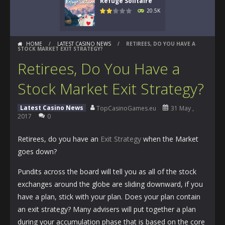
Refuge Solitaire
20.5K
HOME
/
LATEST CASINO NEWS
/
RETIREES, DO YOU HAVE A
STOCK MARKET EXIT STRATEGY?
Retirees, Do You Have a
Stock Market Exit Strategy?
Latest Casino News
TopCasinoGames.eu
31 May ,
2017
0
Retirees, do you have an
Exit Strategy
when the Market
goes down?
Pundits across the board will tell you as all of the stock
exchanges around the globe are sliding downward, if you
have a plan, stick with your plan. Does your plan contain
an exit strategy? Many advisers will put together a plan
during your accumulation phase that is based on the core