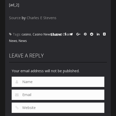
[ad_2]
Source
by
Charles E Stevens
Share:
Tags:
casino
,
Casino News
,
Latest Casino
News
,
News
LEAVE A REPLY
Your email address will not be published.