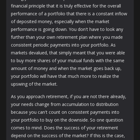
financial principle that it is truly effective for the overall
performance of a portfolio that there is a constant inflow
of deposited money, especially when the market
performance is going down. You don't have to look any
further than your own retirement plan where you made
consistent periodic payments into your portfolio. As
markets devalued, that simply meant that you were able
to buy more shares of your mutual funds with the same
amount of money and when the market goes back up,
your portfolio will have that much more to realize the
upswing of the market.
As you approach retirement, if you are not there already,
your needs change from accumulation to distribution
because you can't count on consistent payments into
your portfolio to buy on the downside. So one question
comes to mind. Does the success of your retirement
depend on the success of the market? If this is the case,