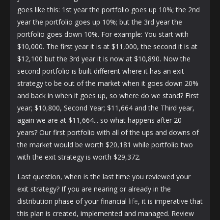
goes like this: 1st year the portfolio goes up 10%; the 2nd
year the portfolio goes up 10%; but the 3rd year the
portfolio goes down 10%. For example: You start with
$10,000. The first year it is at $11,000, the second it is at
$12,100 but the 3rd year it is now at $10,890. Now the
second portfolio is built different where it has an exit
strategy to be out of the market when it goes down 20%
and back in when it goes up, so where do we stand? First
year; $10,800, Second Year; $11,664 and the Third year,
again we are at $11,664... so what happens after 20
years? Our first portfolio with all of the ups and downs of
the market would be worth $20,181 while portfolio two
with the exit strategy is worth $29,372.
Last question, when is the last time you reviewed your
exit strategy? If you are nearing or already in the
distribution phase of your financial
life
, it is imperative that
this plan is created, implemented and managed. Review