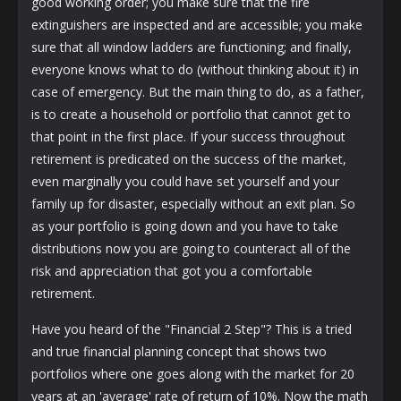
good working order; you make sure that the fire
extinguishers are inspected and are accessible; you make
sure that all window ladders are functioning; and finally,
everyone knows what to do (without thinking about it) in
case of emergency. But the main thing to do, as a father,
is to create a household or portfolio that cannot get to
that point in the first place. If your success throughout
retirement is predicated on the success of the market,
even marginally you could have set yourself and your
family up for disaster, especially without an exit plan. So
as your portfolio is going down and you have to take
distributions now you are going to counteract all of the
risk and appreciation that got you a comfortable
retirement.
Have you heard of the "Financial 2 Step"? This is a tried
and true financial planning concept that shows two
portfolios where one goes along with the market for 20
years at an 'average' rate of return of 10%. Now the math