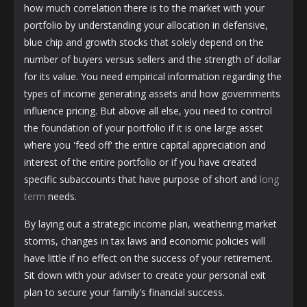
how much correlation there is to the market with your
portfolio by understanding your allocation in defensive,
blue chip and growth stocks that solely depend on the
number of buyers versus sellers and the strength of dollar
for its value. You need empirical information regarding the
types of income generating assets and how governments
influence pricing. But above all else, you need to control
the foundation of your portfolio if it is one large asset
where you 'feed off' the entire capital appreciation and
interest of the entire portfolio or if you have created
specific subaccounts that have purpose of short and
long
term
needs.
By laying out a strategic income plan, weathering market
storms, changes in tax laws and economic policies will
have little if no effect on the success of your retirement.
Sit down with your adviser to create your personal exit
plan to secure your family's financial success.