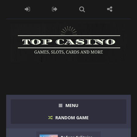
MENU
RANDOM GAME