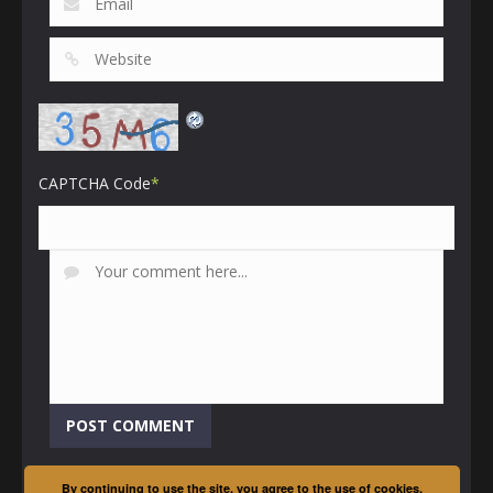
CAPTCHA Code
*
By continuing to use the site, you agree to the use of cookies.