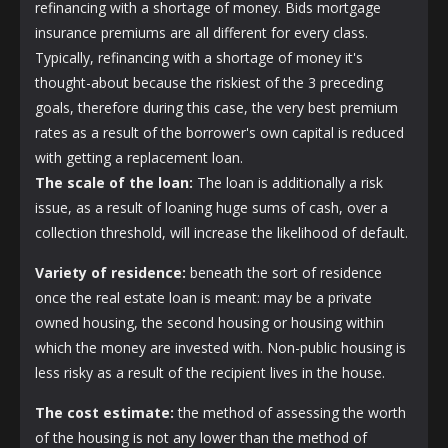
refinancing with a shortage of money. Bids mortgage
insurance premiums are all different for every class.
Typically, refinancing with a shortage of money it's
thought-about because the riskiest of the 3 preceding
goals, therefore during this case, the very best premium
rates as a result of the borrower's own capital is reduced
with getting a replacement loan.
The scale of the loan:
The loan is additionally a risk
issue, as a result of loaning huge sums of cash, over a
collection threshold, will increase the likelihood of default.
Variety of residence:
beneath the sort of residence
once the real estate loan is meant: may be a private
owned housing, the second housing or housing within
which the money are invested with. Non-public housing is
less risky as a result of the recipient lives in the house.
The cost estimate:
the method of assessing the worth
of the housing is not any lower than the method of