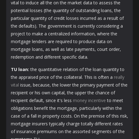
vital to induce all the on the market data to assess the
potential losses (the quantity of outstanding loans, the
particular quantity of credit losses incurred as a result of
the defaults). The government is currently considering a
project to make a centralized information, where the
mortgage lenders are required to produce data on
mortgage loans, as well as late payments, court order,
redemption and different specific data.
TU loan:
the quantitative relation of the loan quantity to
the appraised price of the collateral. This is often a
really
vital
issue, because, the lower the primary payment of the
recipient or his own capital, the upper the chance of
recipient default, since it's less
money incentive
to meet
obligations benefit the mortgage, particularly within the
case of a fall in property costs. On the premise of this risk,
mortgage insurers typically charge totally different rates
of insurance premiums on the assorted segments of the