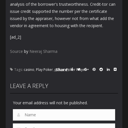
analysis of the borrower's trustworthiness. Credit-tor can
issue credit supported the number per the certificate
issued by the appraiser, however not from what add the
vendor in agreement to housing with the recipient.
[ad_2]
Source
by
Neeraj Sharma
Share:
Tags:
casino
,
Play Poker
,
poker
,
Poker Player
LEAVE A REPLY
Your email address will not be published.