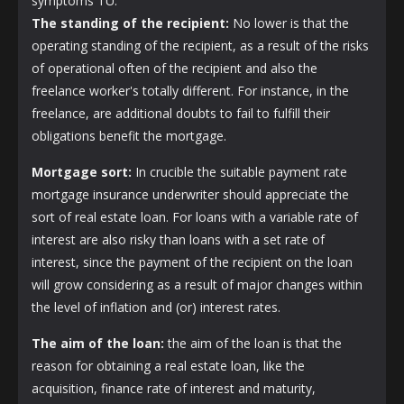
symptoms TU.
The standing of the recipient:
No lower is that the
operating standing of the recipient, as a result of the risks
of operational often of the recipient and also the
freelance worker's totally different. For instance, in the
freelance, are additional doubts to fail to fulfill their
obligations benefit the mortgage.
Mortgage sort:
In crucible the suitable payment rate
mortgage insurance underwriter should appreciate the
sort of real estate loan. For loans with a variable rate of
interest are also risky than loans with a set rate of
interest, since the payment of the recipient on the loan
will grow considering as a result of major changes within
the level of inflation and (or) interest rates.
The aim of the loan:
the aim of the loan is that the
reason for obtaining a real estate loan, like the
acquisition, finance rate of interest and maturity,