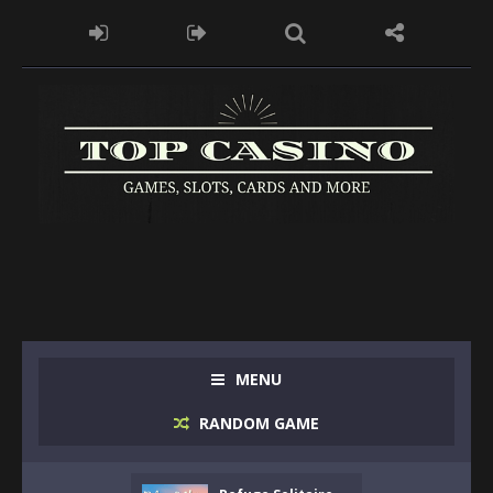
MENU
RANDOM GAME