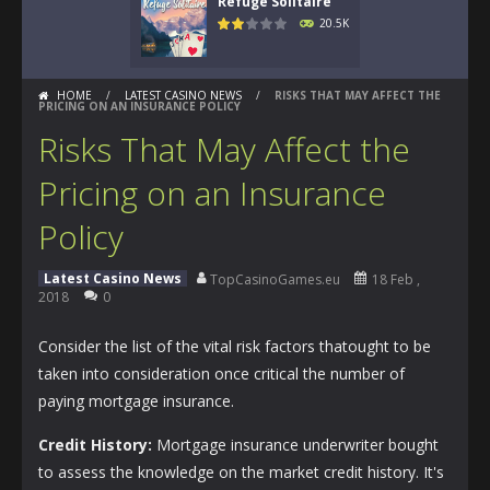
Refuge Solitaire
20.5K
HOME
/
LATEST CASINO NEWS
/
RISKS THAT MAY AFFECT THE
PRICING ON AN INSURANCE POLICY
Risks That May Affect the
Pricing on an Insurance
Policy
Latest Casino News
TopCasinoGames.eu
18 Feb ,
2018
0
Consider the list of the vital risk factors thatought to be
taken into consideration once critical the number of
paying mortgage insurance.
Credit History:
Mortgage insurance underwriter bought
to assess the knowledge on the market credit history. It's