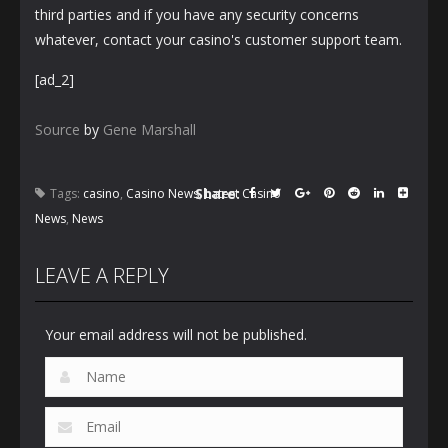
third parties and if you have any security concerns
whatever, contact your casino's customer support team.
[ad_2]
Source
by
Gene Marshall
Share:
Tags:
casino
,
Casino News
,
Latest Casino
News
,
News
LEAVE A REPLY
Your email address will not be published.