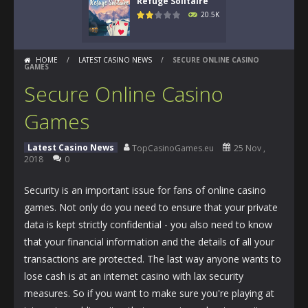
Refuge Solitaire
20.5K
HOME
/
LATEST CASINO NEWS
/
SECURE ONLINE CASINO
GAMES
Secure Online Casino
Games
Latest Casino News
TopCasinoGames.eu
25 Nov ,
2018
0
Security is an important issue for fans of online casino
games. Not only do you need to ensure that your private
data is kept strictly confidential - you also need to know
that your financial information and the details of all your
transactions are protected. The last way anyone wants to
lose cash is at an internet casino with lax security
measures. So if you want to make sure you're playing at