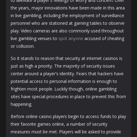
to alleviate a player's feelings of worry and concern. Over
the years, major innovations have been made in this area
in live gambling, including the employment of surveillance
personnel who are stationed at gaming tables to observe
play. Video cameras are also commonly used throughout
live gambling venues to
spot anyone
accused of cheating
or collusion.
So it stands to reason that security at internet casinos is
just as high a priority. The majority of security issues
center around a player's identity. Fears that hackers have
potential access to personal information is enough to
frighten most people. Luckily though, online gambling
sites have special procedures in place to prevent this from
happening.
Before online casino players begin to access funds to play
their favorite games online, a number of security
measures must be met. Players will be asked to provide