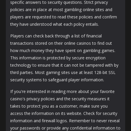
specific answers to security questions. Strict privacy
policies are in place at most gambling online sites and
players are requested to read these policies and confirm
they have understood what each policy entails.
Players can check back through a list of financial
transactions stored on their online casinos to find out
how much money they have spent on gambling games.
This information is protected by secure encryption
technology to ensure that it can not be tampered with by
third parties. Most gaming sites use at least 128-bit SSL
security systems to safeguard player information.
If you're interested in reading more about your favorite
casino's privacy policies and the security measures it
takes to protect you as a customer, make sure you
access the information on its website. Check for security
information and firewall logos. Remember to never reveal
your passwords or provide any confidential information to