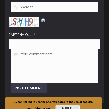
CAPTCHA Code
*
By continuing to use the site, you agree to the use of cookies.
ACCEPT
more information