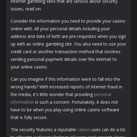
internet gambling sites that are serious about security
issues, read on.
Consider the information you need to provide your casino
online with. All your personal details including your
address and date of birth are pre-requisites when you sign
up with an online gambling site. You also need to use your
credit card or another transaction method that involves
sending personal payment details over the internet to
your online casino.
Can you imagine if this information were to fall into the
wrong hands? With increased reports of internet fraud in
the media, it's little wonder that providing
personal
information
is such a concern. Fortunately, it does not
have to be when you play using online casino software
that is fully secure.
The security features a reputable
casino
uses can do a lot