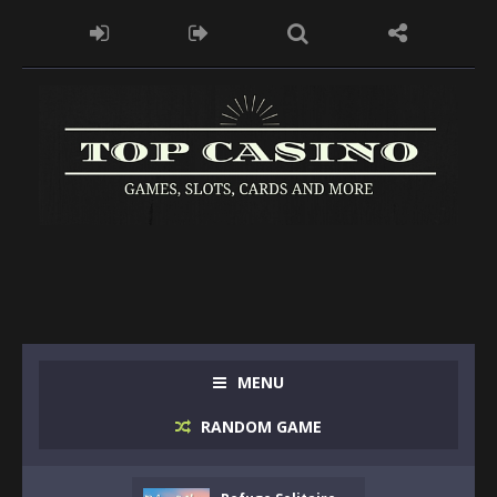
MENU
RANDOM GAME