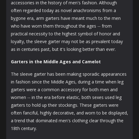
accessories in the history of men's fashion. Although
often regarded today as novel anachronisms from a
bygone era, arm garters have meant much to the men
who have worn them throughout the ages -- from
practical necessity to the highest symbol of honor and
loyalty, the sleeve garter may not be as prevalent today
as in centuries past, but it's looking better than ever.
Garters in the Middle Ages and Camelot
The sleeve garter has been making sporadic appearances
in fashion since the Middle Ages, during a time when leg
garters were a common accessory for both men and
women -- in the era before elastic, both sexes used leg
garters to hold up their stockings. These garters were
often fanciful, highly decorative, and worn to be displayed,
a trend that dominated men's clothing clear through the
18th century.