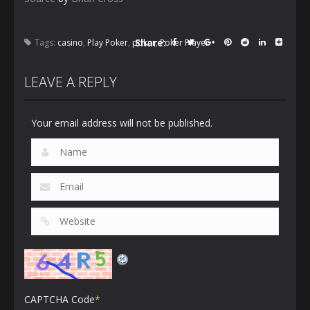
Share:
Tags:
casino
,
Play Poker
,
poker
,
Poker Player
LEAVE A REPLY
Your email address will not be published.
CAPTCHA Code
*