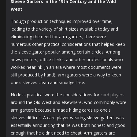
Sleeve Garters in the 19th Century and the Wild
West
Though production techniques improved over time,
leading to the variety of shirt sizes available today and
eliminating the need for arm garters, there were
numerous other practical considerations that helped keep
the sleeve garter popular among certain circles. Among
news printers, office clerks, and other professionals who
worked near ink (in an era where most documents were
still produced by hand), arm garters were a way to keep
one's sleeves clean and smudge-free.
No less practical were the considerations for
card players
around the Old West and elsewhere, who commonly wore
arm garters because it made hiding cards up one's
sleeves difficult. A card player wearing sleeve garters was
essentially announcing that he was both honest and good
enough that he didn't need to cheat. Arm garters are