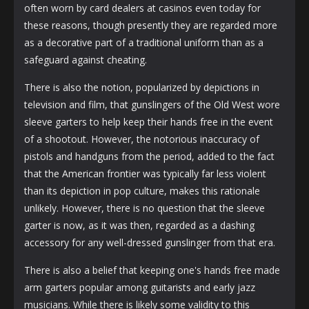
often worn by card dealers at casinos even today for
these reasons, though presently they are regarded more
as a decorative part of a traditional uniform than as a
safeguard against cheating.
There is also the notion, popularized by depictions in
television and film, that gunslingers of the Old West wore
sleeve garters to help keep their hands free in the event
of a shootout. However, the notorious inaccuracy of
pistols and handguns from the period, added to the fact
that the American frontier was typically far less violent
than its depiction in pop culture, makes this rationale
unlikely. However, there is no question that the sleeve
garter is now, as it was then, regarded as a dashing
accessory for any well-dressed gunslinger from that era.
There is also a belief that keeping one's hands free made
arm garters popular among guitarists and early jazz
musicians. While there is likely some validity to this