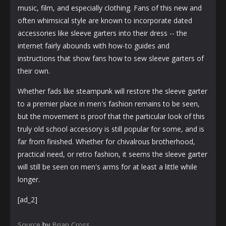
music, film, and especially clothing. Fans of this new and
often whimsical style are known to incorporate dated
accessories like sleeve garters into their dress -- the
internet fairly abounds with how-to guides and
instructions that show fans how to sew sleeve garters of
their own.
Whether fads like steampunk will restore the sleeve garter
to a premier place in men's fashion remains to be seen,
but the movement is proof that the particular look of this
truly old school accessory is still popular for some, and is
far from finished. Whether for chivalrous brotherhood,
practical need, or retro fashion, it seems the sleeve garter
will still be seen on men's arms for at least a little while
longer.
[ad_2]
Source
by
Brian Cross