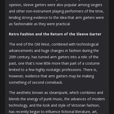
opinion, sleeve garters were also popular among singers
and other non-instrument playing performers of the time,
lending strong evidence to the idea that arm garters were
as fashionable as they were practical.
Retro Fashion and the Return of the Sleeve Garter
The end of the Old West, combined with technological
advancements and huge changes in fashion during the
20th century, has turned arm garters into a relic of the
past, one that's now little more than part of a costume
limited to a few highly nostalgic professions. There is,
however, evidence that arm garters may be making
something of second comeback.
The aesthetic known as steampunk, which combines and
blends the energy of punk music, the advances of modern
technology, and the look and style of Victorian fashion,
has recently begun to influence fictional literature, art,