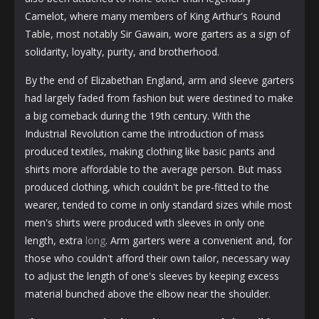
Camelot, where many members of King Arthur's Round
Table, most notably Sir Gawain, wore garters as a sign of
solidarity, loyalty, purity, and brotherhood.
By the end of Elizabethan England, arm and sleeve garters
had largely faded from fashion but were destined to make
a big comeback during the 19th century. With the
Industrial Revolution came the introduction of mass
produced textiles, making clothing like basic pants and
shirts more affordable to the average person. But mass
produced clothing, which couldn't be pre-fitted to the
wearer, tended to come in only standard sizes while most
men's shirts were produced with sleeves in only one
length, extra
long
. Arm garters were a convenient and, for
those who couldn't afford their own tailor, necessary way
to adjust the length of one's sleeves by keeping excess
material bunched above the elbow near the shoulder.