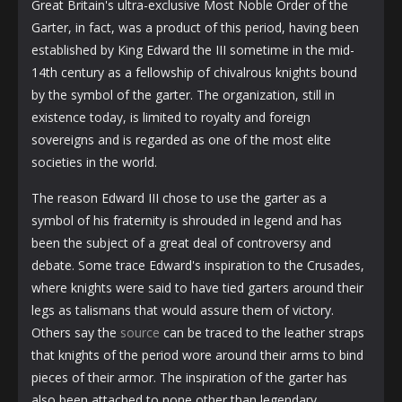
Great Britain's ultra-exclusive Most Noble Order of the
Garter, in fact, was a product of this period, having been
established by King Edward the III sometime in the mid-
14th century as a fellowship of chivalrous knights bound
by the symbol of the garter. The organization, still in
existence today, is limited to royalty and foreign
sovereigns and is regarded as one of the most elite
societies in the world.
The reason Edward III chose to use the garter as a
symbol of his fraternity is shrouded in legend and has
been the subject of a great deal of controversy and
debate. Some trace Edward's inspiration to the Crusades,
where knights were said to have tied garters around their
legs as talismans that would assure them of victory.
Others say the
source
can be traced to the leather straps
that knights of the period wore around their arms to bind
pieces of their armor. The inspiration of the garter has
also been attached to none other than legendary