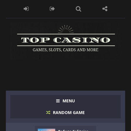
MENU
RANDOM GAME