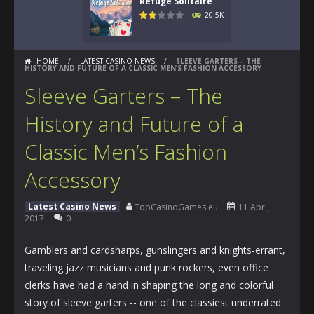
Refuge Solitaire
20.5K
HOME
/
LATEST CASINO NEWS
/
SLEEVE GARTERS – THE
HISTORY AND FUTURE OF A CLASSIC MEN’S FASHION ACCESSORY
Sleeve Garters – The
History and Future of a
Classic Men’s Fashion
Accessory
Latest Casino News
TopCasinoGames.eu
11 Apr ,
2017
0
Gamblers and cardsharps, gunslingers and knights-errant,
traveling jazz musicians and punk rockers, even office
clerks have had a hand in shaping the long and colorful
story of sleeve garters -- one of the classiest underrated