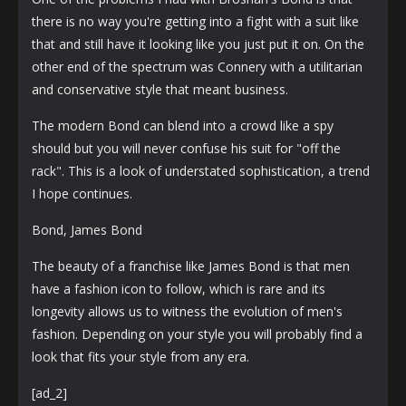
there is no way you're getting into a fight with a suit like
that and still have it looking like you just put it on. On the
other end of the spectrum was Connery with a utilitarian
and conservative style that meant business.
The modern Bond can blend into a crowd like a spy
should but you will never confuse his suit for "off the
rack". This is a look of understated sophistication, a trend
I hope continues.
Bond, James Bond
The beauty of a franchise like James Bond is that men
have a fashion icon to follow, which is rare and its
longevity allows us to witness the evolution of men's
fashion. Depending on your style you will probably find a
look that fits your style from any era.
[ad_2]