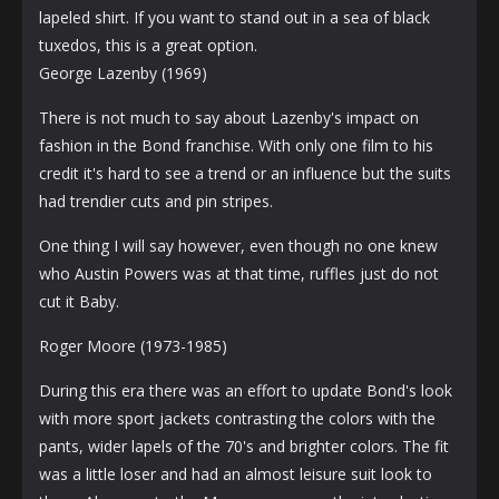
lapeled shirt. If you want to stand out in a sea of ​​black
tuxedos, this is a great option.
George Lazenby (1969)
There is not much to say about Lazenby's impact on
fashion in the Bond franchise. With only one film to his
credit it's hard to see a trend or an influence but the suits
had trendier cuts and pin stripes.
One thing I will say however, even though no one knew
who Austin Powers was at that time, ruffles just do not
cut it Baby.
Roger Moore (1973-1985)
During this era there was an effort to update Bond's look
with more sport jackets contrasting the colors with the
pants, wider lapels of the 70's and brighter colors. The fit
was a little loser and had an almost leisure suit look to