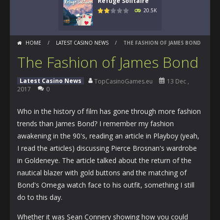
Refuge Solitaire
20.5K
HOME
/
LATEST CASINO NEWS
/
THE FASHION OF JAMES BOND
The Fashion of James Bond
Latest Casino News
TopCasinoGames.eu
13 Dec ,
2017
0
Who in the history of film has gone through more fashion
trends than James Bond? I remember my fashion
awakening in the 90's, reading an article in Playboy (yeah,
I read the articles) discussing Pierce Brosnan's wardrobe
in Goldeneye. The article talked about the return of the
nautical blazer with gold buttons and the matching of
Bond's Omega watch face to his outfit, something I still
do to this day.
Whether it was Sean Connery showing how you could