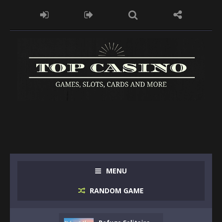
MENU
RANDOM GAME