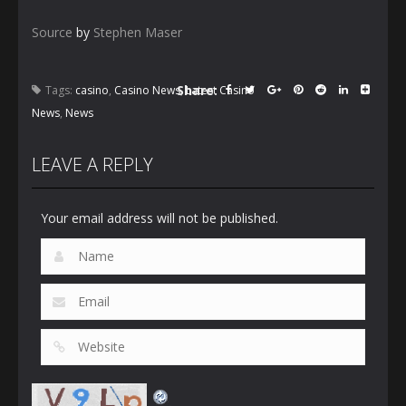
Source
by
Stephen Maser
Share:
Tags:
casino
,
Casino News
,
Latest Casino
News
,
News
LEAVE A REPLY
Your email address will not be published.