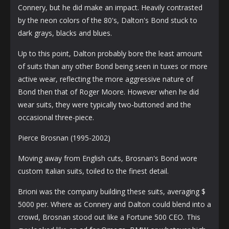
Connery, but he did make an impact. Heavily contrasted
by the neon colors of the 80's, Dalton's Bond stuck to
dark grays, blacks and blues.
Up to this point, Dalton probably bore the least amount
of suits than any other Bond being seen in tuxes or more
active wear, reflecting the more aggressive nature of
Bond then that of Roger Moore. However when he did
wear suits, they were typically two-buttoned and the
occasional three-piece.
Pierce Brosnan (1995-2002)
Moving away from English cuts, Brosnan's Bond wore
custom Italian suits, toiled to the finest detail.
Brioni was the company building these suits, averaging $
5000 per. Where as Connery and Dalton could blend into a
crowd, Brosnan stood out like a Fortune 500 CEO. This