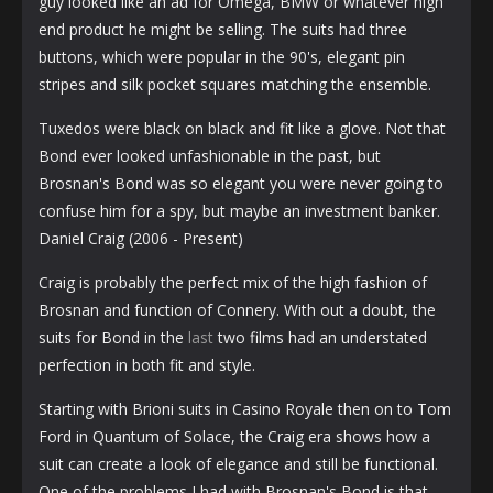
guy looked like an ad for Omega, BMW or whatever high
end product he might be selling. The suits had three
buttons, which were popular in the 90's, elegant pin
stripes and silk pocket squares matching the ensemble.
Tuxedos were black on black and fit like a glove. Not that
Bond ever looked unfashionable in the past, but
Brosnan's Bond was so elegant you were never going to
confuse him for a spy, but maybe an investment banker.
Daniel Craig (2006 - Present)
Craig is probably the perfect mix of the high fashion of
Brosnan and function of Connery. With out a doubt, the
suits for Bond in the
last
two films had an understated
perfection in both fit and style.
Starting with Brioni suits in Casino Royale then on to Tom
Ford in Quantum of Solace, the Craig era shows how a
suit can create a look of elegance and still be functional.
One of the problems I had with Brosnan's Bond is that