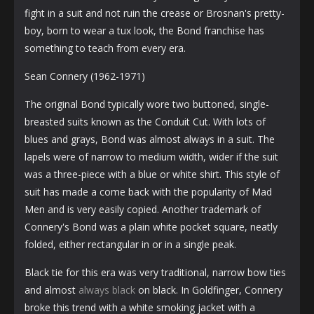
fight in a suit and not ruin the crease or Brosnan's pretty-
boy, born to wear a tux look, the Bond franchise has
something to teach from every era.
Sean Connery (1962-1971)
The original Bond typically wore two buttoned, single-
breasted suits known as the Conduit Cut. With lots of
blues and grays, Bond was almost always in a suit. The
lapels were of narrow to medium width, wider if the suit
was a three-piece with a blue or white shirt. This style of
suit has made a come back with the popularity of Mad
Men and is very easily copied. Another trademark of
Connery's Bond was a plain white pocket square, neatly
folded, either rectangular in or in a single peak.
Black tie for this era was very traditional, narrow bow ties
and almost
always black
on black. In Goldfinger, Connery
broke this trend with a white smoking jacket with a