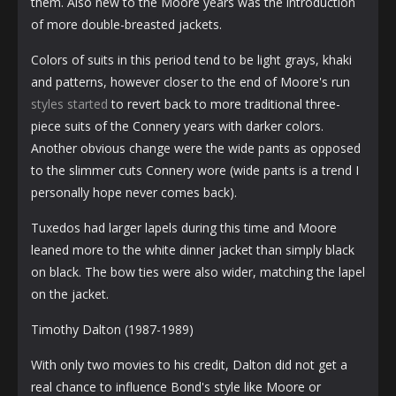
them. Also new to the Moore years was the introduction
of more double-breasted jackets.
Colors of suits in this period tend to be light grays, khaki
and patterns, however closer to the end of Moore's run
styles started
to revert back to more traditional three-
piece suits of the Connery years with darker colors.
Another obvious change were the wide pants as opposed
to the slimmer cuts Connery wore (wide pants is a trend I
personally hope never comes back).
Tuxedos had larger lapels during this time and Moore
leaned more to the white dinner jacket than simply black
on black. The bow ties were also wider, matching the lapel
on the jacket.
Timothy Dalton (1987-1989)
With only two movies to his credit, Dalton did not get a
real chance to influence Bond's style like Moore or