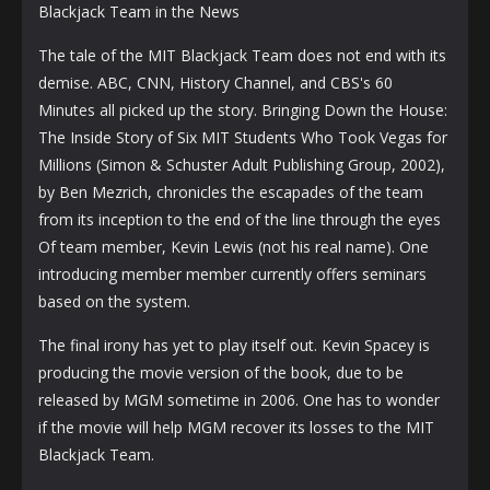
Blackjack Team in the News
The tale of the MIT Blackjack Team does not end with its
demise. ABC, CNN, History Channel, and CBS's 60
Minutes all picked up the story. Bringing Down the House:
The Inside Story of Six MIT Students Who Took Vegas for
Millions (Simon & Schuster Adult Publishing Group, 2002),
by Ben Mezrich, chronicles the escapades of the team
from its inception to the end of the line through the eyes
Of team member, Kevin Lewis (not his real name). One
introducing member member currently offers seminars
based on the system.
The final irony has yet to play itself out. Kevin Spacey is
producing the movie version of the book, due to be
released by MGM sometime in 2006. One has to wonder
if the movie will help MGM recover its losses to the MIT
Blackjack Team.