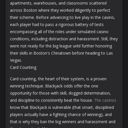
apartments, warehouses, and classrooms scattered
across Boston where they worked diligently to perfect
their scheme. Before advancing to live play in the casino,
each player had to pass a rigorous battery of tests
encompassing all of the roles under simulated casino
conditions, including distraction and harassment. Still, they
were not ready for the big league until further honoring
their skills in Boston's Chinatown before heading to Las
Vegas.
Card Counting
Card counting, the heart of their system, is a proven
winning technique. Blackjack odds offer the one
opportunity for those with skill, dogged determination,
and discipline to consistently beat the house.
The casinos
know that Blackjack is vulnerable (that smart, disciplined
players actually have a fighting chance of winning), and
that is why they ban the big winners and harassment and