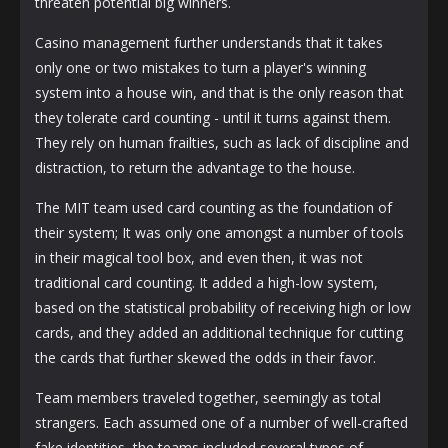
threaten potential big winners.
Casino management further understands that it takes
only one or two mistakes to turn a player's winning
system into a house win, and that is the only reason that
they tolerate card counting - until it turns against them.
They rely on human frailties, such as lack of discipline and
distraction, to return the advantage to the house.
The MIT team used card counting as the foundation of
their system; It was only one amongst a number of tools
in their magical tool box, and even then, it was not
traditional card counting. It added a high-low system,
based on the statistical probability of receiving high or low
cards, and they added an additional technique for cutting
the cards that further skewed the odds in their favor.
Team members traveled together, seemingly as total
strangers. Each assumed one of a number of well-crafted
fake identities, the teams included several types of