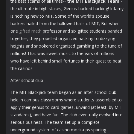
the best scams of all times--
the MIT Blackjack Team
-
the ultimate in high stakes, Genius-backed hacking! Infamy
is nothing new to MIT. Some of the world's spouse
hackers hailed from the hallowed halls of MIT; But when
one
gifted math
professor and six gifted students banded
together, they propelled organized hacking to dizzying
heights and snookered organized gambling to the tune of
millions! That was sweet music to the ears of millions
who have left behind small fortunes in their quest to beat
the casinos.
After school club
The MIT Blackjack team began as an after-school club
held in campus classrooms where students assembled to
apply their genius to card games, unwind (at least, by MIT
standards), and have fun. The club eventually evolved into
serious business. The team set up a complete
underground system of casino mock-ups spaning