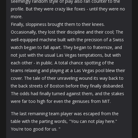
seemingly random style of play also ran counter to the
profile. But they were crazy like foxes - until they were no
more.
Finally, sloppiness brought them to their knees.
Occasionally, they lost their discipline and their cool; The
well-equipped machine built with the precision of a Swiss
watch began to fall apart. They began to fraternize, and
not just with the usual Las Vegas temptations, but with
each other - in public. A total chance spotting of the
teams relaxing and playing at a Las Vegas pool blew their
cover. The tale of their unraveling wound its way back to
the back streets of Boston before they finally disbanded.
The odds had finally turned against them, and the stakes
were far too high for even the geniuses from MIT.
The last remaining team player was escaped from the
table with the parting words, "You can not play here."
You're too good for us. "