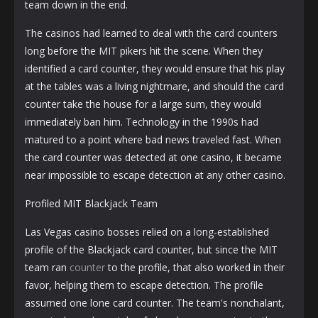
team down in the end.
The casinos had learned to deal with the card counters
long before the MIT pikers hit the scene. When they
identified a card counter, they would ensure that his play
at the tables was a living nightmare, and should the card
counter take the house for a large sum, they would
immediately ban him. Technology in the 1990s had
matured to a point where bad news traveled fast. When
the card counter was detected at one casino, it became
near impossible to escape detection at any other casino.
Profiled MIT Blackjack Team
Las Vegas casino bosses relied on a long-established
profile of the Blackjack card counter, but since the MIT
team ran
counter
to the profile, that also worked in their
favor, helping them to escape detection. The profile
assumed one lone card counter. The team's nonchalant,