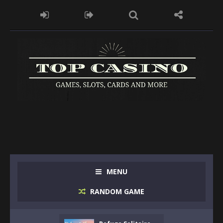
MENU
RANDOM GAME