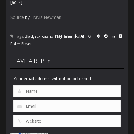
[ad_2]
Source
by
Travis Newman
Share:
Tags:
Blackjack
,
casino
,
Play Poker
,
poker
,
Poker Player
LEAVE A REPLY
Your email address will not be published.