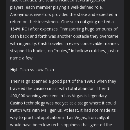
players, each member playing a well-defined role.
Anonymous investors provided the stake and expected a
return on their investment. One such outgoing netted a
154% ROI after expenses. Transporting huge amounts of
cash back and forth was another obstacle they overcame
with ingenuity. Cash traveled in every conceivable manner:
strapped to bodies, on "mules," in hollow crutches, just to
name a few.
High Tech vs Low Tech
Their reign spanned a good part of the 1990s when they
traveled the casino circuit with total abandon. Their $
400,000 winning weekend in Las Vegas is legendary.
Casino technology was not yet at a stage where it could
match wits with MIT genius. At least, it had not made its
way to practical application in Las Vegas, Ironically, it
would have been low-tech sloppiness that greeted the