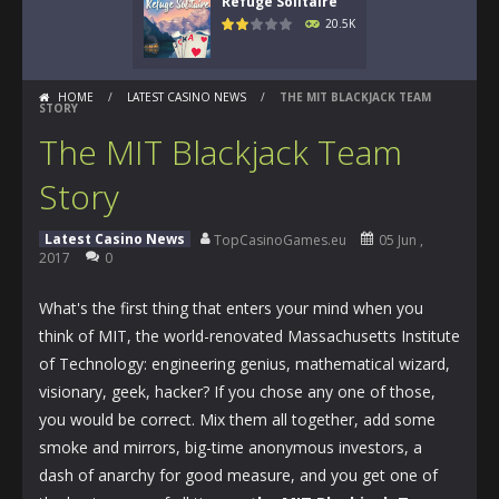
Refuge Solitaire
20.5K
HOME
/
LATEST CASINO NEWS
/
THE MIT BLACKJACK TEAM
STORY
The MIT Blackjack Team
Story
Latest Casino News
TopCasinoGames.eu
05 Jun ,
2017
0
What's the first thing that enters your mind when you
think of MIT, the world-renovated Massachusetts Institute
of Technology: engineering genius, mathematical wizard,
visionary, geek, hacker? If you chose any one of those,
you would be correct. Mix them all together, add some
smoke and mirrors, big-time anonymous investors, a
dash of anarchy for good measure, and you get one of