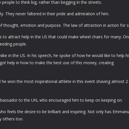
people to think big, rather than begging in the streets.
. They never faltered in their pride and admiration of him.
f thought, emotion and purpose. The law of attraction in action for s
 to attract help in the US that could make wheel chairs for many. On
eeding people.
e in the US. In his speech, he spoke of how he would like to help hi
 got help in how to make the best use of this money, creating
d he won the most inspirational athlete in this event shaving almost 2
mbassador to the UN, who encouraged him to keep on keeping on.
 feels the desire to be brilliant and inspiring. Not only has Emmanu
y others too.