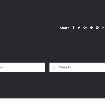
Share: