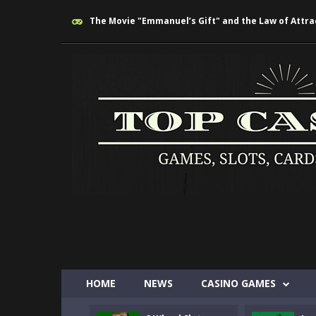
The Movie "Emmanuel’s Gift" and the Law of Attra
Poker Guide: The Best Poker Gui
HOME
NEWS
CASINO GAMES
Will a Poker Coach Improve Your