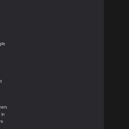
ple
st
hers
 In
im