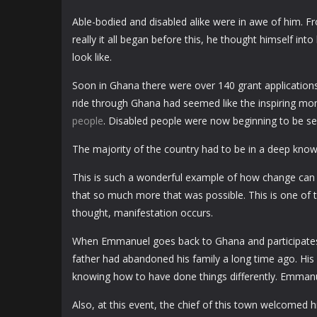
Able-bodied and disabled alike were in awe of him. F
really it all began before this, he thought himself in
look like.
Soon in Ghana there were over 140 grant applications
ride through Ghana had seemed like the inspiring mome
people
. Disabled people were now beginning to be se
The majority of the country had to be in a deep knowi
This is such a wonderful example of how change can
that so much more that was possible. This is one of 
thought, manifestation occurs.
When Emmanuel goes back to Ghana and participates in 
father had abandoned his family a long time ago. His 
knowing how to have done things differently. Emmanu
Also, at this event, the chief of this town welcomed