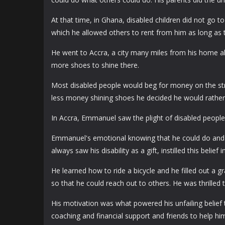
At that time, in Ghana, disabled children did not go t
which he allowed others to rent from him as long as
He went to Accra, a city many miles from his home al
more shoes to shine there.
Most disabled people would beg for money on the st
less money shining shoes he decided he would rather 
In Accra, Emmanuel saw the plight of disabled peopl
Emmanuel's emotional knowing that he could do and
always saw his disability as a gift, instilled this belie
He learned how to ride a bicycle and he filled out a g
so that he could reach out to others. He was thrilled 
His motivation was what powered his unfailing belief
coaching and financial support and friends to help hi