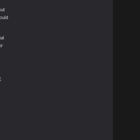
But
would
al
ir
g