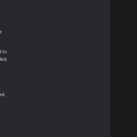
e
d to
led.
ed.