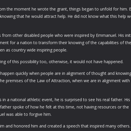
rom the moment he wrote the grant, things began to unfold for him. 
to knowing that he would attract help. He did not know what this help 
 from other disabled people who were inspired by Emmanuel. His initi
nt for a nation to transform their knowing of the capabilities of the
en as country wide inspiring people.
ng of this possibility too, otherwise, it would not have happened.
 happen quickly when people are in alignment of thought and knowin
the premises of the Law of Attraction, when we are in alignment with
a national athletic event, he is surprised to see his real father. His
father spoke of how he felt at this time, not having resources or the
el was able to forgive him.
 him and honored him and created a speech that inspired many others.