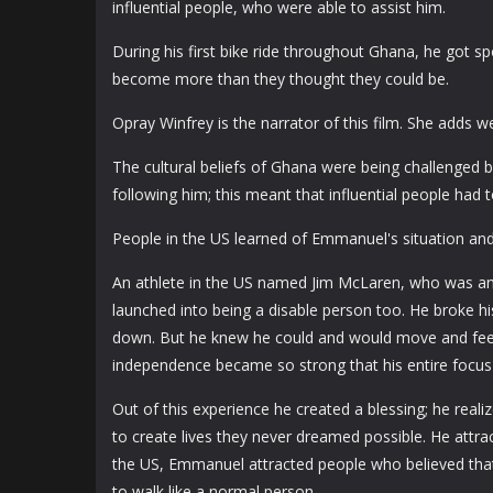
influential people, who were able to assist him.
During his first bike ride throughout Ghana, he got s
become more than they thought they could be.
Opray Winfrey is the narrator of this film. She adds we
The cultural beliefs of Ghana were being challenged
following him; this meant that influential people had t
People in the US learned of Emmanuel's situation and 
An athlete in the US named Jim McLaren, who was an am
launched into being a disable person too. He broke h
down. But he knew he could and would move and feel 
independence became so strong that his entire focus
Out of this experience he created a blessing; he real
to create lives they never dreamed possible. He attr
the US, Emmanuel attracted people who believed that
to walk like a normal person.