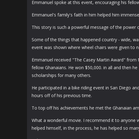
Emmanuel spoke at this event, encouraging his fellow 
Emmanuel's family's faith in him helped him immensely
This story is such a powerful message of the power o
Some of the things that happened country - wide, was
event was shown where wheel chairs were given to n
Emmanuel received "The Casey Martin Award" from Nik
fellow Ghanaians. He won $50,000. in all and then he
scholarships for many others.
He participated in a bike riding event in San Diego an
hours off of his previous time.
To top off his achievements he met the Ghanaian a
What a wonderful movie. I recommend it to anyone who
helped himself, in the process, he has helped so man