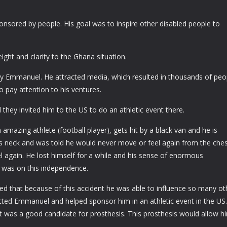
ponsored by people. His goal was to inspire other disabled people to
ight and clarity to the Ghana situation.
 by Emmanuel. He attracted media, which resulted in thousands of peo
o pay attention to his ventures.
they invited him to the US to do an athletic event there.
azing athlete (football player), gets hit by a black van and he is
is neck and was told he would never move or feel again from the che
again. He lost himself for a while and his sense of enormous
 was on this independence.
ized that because of this accident he was able to influence so many ot
acted Emmanuel and helped sponsor him in an athletic event in the US.
 was a good candidate for prosthesis. This prosthesis would allow h