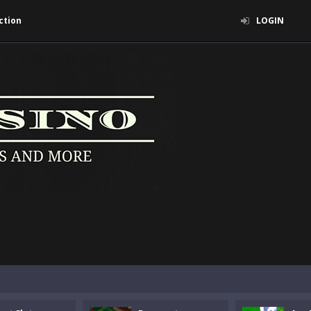
ction
LOGIN
MEMBERS
NEWS
SAMPLE
SITE-WIDE
PAGE
ACTIVITY
de You Need
-
Here in this article I will list and explain a few things you may need 
 Game?
-
It would be a surprise if there were a poker player out there NOT looking 