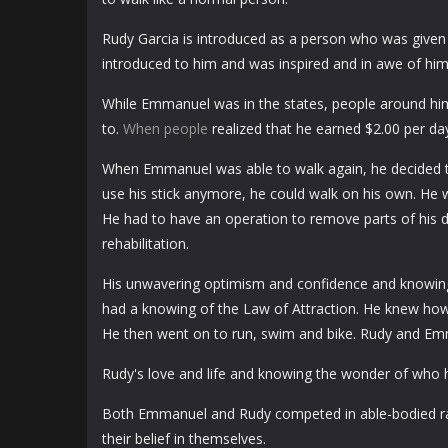
Rudy Garcia is introduced as a person who was given
introduced to him and was inspired and in awe of him
While Emmanuel was in the states, people around him
to.
When people
realized that he earned $2.00 per da
When Emmanuel was able to walk again, he decided to 
use his stick anymore, he could walk on his own. He 
He had to have an operation to remove parts of his di
rehabilitation.
His unwavering optimism and confidence and knowing tha
had a knowing of the Law of Attraction. He knew how 
He then went on to run, swim and bike. Rudy and Em
Rudy's love and life and knowing the wonder of who 
Both Emmanuel and Rudy competed in able-bodied races
their belief in themselves.