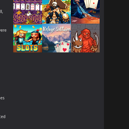
l,
Play
Play
Play
were
Play
Play
Play
Play
Play
Play
hes
ted