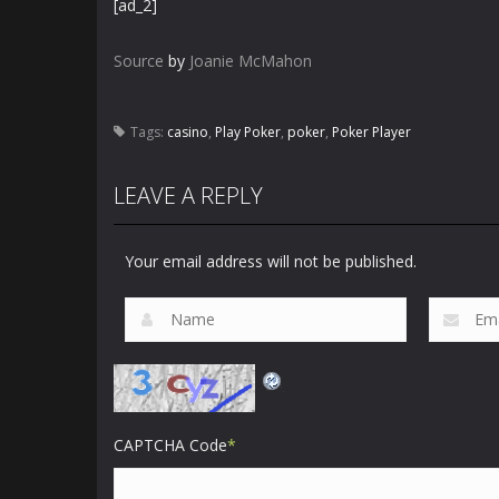
[ad_2]
Source
by
Joanie McMahon
Tags:
casino
,
Play Poker
,
poker
,
Poker Player
LEAVE A REPLY
Your email address will not be published.
CAPTCHA Code
*