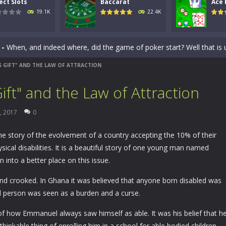
ect Slots
Baccarat
Ace 
ithin poker there are a few different variations that make the games slightly di
19.1K
22.4K
ame
-
How to win in an online poker game? Over the years there have been a lot of
-
When, and indeed where, did the game of poker start? Well that is unfortuna
S GIFT" AND THE LAW OF ATTRACTION
t Machines
-
Slots have grown in popularity to the point where people are overlookin
ft" and the Law of Attraction
e Game
-
The World Series of Poker came about as a result of the popularity of the 
d Look For in a Poker Training Program
-
You want to get the most out of your money, 
, 2017
0
s article is to educate the casual or novice online poker player as to 
s the story of the evolvement of a country accepting the 10% of their
sical disabilities. It is a beautiful story of one young man named
 Places to Play
-
Good cards are a must when the stakes are high. Either that or a rea
into a better place on this issue.
de You Need
-
Here in this article I will list and explain a few things you may need 
d crooked. In Ghana it was believed that anyone born disabled was
 Game?
-
It would be a surprise if there were a poker player out there NOT looking 
d person was seen as a burden and a curse.
 how Emmanuel always saw himself as able. It was his belief that h
hinkable thing of enrolling him in a school for able bodied children.