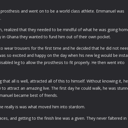
 prosthesis and went on to be a world class athlete. Emmanuel was
.
, realized that they needed to be mindful of what he was going hom
y in Ghana they wanted to fund him out of their own pocket.
wear trousers for the first time and he decided that he did not nee
was so excited and happy on the day when his new leg would be instal
sabled leg to allow the prosthesis to fit properly. He then went into
t all is well, attracted all of this to himself. Without knowing it, he
to attract an amazing live. The first day he could walk, he was stunn
manuel became best of friends.
he really is was what moved him into stardom.
, and getting to the finish line was a given. They never faltered in