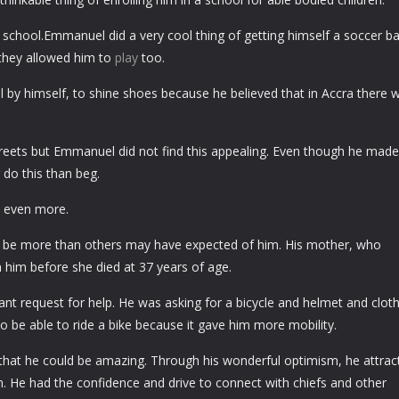
o school.Emmanuel did a very cool thing of getting himself a soccer bal
 they allowed him to
play
too.
l by himself, to shine shoes because he believed that in Accra there 
reets but Emmanuel did not find this appealing. Even though he made
do this than beg.
e even more.
 be more than others may have expected of him. His mother, who
f in him before she died at 37 years of age.
rant request for help. He was asking for a bicycle and helmet and clot
to be able to ride a bike because it gave him more mobility.
 that he could be amazing. Through his wonderful optimism, he attrac
m. He had the confidence and drive to connect with chiefs and other