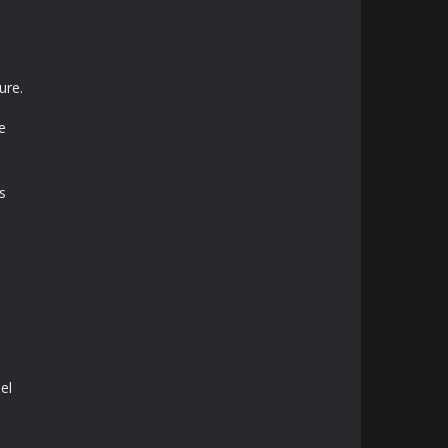
ure.
e
s
el