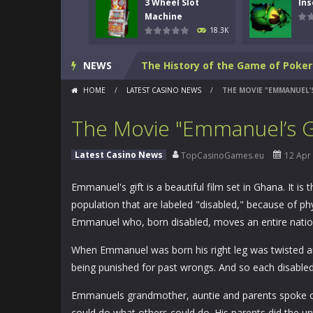
3 Wheel Slot
Ins
The Variations of Poker Games
-
W
Machine
18.3K
How to Win in an Online Poker G
NEWS
The History of the Game of Poker
HOME
/
LATEST CASINO NEWS
/
THE MOVIE "EMMANUEL’
Slots At Online Casino Vs Live Slo
The Movie "Emmanuel’s Gi
World Series of Poker – Get in th
Poker University – What You Shoul
Latest Casino News
TopCasinoGames.eu
12 Apr 
Poker Software
-
The purpose of thi
Emmanuel's gift is a beautiful film set in Ghana. It i
population that are labeled "disabled," because of phy
Online Video Poker Casinos – Best
Emmanuel who, born disabled, moves an entire nation 
Poker Guide: The Best Poker Gui
When Emmanuel was born his right leg was twisted an
Will a Poker Coach Improve Your
being punished for past wrongs. And so each disable
Emmanuels grandmother, auntie and parents spoke of
could do what others could do. His parents did the unt