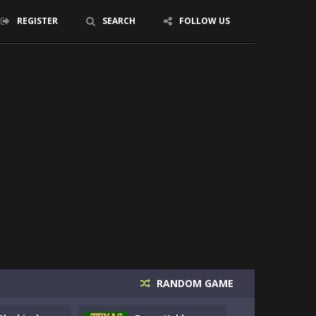
REGISTER
SEARCH
FOLLOW US
to know about poker which you will be able to refer...
RANDOM GAME
to improve his or her game. All poker players are...