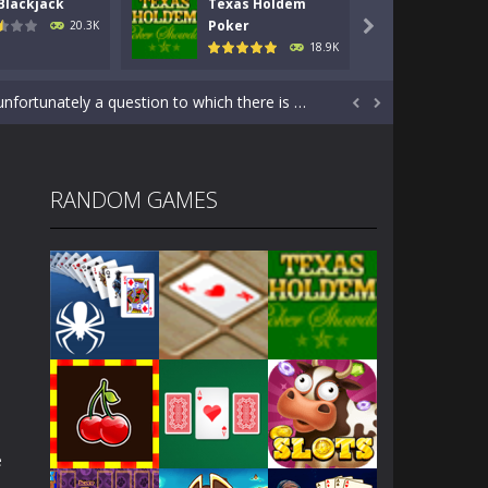
Blackjack
Texas Holdem
Zodia
fferent. Here is a break down of those changes:...
Poker
20.3K

18.9K
 strategies devised to beat online poker gaming....
tely a question to which there is no absolute...


g that trip to the casino in favor of gambling from...
game itself. More and more people are discovering...
RANDOM GAMES
with better training rather than just a run of the mill type of service. Here...
the myriad of online poker software...
lly convincing bluff, but no one can pull that off all...
to know about poker which you will be able to refer...
to improve his or her game. All poker players are...
Play
Play
Play
e