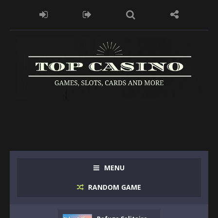
MENU
RANDOM GAME