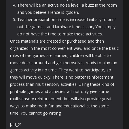
There will be an active noise level, a buzz in the room
and you believe silence is golden.
Teacher preparation time is increased initially to print
out the games, and laminate if necessary.You simply
do not have the time to make these activities.
Once materials are created or purchased and then
organized in the most convenient way, and once the basic
rules of the games are learned, children will be able to
move desks around and get themselves ready to play fun
games activity in no time. They want to participate, so
they will move quickly. There is no better reinforcement
process than multisensory activities. Using these kind of
printable games and activities will not only give some
multisensory reinforcement, but will also provide great
ways to make math fun and educational at the same
time. You cannot go wrong.
[ad_2]