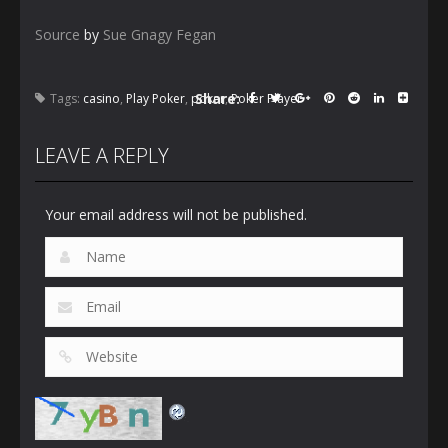
Source
by
Sue Gnagy Fegan
Share:
Tags:
casino
,
Play Poker
,
poker
,
Poker Player
LEAVE A REPLY
Your email address will not be published.