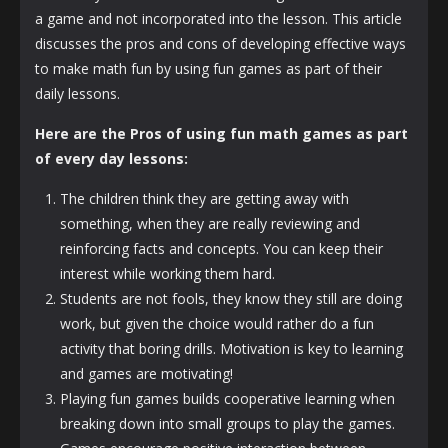
a game and not incorporated into the lesson. This article
discusses the pros and cons of developing effective ways
to make math fun by using fun games as part of their
daily lessons.
Here are the Pros of using fun math games as part
of every day lessons:
The children think they are getting away with
something, when they are really reviewing and
reinforcing facts and concepts. You can keep their
interest while working them hard.
Students are not fools, they know they still are doing
work, but given the choice would rather do a fun
activity that boring drills. Motivation is key to learning
and games are motivating!
Playing fun games builds cooperative learning when
breaking down into small groups to play the games.