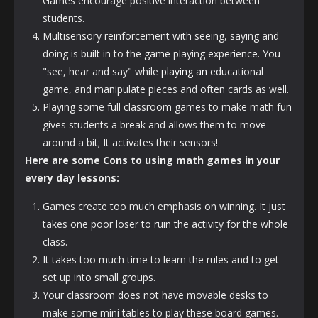
Games encourage positive interaction between
students.
Multisensory reinforcement with seeing, saying and
doing is built in to the game playing experience. You
"see, hear and say" while
playing an
educational
game, and manipulate pieces and often cards as well.
Playing some full classroom games to make math fun
gives students a break and allows them to move
around a bit; It activates their sensors!
Here are some Cons to using math games in your
every day lessons:
Games create too much emphasis on winning. It just
takes one poor loser to ruin the activity for the whole
class.
It takes too much time to learn the rules and to get
set up into small groups.
Your classroom does not have movable desks to
make some mini tables to play these board games.