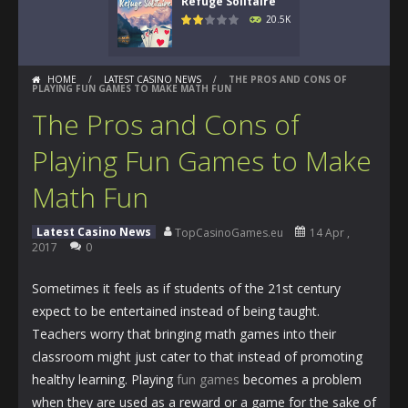
Refuge Solitaire
20.5K
HOME
/
LATEST CASINO NEWS
/
THE PROS AND CONS OF
PLAYING FUN GAMES TO MAKE MATH FUN
The Pros and Cons of
Playing Fun Games to Make
Math Fun
Latest Casino News
TopCasinoGames.eu
14 Apr ,
2017
0
Sometimes it feels as if students of the 21st century
expect to be entertained instead of being taught.
Teachers worry that bringing math games into their
classroom might just cater to that instead of promoting
healthy learning. Playing
fun games
becomes a problem
when they are used as a reward or a game for the sake of